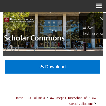
Menu
Home
Search
×
Switch to
Browse Collections
desktop
view
My Account
About
Digital Commons Network™
Download
>
>
>
Home
USC Columbia
Law, Joseph F. Rice School of
Law
>
Special Collections