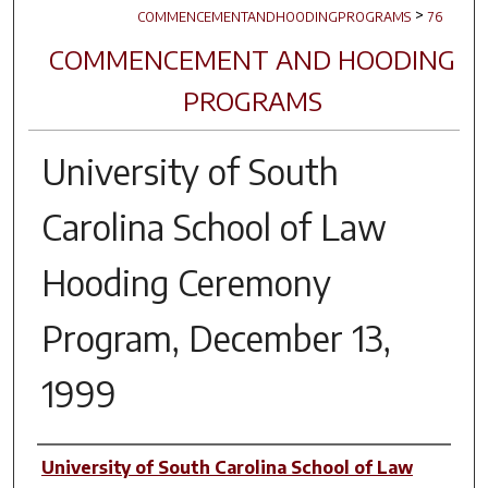
>
COMMENCEMENTANDHOODINGPROGRAMS
76
COMMENCEMENT AND HOODING
PROGRAMS
University of South
Carolina School of Law
Hooding Ceremony
Program, December 13,
1999
Author(s)
University of South Carolina School of Law