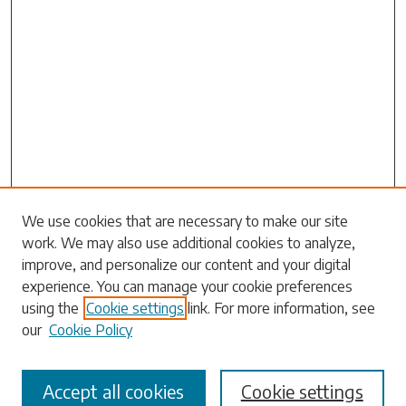
Search
We use cookies that are necessary to make our site
work. We may also use additional cookies to analyze,
Enter search terms:
improve, and personalize our content and your digital
experience. You can manage your cookie preferences
using the
Cookie settings
link. For more information, see
our
Cookie Policy
Select context to search:
Accept all cookies
Cookie settings
Advanced Search