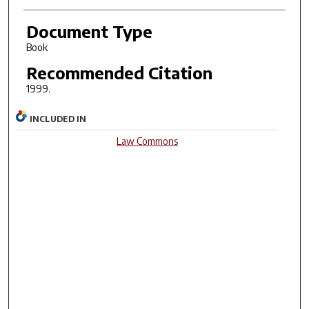
Document Type
Book
Recommended Citation
1999.
INCLUDED IN
Law Commons