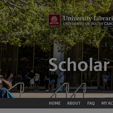
HOME
ABOUT
FAQ
MY A