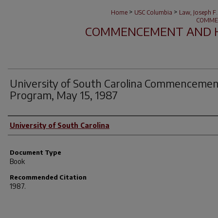
>
>
Home
USC Columbia
Law, Joseph F.
COMME
COMMENCEMENT AND 
University of South Carolina Commenceme
Program, May 15, 1987
Author(s)
University of South Carolina
Document Type
Book
Recommended Citation
1987.