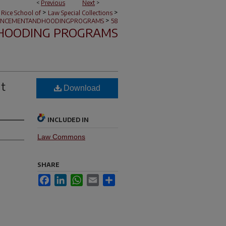
<
Previous
Next
>
>
>
 Rice School of
Law Special Collections
>
NCEMENTANDHOODINGPROGRAMS
58
HOODING PROGRAMS
nt
Download
INCLUDED IN
Law Commons
SHARE
Facebook
LinkedIn
WhatsApp
Email
Share