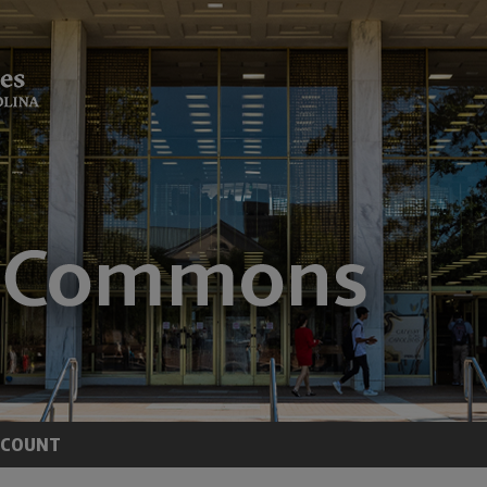
CCOUNT