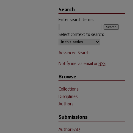
Search
Enter search terms:
Select context to search:
Advanced Search
Notify me via email or
RSS
Browse
Collections
Disciplines
Authors
Submissions
Author FAQ