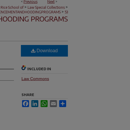
<
Previous
Next
>
>
>
 Rice School of
Law Special Collections
>
NCEMENTANDHOODINGPROGRAMS
53
HOODING PROGRAMS
Download
INCLUDED IN
Law Commons
SHARE
Facebook
LinkedIn
WhatsApp
Email
Share