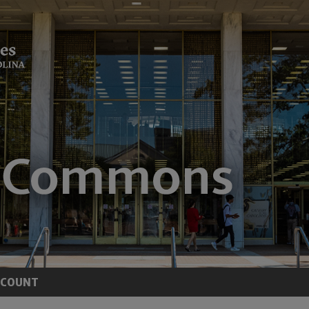
CCOUNT