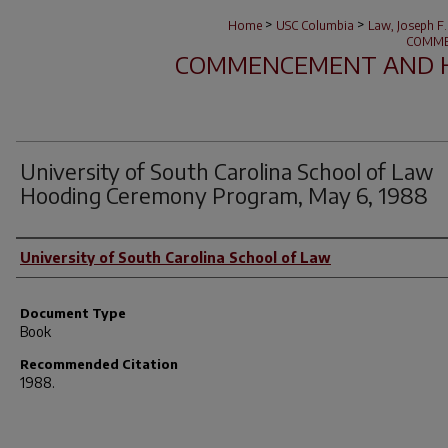
>
>
Home
USC Columbia
Law, Joseph F.
COMME
COMMENCEMENT AND 
University of South Carolina School of Law
Hooding Ceremony Program, May 6, 1988
Author(s)
University of South Carolina School of Law
Document Type
Book
Recommended Citation
1988.