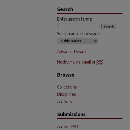
Search
Enter search terms:
Select context to search:
Advanced Search
Notify me via email or
RSS
Browse
Collections
Disciplines
Authors
Submissions
Author FAQ