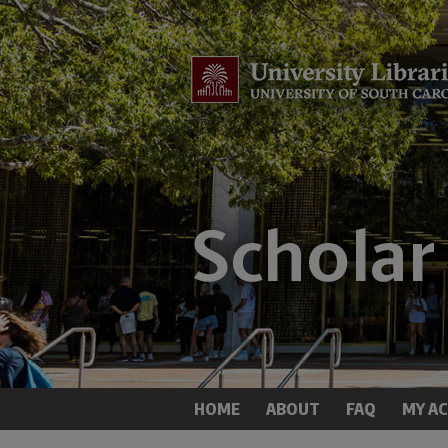
HOME
ABOUT
FAQ
MY A