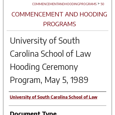
>
COMMENCEMENTANDHOODINGPROGRAMS
50
COMMENCEMENT AND HOODING
PROGRAMS
University of South
Carolina School of Law
Hooding Ceremony
Program, May 5, 1989
Author(s)
University of South Carolina School of Law
Document Type