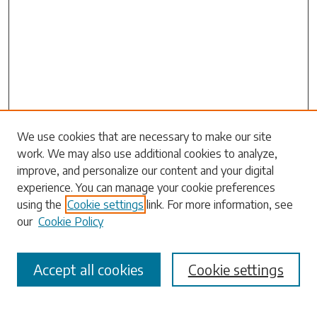
Search
We use cookies that are necessary to make our site
work. We may also use additional cookies to analyze,
Enter search terms:
improve, and personalize our content and your digital
experience. You can manage your cookie preferences
using the
Cookie settings
link. For more information, see
our
Cookie Policy
Select context to search:
Accept all cookies
Cookie settings
Advanced Search
Notify me via email or
RSS