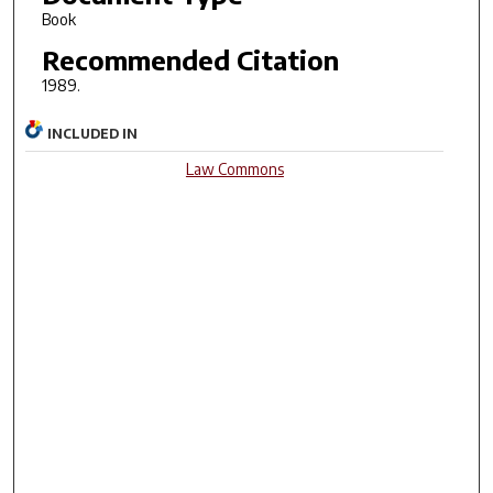
Book
Recommended Citation
1989.
INCLUDED IN
Law Commons