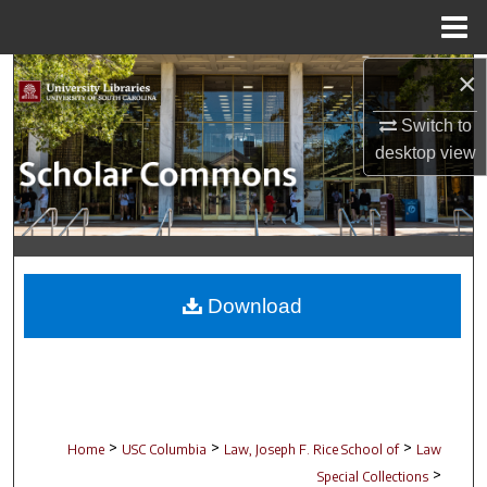
Menu
Home
×
Search
Switch to
Browse Collections
desktop
view
My Account
About
Digital Commons Network™
Download
>
>
>
Home
USC Columbia
Law, Joseph F. Rice School of
Law
>
Special Collections