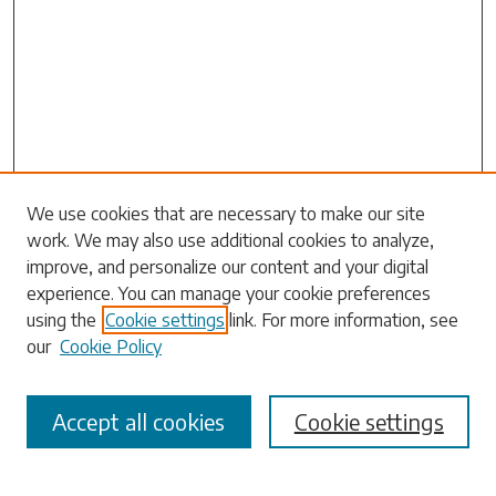
Search
We use cookies that are necessary to make our site
work. We may also use additional cookies to analyze,
Enter search terms:
improve, and personalize our content and your digital
experience. You can manage your cookie preferences
using the
Cookie settings
link. For more information, see
our
Cookie Policy
Select context to search:
Accept all cookies
Cookie settings
Advanced Search
Notify me via email or
RSS