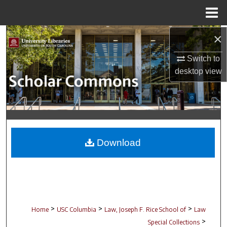
Menu
Home
×
Search
Switch to
Browse Collections
desktop
view
My Account
About
Digital Commons Network™
Download
>
>
>
Home
USC Columbia
Law, Joseph F. Rice School of
Law
>
Special Collections