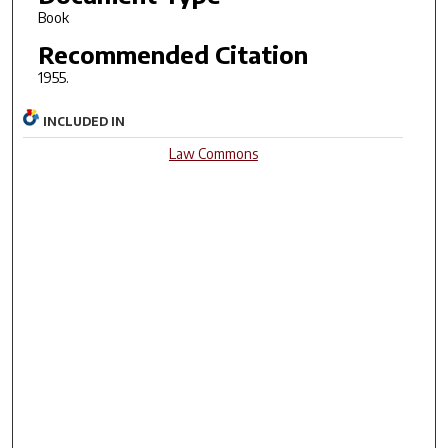
Book
Recommended Citation
1955.
INCLUDED IN
Law Commons