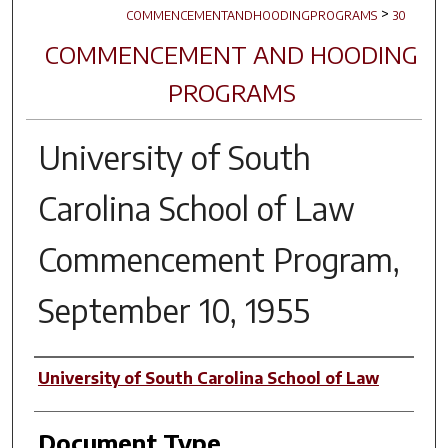
>
COMMENCEMENTANDHOODINGPROGRAMS
30
COMMENCEMENT AND HOODING
PROGRAMS
University of South
Carolina School of Law
Commencement Program,
September 10, 1955
Author(s)
University of South Carolina School of Law
Document Type