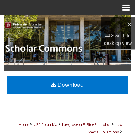
Menu
Home
Search
×
Switch to
Browse Collections
desktop
view
My Account
About
Digital Commons Network™
Download
>
>
>
Home
USC Columbia
Law, Joseph F. Rice School of
Law
>
Special Collections