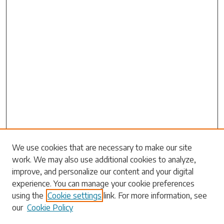
Search
We use cookies that are necessary to make our site
work. We may also use additional cookies to analyze,
Enter search terms:
improve, and personalize our content and your digital
experience. You can manage your cookie preferences
using the
Cookie settings
link. For more information, see
our
Cookie Policy
Select context to search: