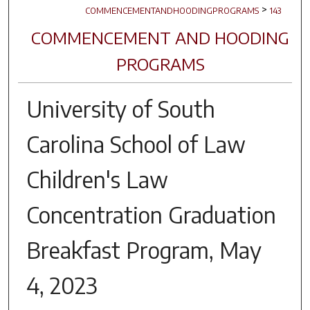
>
COMMENCEMENTANDHOODINGPROGRAMS
143
COMMENCEMENT AND HOODING
PROGRAMS
University of South
Carolina School of Law
Children's Law
Concentration Graduation
Breakfast Program, May
4, 2023