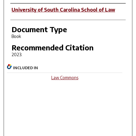
Author(s)
University of South Carolina School of Law
Document Type
Book
Recommended Citation
2023.
INCLUDED IN
Law Commons