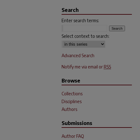
Search
Enter search terms:
Select context to search:
Advanced Search
Notify me via email or
RSS
Browse
Collections
Disciplines
Authors
Submissions
Author FAQ