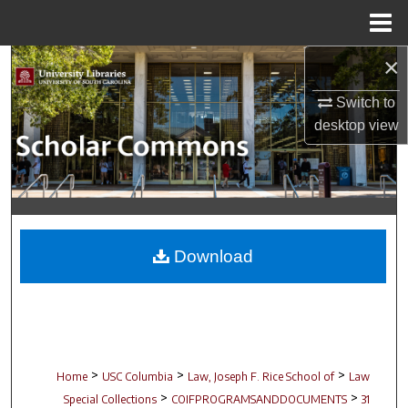
Menu
Home
×
Search
Switch to
Browse Collections
desktop
view
My Account
About
Digital Commons Network™
Download
>
>
>
Home
USC Columbia
Law, Joseph F. Rice School of
Law
>
>
Special Collections
COIFPROGRAMSANDDOCUMENTS
31