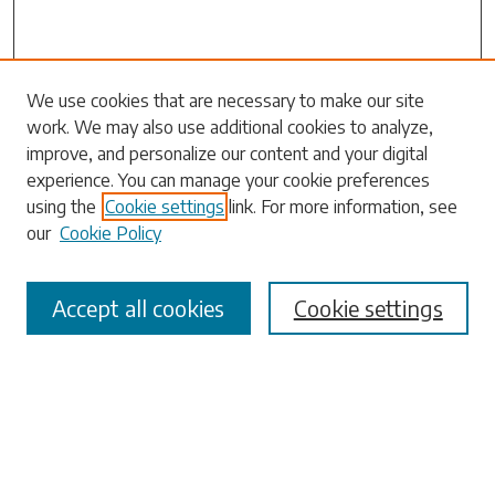
Search
We use cookies that are necessary to make our site
work. We may also use additional cookies to analyze,
Enter search terms:
improve, and personalize our content and your digital
experience. You can manage your cookie preferences
using the
Cookie settings
link. For more information, see
our
Cookie Policy
Select context to search:
Accept all cookies
Cookie settings
Advanced Search
Notify me via email or
RSS
Browse
Collections
Disciplines
Authors