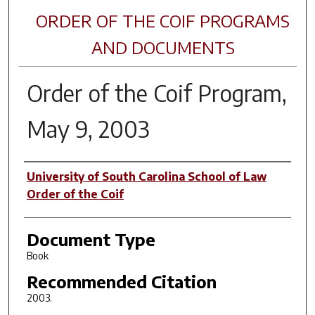
ORDER OF THE COIF PROGRAMS
AND DOCUMENTS
Order of the Coif Program,
May 9, 2003
Author(s)
University of South Carolina School of Law
Order of the Coif
Document Type
Book
Recommended Citation
2003.