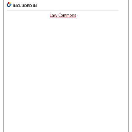
INCLUDED IN
Law Commons