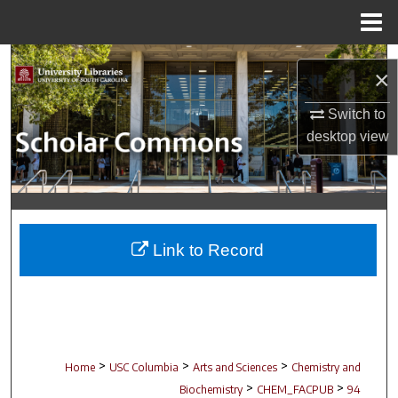
Menu
Home
Search
×
Browse Collections
Switch to
desktop
view
My Account
About
Digital Commons Network™
Link to Record
>
>
>
Home
USC Columbia
Arts and Sciences
Chemistry and
>
>
Biochemistry
CHEM_FACPUB
94