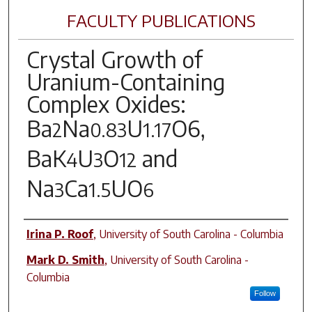
FACULTY PUBLICATIONS
Crystal Growth of
Uranium-Containing
Complex Oxides:
Ba
Na
U
O
6,
2
0.83
1.17
BaK
U
O
and
4
3
12
Na
Ca
UO
3
1.5
6
Author(s)
Irina P. Roof
,
University of South Carolina - Columbia
Mark D. Smith
,
University of South Carolina -
Columbia
Follow