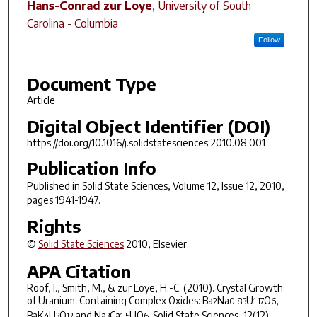
Hans-Conrad zur Loye
,
University of South
Carolina - Columbia
Follow
Document Type
Article
Digital Object Identifier (DOI)
https://doi.org/10.1016/j.solidstatesciences.2010.08.001
Publication Info
Published in
Solid State Sciences
, Volume 12, Issue 12, 2010,
pages 1941-1947.
Rights
©
Solid State Sciences
2010, Elsevier.
APA Citation
Roof, I., Smith, M., & zur Loye, H.-C. (2010). Crystal Growth
of Uranium-Containing Complex Oxides: Ba
Na
U
O
,
2
0.83
1.17
6
BaK
U
O
and Na
Ca
UO
.
Solid State Sciences
,
12
(12),
4
3
12
3
1.5
6