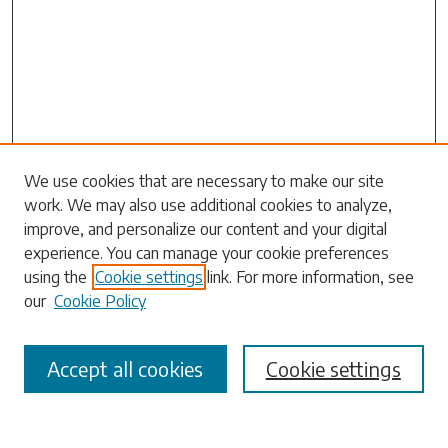
Search
We use cookies that are necessary to make our site
work. We may also use additional cookies to analyze,
Enter search terms:
improve, and personalize our content and your digital
experience. You can manage your cookie preferences
using the
Cookie settings
link. For more information, see
our
Cookie Policy
Select context to search:
Accept all cookies
Cookie settings
Advanced Search
Notify me via email or
RSS
Browse