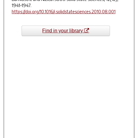
1941–1947.
https://doi.org/10.1016/j.solidstatesciences.2010.08.001
Find in your library