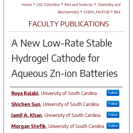
>
>
>
Home
USC Columbia
Arts and Sciences
Chemistry and
>
>
Biochemistry
CHEM_FACPUB
694
FACULTY PUBLICATIONS
A New Low-Rate Stable
Hydrogel Cathode for
Aqueous Zn-ion Batteries
Author(s)
Roya Rajabi
,
University of South Carolina
Follow
Shichen Sun
,
University of South Carolina
Follow
Jamil A. Khan
,
University of South Carolina
Follow
Morgan Stefik
,
University of South Carolina
Follow