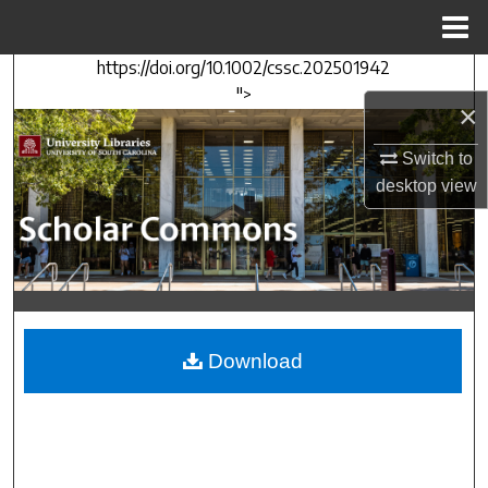
Menu
Home
https://doi.org/10.1002/cssc.202501942
Search
">
×
Browse Collections
Switch to
My Account
desktop
view
About
Digital Commons Network™
Download