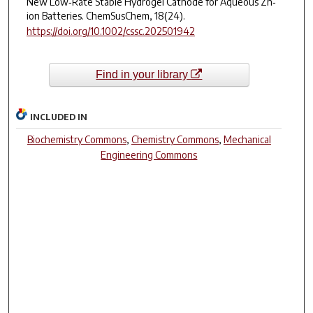
New Low‐Rate Stable Hydrogel Cathode for Aqueous Zn‐
ion Batteries.
ChemSusChem
,
18
(24).
https://doi.org/10.1002/cssc.202501942
Find in your library
INCLUDED IN
Biochemistry Commons
,
Chemistry Commons
,
Mechanical
Engineering Commons