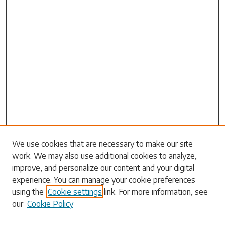
We use cookies that are necessary to make our site
work. We may also use additional cookies to analyze,
Search
improve, and personalize our content and your digital
experience. You can manage your cookie preferences
Enter search terms:
using the
Cookie settings
link. For more information, see
our
Cookie Policy