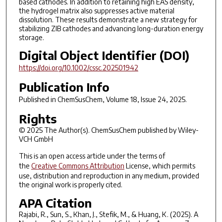
based cathodes. In addition to retaining high EAS density,
the hydrogel matrix also suppresses active material
dissolution. These results demonstrate a new strategy for
stabilizing ZIB cathodes and advancing long-duration energy
storage.
Digital Object Identifier (DOI)
https://doi.org/10.1002/cssc.202501942
Publication Info
Published in
ChemSusChem
, Volume 18, Issue 24, 2025.
Rights
© 2025 The Author(s). ChemSusChem published by Wiley-
VCH GmbH
This is an open access article under the terms of
the
Creative Commons Attribution
License, which permits
use, distribution and reproduction in any medium, provided
the original work is properly cited.
APA Citation
Rajabi, R., Sun, S., Khan, J., Stefik, M., & Huang, K. (2025). A