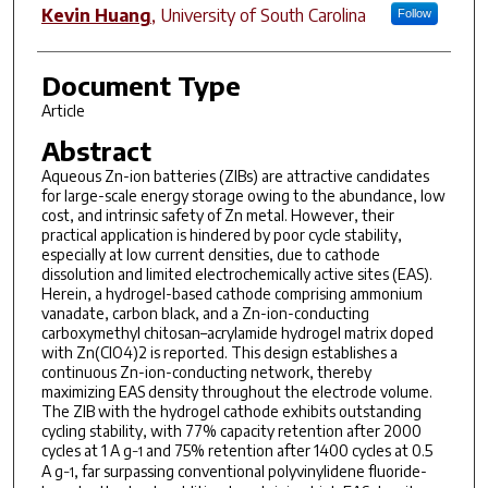
Kevin Huang
,
University of South Carolina
Follow
Document Type
Article
Abstract
Aqueous Zn-ion batteries (ZIBs) are attractive candidates
for large-scale energy storage owing to the abundance, low
cost, and intrinsic safety of Zn metal. However, their
practical application is hindered by poor cycle stability,
especially at low current densities, due to cathode
dissolution and limited electrochemically active sites (EAS).
Herein, a hydrogel-based cathode comprising ammonium
vanadate, carbon black, and a Zn-ion-conducting
carboxymethyl chitosan–acrylamide hydrogel matrix doped
with Zn(ClO4)2 is reported. This design establishes a
continuous Zn-ion-conducting network, thereby
maximizing EAS density throughout the electrode volume.
The ZIB with the hydrogel cathode exhibits outstanding
cycling stability, with 77% capacity retention after 2000
cycles at 1 A g
and 75% retention after 1400 cycles at 0.5
−1
A g
, far surpassing conventional polyvinylidene fluoride-
−1