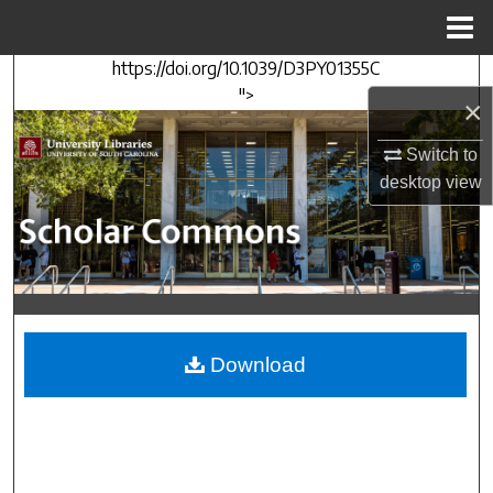
Menu
Home
https://doi.org/10.1039/D3PY01355C
Search
">
×
Browse Collections
Switch to
desktop
view
My Account
About
Digital Commons Network™
Download