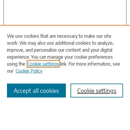
We use cookies that are necessary to make our site
work. We may also use additional cookies to analyze,
Search
improve, and personalize our content and your digital
experience. You can manage your cookie preferences
Enter search terms:
using the
Cookie settings
link. For more information, see
our
Cookie Policy
Accept all cookies
Cookie settings
Select context to search:
Advanced Search
Notify me via email or
RSS
Browse