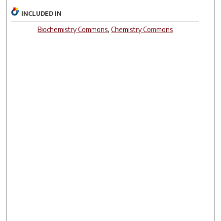
INCLUDED IN
Biochemistry Commons
,
Chemistry Commons