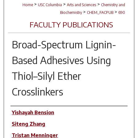
>
>
>
Home
USC Columbia
Arts and Sciences
Chemistry and
>
>
Biochemistry
CHEM_FACPUB
690
FACULTY PUBLICATIONS
Broad-Spectrum Lignin-
Based Adhesives Using
Thiol–Silyl Ether
Crosslinkers
Author(s)
Yishayah Bension
Siteng Zhang
Tristan Menninger