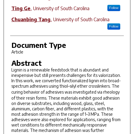
Ting Ge
,
University of South Carolina
Follow
Chuanbing Tang
,
University of South Carolina
Follow
Document Type
Article
Abstract
Lignin is a renewable feedstock that is abundant and
inexpensive but still presents challenges for its valorization.
In this work, we converted functionalized lignin into broad-
spectrum adhesives using thiol–silyl ether crosslinkers. The
curing behavior of adhesives was investigated
via
rheology
of their resin forms. These materials exhibit good adhesion
on diverse substrates, including wood, glass, steel,
aluminium, carbon fiber, and different plastics, with the
most adhesion strength in the range of 1–3 MPa. These
adhesives were also explored for applications, ranging from
wet conditions to different mechanically responsive
materials. The mechanism of adhesion was further