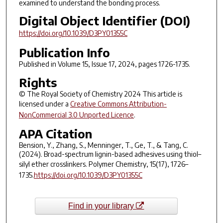
examined to understand the bonding process.
Digital Object Identifier (DOI)
https://doi.org/10.1039/D3PY01355C
Publication Info
Published in Volume 15, Issue 17, 2024, pages 1726-1735.
Rights
© The Royal Society of Chemistry 2024 This article is
licensed under a
Creative Commons Attribution-
NonCommercial 3.0 Unported Licence
.
APA Citation
Bension, Y., Zhang, S., Menninger, T., Ge, T., & Tang, C.
(2024). Broad-spectrum lignin-based adhesives using thiol–
silyl ether crosslinkers.
Polymer Chemistry
,
15
(17), 1726–
1735.
https://doi.org/10.1039/D3PY01355C
Find in your library