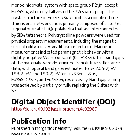
monoclinic crystal system with space group
P2
/m
, except
1
Eu
SiSe
, which crystallizes in the
P2
space group. The
2
4
1
crystal structure of Eu
SiSe
S
exhibits a complex three-
2
x
4−x
dimensional network and is primarily composed of distorted
trigonal prismatic EuQ
polyhedra that are interconnected
6
by Si
Q
tetrahedra. Polycrystalline powders were used for
4
physical property measurements, including the magnetic
susceptibility and UV-vis diffuse reflectance. Magnetic
measurements indicated paramagnetic behavior with a
slightly negative Weiss constant (θ = −13.54). The band gaps
of the materials were determined from diffuse reflectance
data, with optical band gaps estimated to be 2.04(2) eV,
1.98(2) eV, and 1.90(2) eV for Eu
SiSe
S
,
2
0.85
3.15
Eu
SiSe
S
, and Eu
SiSe
, respectively. Band gap tuning
2
2.6
1.4
2
4
was achieved by partially or fully replacing the S sites with
Se.
Digital Object Identifier (DOI)
https://doi.org/10.1021/acs.inorgchem.4c03987
Publication Info
Published in
Inorganic Chemistry
, Volume 63, Issue 50, 2024,
pages 23802-23809.