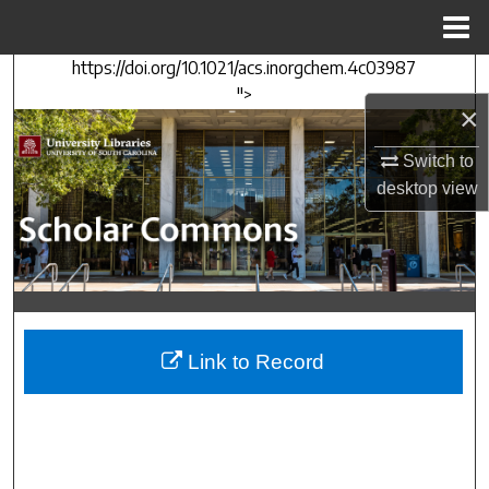
Menu
Home
https://doi.org/10.1021/acs.inorgchem.4c03987
Search
">
×
Browse Collections
Switch to
My Account
desktop
view
About
Digital Commons Network™
Link to Record