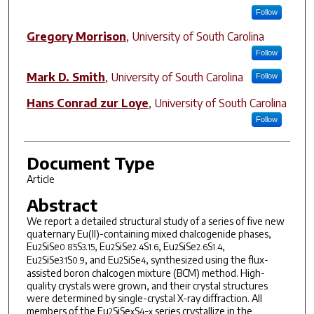
Follow
Gregory Morrison
,
University of South Carolina
Follow
Mark D. Smith
,
University of South Carolina
Follow
Hans Conrad zur Loye
,
University of South Carolina
Follow
Document Type
Article
Abstract
We report a detailed structural study of a series of five new
quaternary Eu(II)-containing mixed chalcogenide phases,
Eu
SiSe
S
.
, Eu
SiSe
S
, Eu
SiSe
S
,
2
0.85
3
15
2
2.4
1.6
2
2.6
1.4
Eu
SiSe
S
, and Eu
SiSe
, synthesized using the flux-
2
3.1
0.9
2
4
assisted boron chalcogen mixture (BCM) method. High-
quality crystals were grown, and their crystal structures
were determined by single-crystal X-ray diffraction. All
members of the Eu
SiSe
S
series crystallize in the
2
x
4−x