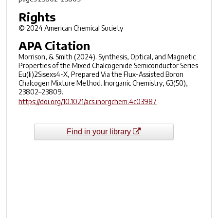
Rights
© 2024 American Chemical Society
APA Citation
Morrison, & Smith (2024). Synthesis, Optical, and Magnetic
Properties of the Mixed Chalcogenide Semiconductor Series
Eu(Ii)2Sisexs4-X, Prepared Via the Flux-Assisted Boron
Chalcogen Mixture Method. Inorganic Chemistry, 63(50),
23802–23809.
https://doi.org/10.1021/acs.inorgchem.4c03987
Find in your library