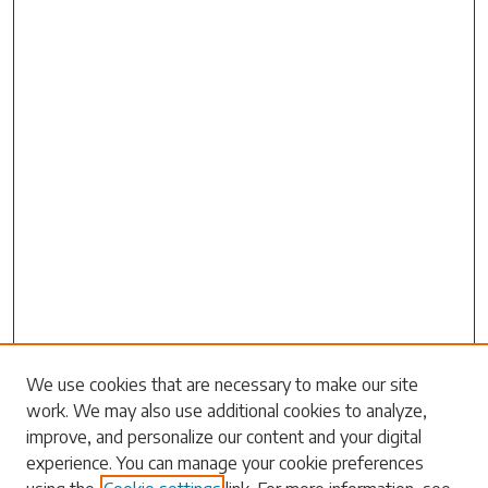
We use cookies that are necessary to make our site
work. We may also use additional cookies to analyze,
Search
improve, and personalize our content and your digital
experience. You can manage your cookie preferences
Enter search terms: