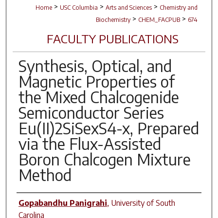
>
>
>
Home
USC Columbia
Arts and Sciences
Chemistry and
>
>
Biochemistry
CHEM_FACPUB
674
FACULTY PUBLICATIONS
Synthesis, Optical, and
Magnetic Properties of
the Mixed Chalcogenide
Semiconductor Series
Eu(II)2SiSexS4-x, Prepared
via the Flux-Assisted
Boron Chalcogen Mixture
Method
Author(s)
Gopabandhu Panigrahi
,
University of South
Carolina