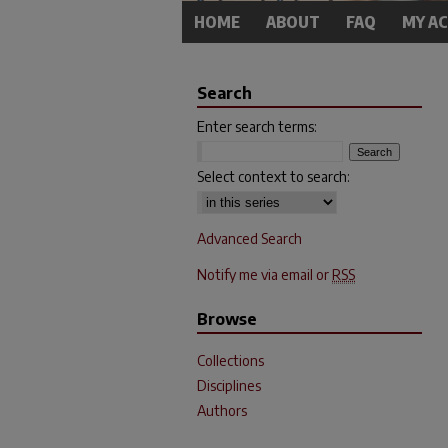
HOME
ABOUT
FAQ
MY A
Search
Enter search terms:
Select context to search:
Advanced Search
Notify me via email or
RSS
Browse
Collections
Disciplines
Authors