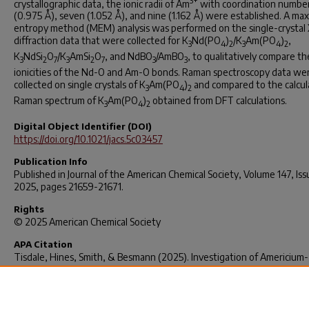
3+
crystallographic data, the ionic radii of Am
with coordination numbers
(0.975 Å), seven (1.052 Å), and nine (1.162 Å) were established. A m
entropy method (MEM) analysis was performed on the single-crystal 
diffraction data that were collected for K
Nd(PO
)
/K
Am(PO
)
,
3
4
2
3
4
2
K
NdSi
O
/K
AmSi
O
, and NdBO
/AmBO
, to qualitatively compare th
3
2
7
3
2
7
3
3
ionicities of the Nd-O and Am-O bonds. Raman spectroscopy data we
collected on single crystals of K
Am(PO
)
and compared to the calcu
3
4
2
Raman spectrum of K
Am(PO
)
obtained from DFT calculations.
3
4
2
Digital Object Identifier (DOI)
https://doi.org/10.1021/jacs.5c03457
Publication Info
Published in
Journal of the American Chemical Society
, Volume 147, Iss
2025, pages 21659-21671.
Rights
© 2025 American Chemical Society
APA Citation
Tisdale, Hines, Smith, & Besmann (2025). Investigation of Americium-
Containing Phosphates, Silicates, Borates, Molybdates, and Fluorides
Synthesized Via High-Temperature Flux Crystal Growth. Journal of th
American Chemical Society, 147(25), 21659–21671.
https://doi.org/10.1021/jacs.5c03457