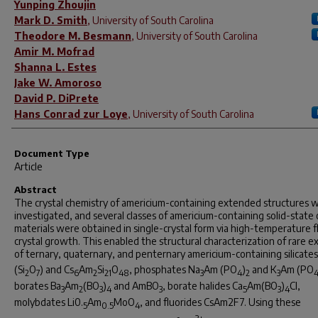
Yunping Zhoujin
Mark D. Smith
,
University of South Carolina
Theodore M. Besmann
,
University of South Carolina
Amir M. Mofrad
Shanna L. Estes
Jake W. Amoroso
David P. DiPrete
Hans Conrad zur Loye
,
University of South Carolina
Document Type
Article
Abstract
The crystal chemistry of americium-containing extended structures 
investigated, and several classes of americium-containing solid-state
materials were obtained in single-crystal form via high-temperature f
crystal growth. This enabled the structural characterization of rare 
of ternary, quaternary, and penternary americium-containing silicates
(Si
O
) and Cs
Am
Si
O
, phosphates Na
Am (PO
)
and K
Am (PO
2
7
6
2
21
48
3
4
2
3
borates Ba
Am
(BO
)
and AmBO
, borate halides Ca
Am(BO
)
Cl,
3
2
3
4
3
5
3
4
molybdates Li0.
Am
MoO
, and fluorides CsAm2F7. Using these
5
0.5
4