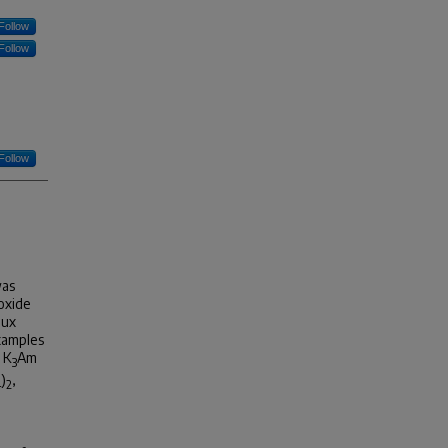
Follow
Follow
Follow
was
 oxide
lux
examples
 K
Am
3
)
,
4
2