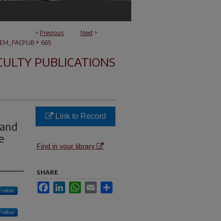
<
Previous
Next
>
>
EM_FACPUB
665
CULTY PUBLICATIONS
Link to Record
 and
e
Find in your library
SHARE
Facebook
LinkedIn
WhatsApp
Email
Share
Follow
Follow