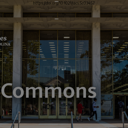
https://doi.org/10.1021/jacs.5c03457
">