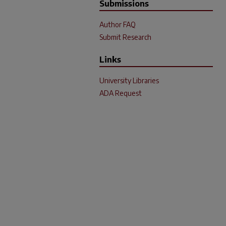
Submissions
Author FAQ
Submit Research
Links
University Libraries
ADA Request