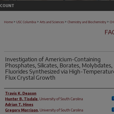
CCOUNT
>
>
>
>
Home
USC Columbia
Arts and Sciences
Chemistry and Biochemistry
CH
FA
Investigation of Americium-Containing
Phosphates, Silicates, Borates, Molybdates,
Fluorides Synthesized via High-Temperatur
Flux Crystal Growth
Author(s)
Travis K. Deason
Hunter B. Tisdale
,
University of South Carolina
Adrian T. Hines
Gregory Morrison
,
University of South Carolina