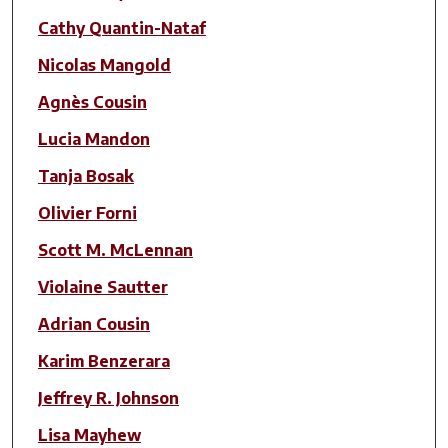
Cathy Quantin-Nataf
Nicolas Mangold
Agnès Cousin
Lucia Mandon
Tanja Bosak
Olivier Forni
Scott M. McLennan
Violaine Sautter
Adrian Cousin
Karim Benzerara
Jeffrey R. Johnson
Lisa Mayhew