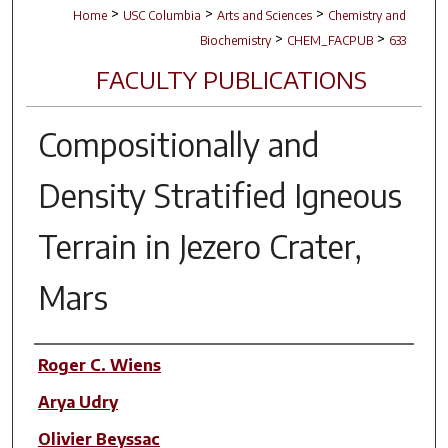
>
>
>
Home
USC Columbia
Arts and Sciences
Chemistry and
>
>
Biochemistry
CHEM_FACPUB
633
FACULTY PUBLICATIONS
Compositionally and
Density Stratified Igneous
Terrain in Jezero Crater,
Mars
Author(s)
Roger C. Wiens
Arya Udry
Olivier Beyssac