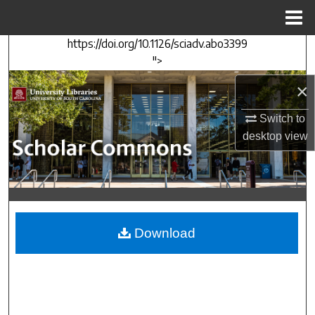
Menu
Home
https://doi.org/10.1126/sciadv.abo3399
Search
">
Browse Collections
×
Switch to
My Account
desktop
view
About
Digital Commons Network™
Download