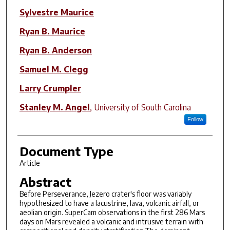
Sylvestre Maurice
Ryan B. Maurice
Ryan B. Anderson
Samuel M. Clegg
Larry Crumpler
Stanley M. Angel
,
University of South Carolina
Follow
Document Type
Article
Abstract
Before Perseverance, Jezero crater's floor was variably
hypothesized to have a lacustrine, lava, volcanic airfall, or
aeolian origin. SuperCam observations in the first 286 Mars
days on Mars revealed a volcanic and intrusive terrain with