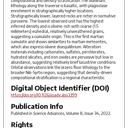
compositional and density stratification.The dominant
lithology along the traverse is basaltic, with plagioclase
enrichment in stratigraphically higher locations.
Stratigraphically lower, layered rocks are richer in normative
pyroxene. The lowest observed unit has the highest
inferred density and is olivine-rich with coarse (1.5
millimeters) euhedral, relatively unweathered grains,
suggesting a cumulate origin. This is the first martian
cumulate and shows similarities to martian meteorites,
which also express olivine disequilibrium. Alteration
materials including carbonates, sulfates, perchlorates,
hydrated silicates, and iron oxides are pervasive but low in
abundance, suggesting relatively brief lacustrine conditions.
Orbital observations link the Jezero floor lithology to the
broader Nili-Syrtis region, suggesting that density-driven
compositional stratification is a regional characteristic.
Digital Object Identifier (DOI)
https://doi.org/10.1126/sciadv.abo3399
Publication Info
Published in
Science Advances
, Volume 8, Issue 34, 2022.
Rights