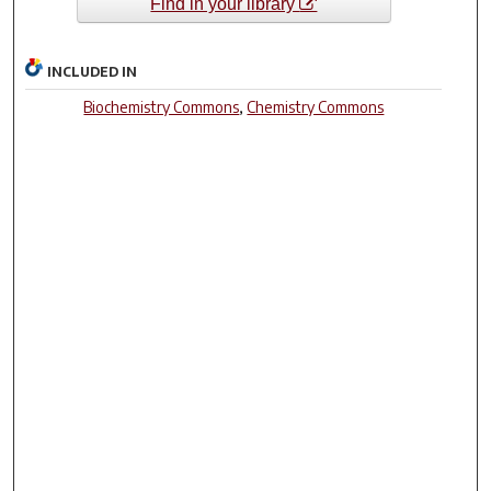
Find in your library
INCLUDED IN
Biochemistry Commons
,
Chemistry Commons