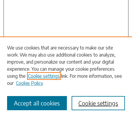
We use cookies that are necessary to make our site
work. We may also use additional cookies to analyze,
Search
improve, and personalize our content and your digital
experience. You can manage your cookie preferences
Enter search terms:
using the
Cookie settings
link. For more information, see
our
Cookie Policy
Accept all cookies
Cookie settings
Select context to search:
Advanced Search
Notify me via email or
RSS