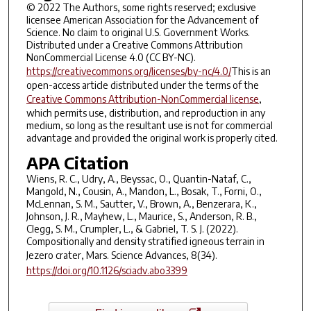
© 2022 The Authors, some rights reserved; exclusive
licensee American Association for the Advancement of
Science. No claim to original U.S. Government Works.
Distributed under a Creative Commons Attribution
NonCommercial License 4.0 (CC BY-NC).
https://creativecommons.org/licenses/by-nc/4.0/
This is an
open-access article distributed under the terms of the
Creative Commons Attribution-NonCommercial license
,
which permits use, distribution, and reproduction in any
medium, so long as the resultant use is not for commercial
advantage and provided the original work is properly cited.
APA Citation
Wiens, R. C., Udry, A., Beyssac, O., Quantin-Nataf, C.,
Mangold, N., Cousin, A., Mandon, L., Bosak, T., Forni, O.,
McLennan, S. M., Sautter, V., Brown, A., Benzerara, K.,
Johnson, J. R., Mayhew, L., Maurice, S., Anderson, R. B.,
Clegg, S. M., Crumpler, L., & Gabriel, T. S. J. (2022).
Compositionally and density stratified igneous terrain in
Jezero crater, Mars.
Science Advances
,
8
(34).
https://doi.org/10.1126/sciadv.abo3399