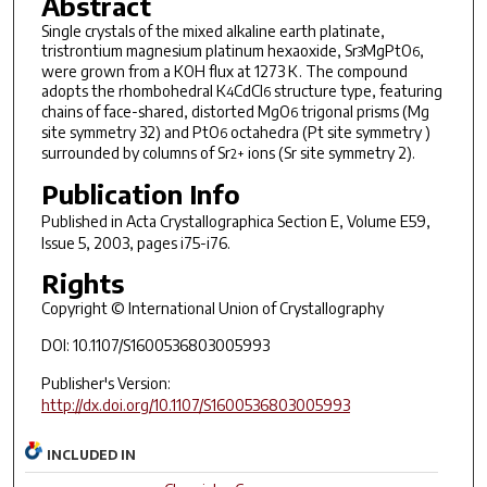
Abstract
Single crystals of the mixed alkaline earth platinate,
tristrontium magnesium platinum hexaoxide, Sr
MgPtO
,
3
6
were grown from a KOH flux at 1273 K. The compound
adopts the rhombohedral K
CdCl
structure type, featuring
4
6
chains of face-shared, distorted MgO
trigonal prisms (Mg
6
site symmetry 32) and PtO
octahedra (Pt site symmetry )
6
surrounded by columns of Sr
ions (Sr site symmetry 2).
2+
Publication Info
Published in
Acta Crystallographica Section E
, Volume E59,
Issue 5, 2003, pages i75-i76.
Rights
Copyright © International Union of Crystallography
DOI: 10.1107/S1600536803005993
Publisher's Version:
http://dx.doi.org/10.1107/S1600536803005993
INCLUDED IN