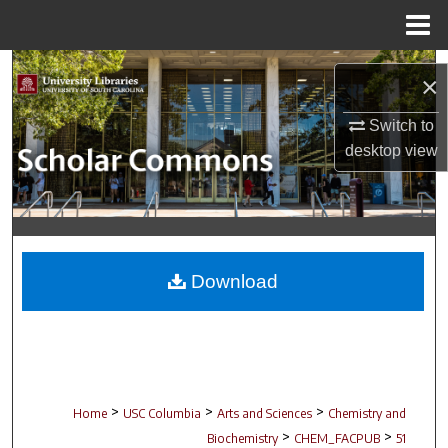
Menu
Home
Search
×
Browse Collections
Switch to
desktop
view
My Account
About
Digital Commons Network™
Download
>
>
>
Home
USC Columbia
Arts and Sciences
Chemistry and
>
>
Biochemistry
CHEM_FACPUB
51