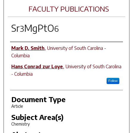
FACULTY PUBLICATIONS
Sr
MgPtO
3
6
Author(s)
Mark D. Smith
,
University of South Carolina -
Columbia
Hans Conrad zur Loye
,
University of South Carolina
- Columbia
Follow
Document Type
Article
Subject Area(s)
Chemistry