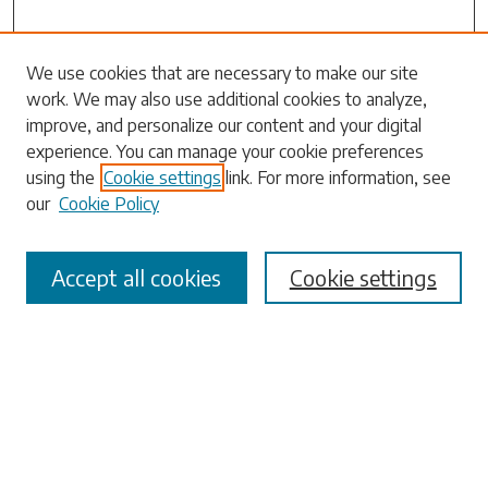
Search
We use cookies that are necessary to make our site
work. We may also use additional cookies to analyze,
Enter search terms:
improve, and personalize our content and your digital
experience. You can manage your cookie preferences
using the
Cookie settings
link. For more information, see
our
Cookie Policy
Select context to search:
Accept all cookies
Cookie settings
Advanced Search
Notify me via email or
RSS
Browse
Collections
Disciplines
Authors