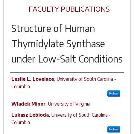
FACULTY PUBLICATIONS
Structure of Human
Thymidylate Synthase
under Low-Salt Conditions
Author(s)
Leslie L. Lovelace
,
University of South Carolina -
Columbia
Follow
Wladek Minor
,
University of Virginia
Lukasz Lebioda
,
University of South Carolina -
Columbia
Follow