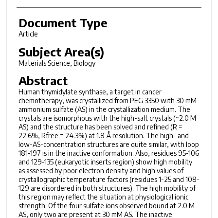
Document Type
Article
Subject Area(s)
Materials Science, Biology
Abstract
Human thymidylate synthase, a target in cancer
chemotherapy, was crystallized from PEG 3350 with 30 mM
ammonium sulfate (AS) in the crystallization medium. The
crystals are isomorphous with the high-salt crystals (~2.0 M
AS) and the structure has been solved and refined (R =
22.6%, Rfree = 24.3%) at 1.8 Å resolution. The high- and
low-AS-concentration structures are quite similar, with loop
181-197 is in the inactive conformation. Also, residues 95-106
and 129-135 (eukaryotic inserts region) show high mobility
as assessed by poor electron density and high values of
crystallographic temperature factors (residues 1-25 and 108-
129 are disordered in both structures). The high mobility of
this region may reflect the situation at physiological ionic
strength. Of the four sulfate ions observed bound at 2.0 M
AS, only two are present at 30 mM AS. The inactive