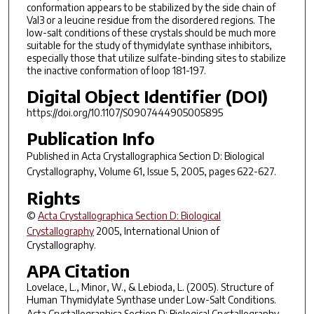
conformation appears to be stabilized by the side chain of
Val3 or a leucine residue from the disordered regions. The
low-salt conditions of these crystals should be much more
suitable for the study of thymidylate synthase inhibitors,
especially those that utilize sulfate-binding sites to stabilize
the inactive conformation of loop 181-197.
Digital Object Identifier (DOI)
https://doi.org/10.1107/S0907444905005895
Publication Info
Published in
Acta Crystallographica Section D: Biological
Crystallography
, Volume 61, Issue 5, 2005, pages 622-627.
Rights
©
Acta Crystallographica Section D: Biological
Crystallography
2005, International Union of
Crystallography.
APA Citation
Lovelace, L., Minor, W., & Lebioda, L. (2005). Structure of
Human Thymidylate Synthase under Low-Salt Conditions.
Acta Crystallographica Section D: Biological Crystallography
,