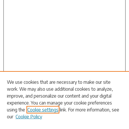
Search
We use cookies that are necessary to make our site
work. We may also use additional cookies to analyze,
Enter search terms:
improve, and personalize our content and your digital
experience. You can manage your cookie preferences
using the
Cookie settings
link. For more information, see
our
Cookie Policy
Select context to search: