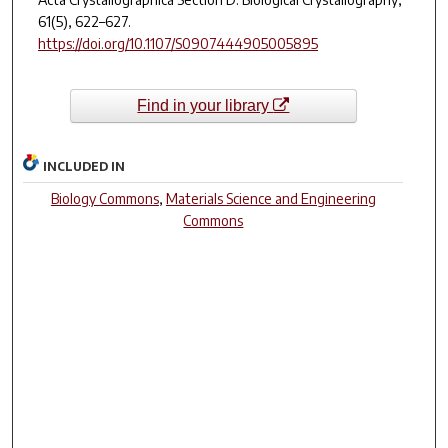
61
(5), 622–627.
https://doi.org/10.1107/S0907444905005895
Find in your library
INCLUDED IN
Biology Commons
,
Materials Science and Engineering
Commons