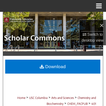
Menu
Home
Search
×
Browse Collections
Switch to
My Account
desktop
view
About
Digital Commons Network™
Download
>
>
>
Home
USC Columbia
Arts and Sciences
Chemistry and
>
>
Biochemistry
CHEM_FACPUB
401