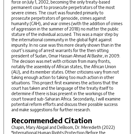
force on July 1, 2002, becoming the only treaty-based
permanent court to prosecute perpetrators of the most
severe crimes. The court was founded primarily to
prosecute perpetrators of genocide, crimes against
humanity (CAH), and war crimes (with the addition of crimes
of aggression in the summer of 2018) no matter the public
stature of the individual accused. This was a major step by
the international community in the global fight against
impunity. In no case was this more clearly shown than in the
court’s issuing of arrest warrants for the then sitting
president of Sudan, Omar Hassan Ahmad Al Bashir, in 2009.
The decision was met with criticism from many fronts,
notably the assembly of African states, the African Union
(AU), and its member states. Other criticisms vary from not
taking enough action to taking too much action in other
situations. This project first examines the actions that the
court has taken and the language of the treaty itself to
determine if there is bias present in the workings of the
court toward sub-Saharan Africa. Secondarily, I will examine
potential reform efforts and discuss their possible success
and make suggestions for further research.
Recommended Citation
Chapin, Mary Abigail and DeBoom, Dr. Meredieth (2022)
"International Human Rights Protection Before the