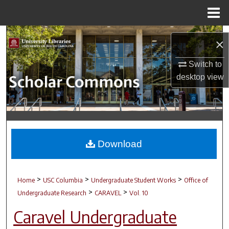
Menu
Home
Search
×
Browse Collections
Switch to
desktop
view
My Account
About
Digital Commons Network™
Download
>
>
>
Home
USC Columbia
Undergraduate Student Works
Office of
>
>
Undergraduate Research
CARAVEL
Vol. 10
Caravel Undergraduate