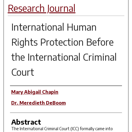
Research Journal
International Human
Rights Protection Before
the International Criminal
Court
Authors
Mary Abigail Chapin
Dr. Meredieth DeBoom
Abstract
The International Criminal Court (ICC) formally came into