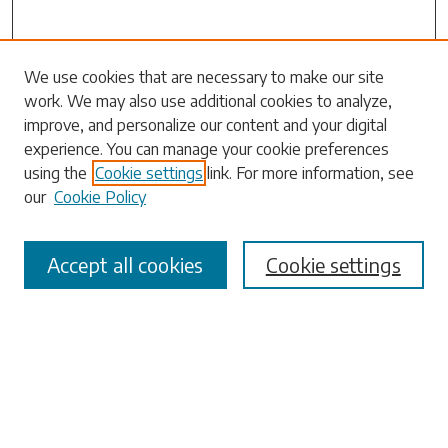
Journal Home
We use cookies that are necessary to make our site
work. We may also use additional cookies to analyze,
Most Popular Papers
improve, and personalize our content and your digital
Receive Email Notices or RSS
experience. You can manage your cookie preferences
Select a volume:
using the
Cookie settings
link. For more information, see
our
Cookie Policy
Accept all cookies
Cookie settings
Search
Enter search terms:
Select context to search: