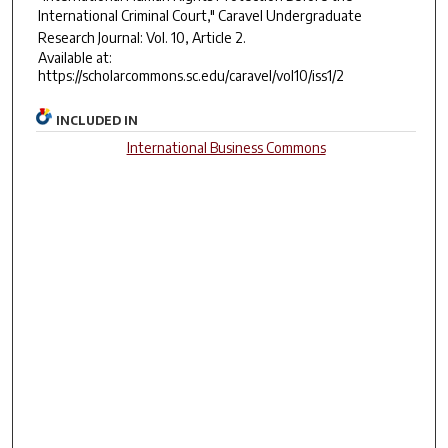
International Criminal Court,"
Caravel Undergraduate
Research Journal
: Vol. 10, Article 2.
Available at:
https://scholarcommons.sc.edu/caravel/vol10/iss1/2
INCLUDED IN
International Business Commons