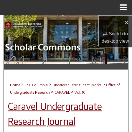
Menu
Home
×
Search
Switch to
Browse Collections
desktop
view
My Account
About
Digital Commons Network™
>
>
>
Home
USC Columbia
Undergraduate Student Works
Office of
>
>
Undergraduate Research
CARAVEL
Vol. 10
Caravel Undergraduate
Research Journal