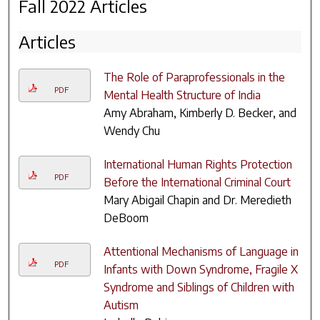
Fall 2022 Articles
Articles
The Role of Paraprofessionals in the
PDF
Mental Health Structure of India
Amy Abraham, Kimberly D. Becker, and
Wendy Chu
International Human Rights Protection
PDF
Before the International Criminal Court
Mary Abigail Chapin and Dr. Meredieth
DeBoom
Attentional Mechanisms of Language in
PDF
Infants with Down Syndrome, Fragile X
Syndrome and Siblings of Children with
Autism