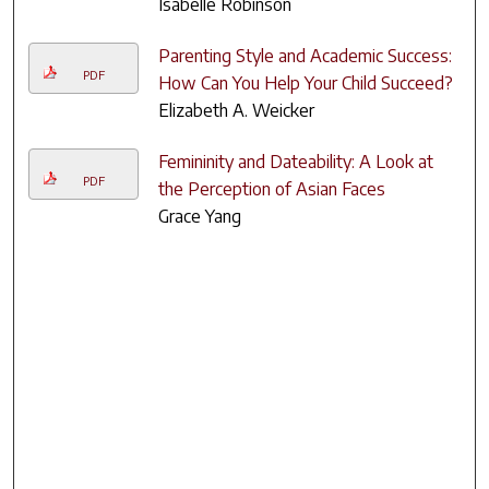
Isabelle Robinson
Parenting Style and Academic Success:
PDF
How Can You Help Your Child Succeed?
Elizabeth A. Weicker
Femininity and Dateability: A Look at
PDF
the Perception of Asian Faces
Grace Yang