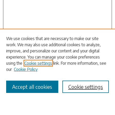
Journal Home
We use cookies that are necessary to make our site
work. We may also use additional cookies to analyze,
Most Popular Papers
improve, and personalize our content and your digital
Receive Email Notices or RSS
experience. You can manage your cookie preferences
Select a volume:
using the
Cookie settings
link. For more information, see
our
Cookie Policy
Accept all cookies
Cookie settings
Search
Enter search terms: