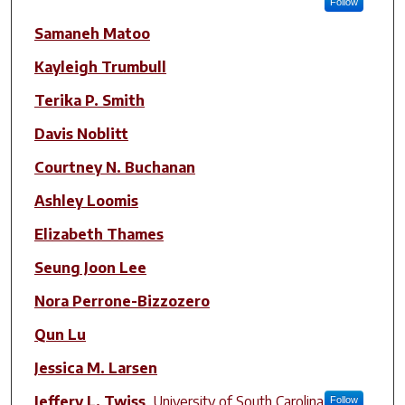
Follow
Samaneh Matoo
Kayleigh Trumbull
Terika P. Smith
Davis Noblitt
Courtney N. Buchanan
Ashley Loomis
Elizabeth Thames
Seung Joon Lee
Nora Perrone-Bizzozero
Qun Lu
Jessica M. Larsen
Jeffery L. Twiss
,
University of South Carolina
Follow