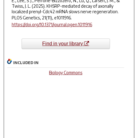
E., Lee, S. J., Perrone-Bizzozero, N., Lu, Q., Larsen, J. M., &
Twiss, J. L. (2025). KHSRP-mediated decay of axonally
localized prenyl-Cdc42 mRNA slows nerve regeneration.
PLOS Genetics
,
21
(11), e1011916.
https://doi.org/10.1371/journal.pgen.1011916
Find in your library
INCLUDED IN
Biology Commons