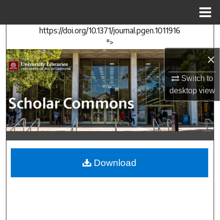
Menu
Home
https://doi.org/10.1371/journal.pgen.1011916
Search
">
×
Browse Collections
Switch to
My Account
desktop
view
About
Digital Commons Network™
Download