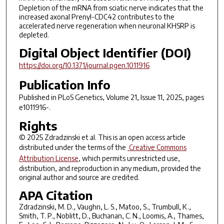
Depletion of the mRNA from sciatic nerve indicates that the
increased axonal Prenyl-CDC42 contributes to the
accelerated nerve regeneration when neuronal KHSRP is
depleted.
Digital Object Identifier (DOI)
https://doi.org/10.1371/journal.pgen.1011916
Publication Info
Published in
PLoS Genetics
, Volume 21, Issue 11, 2025, pages
e1011916-.
Rights
© 2025 Zdradzinski et al. This is an open access article
distributed under the terms of the
Creative Commons
Attribution License
, which permits unrestricted use,
distribution, and reproduction in any medium, provided the
original author and source are credited.
APA Citation
Zdradzinski, M. D., Vaughn, L. S., Matoo, S., Trumbull, K.,
Smith, T. P., Noblitt, D., Buchanan, C. N., Loomis, A., Thames,