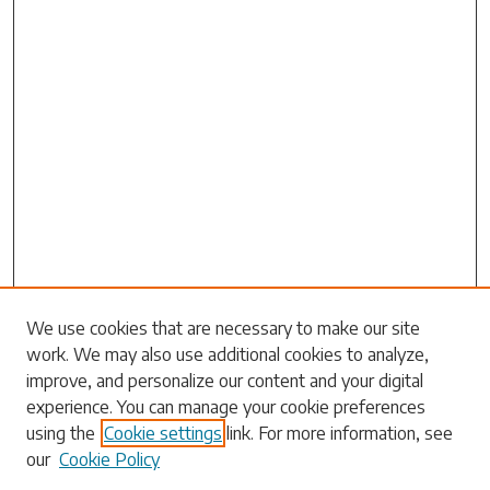
We use cookies that are necessary to make our site
work. We may also use additional cookies to analyze,
Search
improve, and personalize our content and your digital
experience. You can manage your cookie preferences
Enter search terms:
using the
Cookie settings
link. For more information, see
our
Cookie Policy