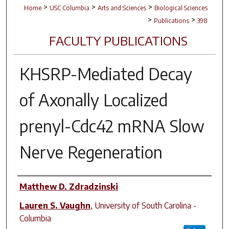
>
>
>
Home
USC Columbia
Arts and Sciences
Biological Sciences
>
>
Publications
398
FACULTY PUBLICATIONS
KHSRP-Mediated Decay
of Axonally Localized
prenyl-Cdc42 mRNA Slow
Nerve Regeneration
Author(s)
Matthew D. Zdradzinski
Lauren S. Vaughn
,
University of South Carolina -
Columbia