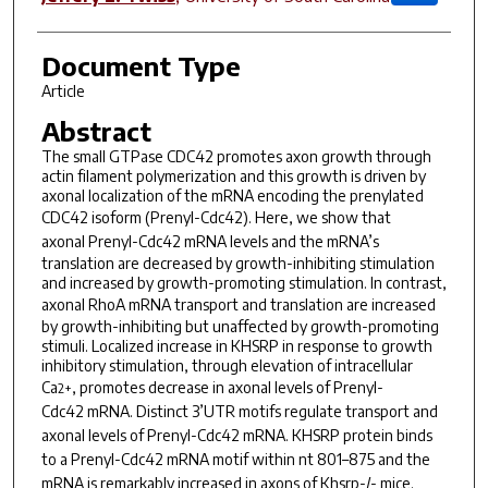
Document Type
Article
Abstract
The small GTPase CDC42 promotes axon growth through
actin filament polymerization and this growth is driven by
axonal localization of the mRNA encoding the prenylated
CDC42 isoform (
Prenyl-Cdc42
). Here, we show that
axonal
Prenyl-Cdc42
mRNA levels and the mRNA’s
translation are decreased by growth-inhibiting stimulation
and increased by growth-promoting stimulation. In contrast,
axonal
RhoA
mRNA transport and translation are increased
by growth-inhibiting but unaffected by growth-promoting
stimuli. Localized increase in KHSRP in response to growth
inhibitory stimulation, through elevation of intracellular
Ca
, promotes decrease in axonal levels of
Prenyl-
2+
Cdc42
mRNA. Distinct 3’UTR motifs regulate transport and
axonal levels of
Prenyl-Cdc42
mRNA. KHSRP protein binds
to a
Prenyl-Cdc42
mRNA motif within nt 801–875 and the
mRNA is remarkably increased in axons of
Khsrp
-/-
mice.