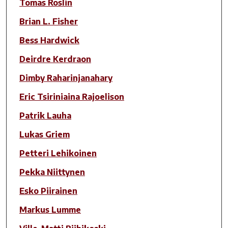
Tomas Roslin
Brian L. Fisher
Bess Hardwick
Deirdre Kerdraon
Dimby Raharinjanahary
Eric Tsiriniaina Rajoelison
Patrik Lauha
Lukas Griem
Petteri Lehikoinen
Pekka Niittynen
Esko Piirainen
Markus Lumme