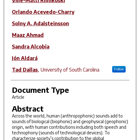
Ville-Matti Riihikoski
Orlando Acevedo-Charry
Solny A. Adalsteinsson
Maaz Ahmad
Sandra Alcobia
Jón Aldará
Tad Dallas
,
University of South Carolina
Follow
Document Type
Article
Abstract
Across the world, human (anthropophonic) sounds add to
sounds of biological (biophonic) and geophysical (geophonic)
origin, with human contributions including both speech and
technophony (sounds of technological devices). To
characterize society’s contribution to the global