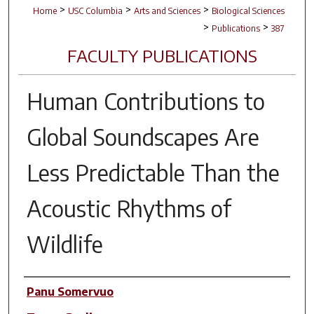
>
>
>
Home
USC Columbia
Arts and Sciences
Biological Sciences
>
>
Publications
387
FACULTY PUBLICATIONS
Human Contributions to
Global Soundscapes Are
Less Predictable Than the
Acoustic Rhythms of
Wildlife
Author(s)
Panu Somervuo