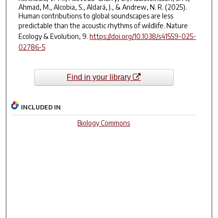
Ahmad, M., Alcobia, S., Aldará, J., & Andrew, N. R. (2025).
Human contributions to global soundscapes are less
predictable than the acoustic rhythms of wildlife.
Nature
Ecology & Evolution
,
9
.
https://doi.org/10.1038/s41559-025-
02786-5
Find in your library
INCLUDED IN
Biology Commons