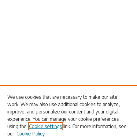
We use cookies that are necessary to make our site
work. We may also use additional cookies to analyze,
Search
improve, and personalize our content and your digital
experience. You can manage your cookie preferences
Enter search terms:
using the
Cookie settings
link. For more information, see
our
Cookie Policy