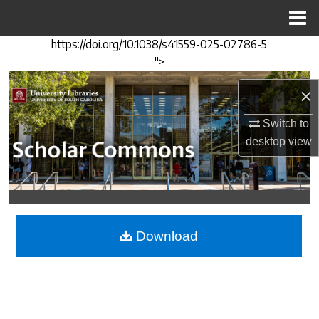
Menu
Home
https://doi.org/10.1038/s41559-025-02786-5
Search
">
Browse Collections
×
My Account
Switch to
desktop
view
About
Digital Commons Network™
Download