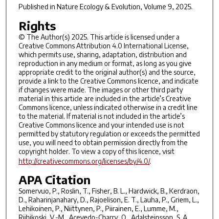
Published in
Nature Ecology & Evolution
, Volume 9, 2025.
Rights
© The Author(s) 2025. This article is licensed under a
Creative Commons Attribution 4.0 International License,
which permits use, sharing, adaptation, distribution and
reproduction in any medium or format, as long as you give
appropriate credit to the original author(s) and the source,
provide a link to the Creative Commons licence, and indicate
if changes were made. The images or other third party
material in this article are included in the article’s Creative
Commons licence, unless indicated otherwise in a credit line
to the material. If material is not included in the article’s
Creative Commons licence and your intended use is not
permitted by statutory regulation or exceeds the permitted
use, you will need to obtain permission directly from the
copyright holder. To view a copy of this licence, visit
http://creativecommons.org/licenses/by/4.0/
.
APA Citation
Somervuo, P., Roslin, T., Fisher, B. L., Hardwick, B., Kerdraon,
D., Raharinjanahary, D., Rajoelison, E. T., Lauha, P., Griem, L.,
Lehikoinen, P., Niittynen, P., Piirainen, E., Lumme, M.,
Riihikoski, V.-M., Acevedo-Charry, O., Adalsteinsson, S. A.,