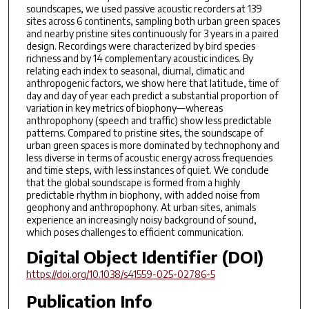
soundscapes, we used passive acoustic recorders at 139
sites across 6 continents, sampling both urban green spaces
and nearby pristine sites continuously for 3 years in a paired
design. Recordings were characterized by bird species
richness and by 14 complementary acoustic indices. By
relating each index to seasonal, diurnal, climatic and
anthropogenic factors, we show here that latitude, time of
day and day of year each predict a substantial proportion of
variation in key metrics of biophony—whereas
anthropophony (speech and traffic) show less predictable
patterns. Compared to pristine sites, the soundscape of
urban green spaces is more dominated by technophony and
less diverse in terms of acoustic energy across frequencies
and time steps, with less instances of quiet. We conclude
that the global soundscape is formed from a highly
predictable rhythm in biophony, with added noise from
geophony and anthropophony. At urban sites, animals
experience an increasingly noisy background of sound,
which poses challenges to efficient communication.
Digital Object Identifier (DOI)
https://doi.org/10.1038/s41559-025-02786-5
Publication Info