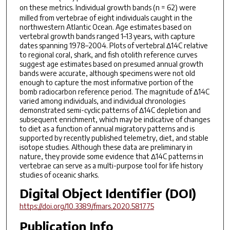
on these metrics. Individual growth bands (
n
= 62) were
milled from vertebrae of eight individuals caught in the
northwestern Atlantic Ocean. Age estimates based on
vertebral growth bands ranged 1–13 years, with capture
dates spanning 1978–2004. Plots of vertebral Δ14C relative
to regional coral, shark, and fish otolith reference curves
suggest age estimates based on presumed annual growth
bands were accurate, although specimens were not old
enough to capture the most informative portion of the
bomb radiocarbon reference period. The magnitude of Δ14C
varied among individuals, and individual chronologies
demonstrated semi-cyclic patterns of Δ14C depletion and
subsequent enrichment, which may be indicative of changes
to diet as a function of annual migratory patterns and is
supported by recently published telemetry, diet, and stable
isotope studies. Although these data are preliminary in
nature, they provide some evidence that Δ14C patterns in
vertebrae can serve as a multi-purpose tool for life history
studies of oceanic sharks.
Digital Object Identifier (DOI)
https://doi.org/10.3389/fmars.2020.581775
Publication Info