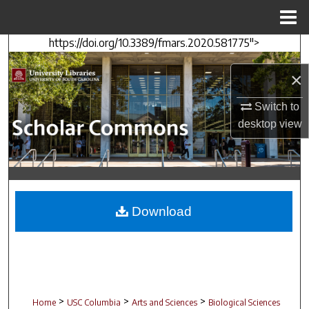
Menu
Home
https://doi.org/10.3389/fmars.2020.581775">
Search
×
Browse Collections
Switch to
My Account
desktop
view
About
Digital Commons Network™
Download
>
>
>
Home
USC Columbia
Arts and Sciences
Biological Sciences