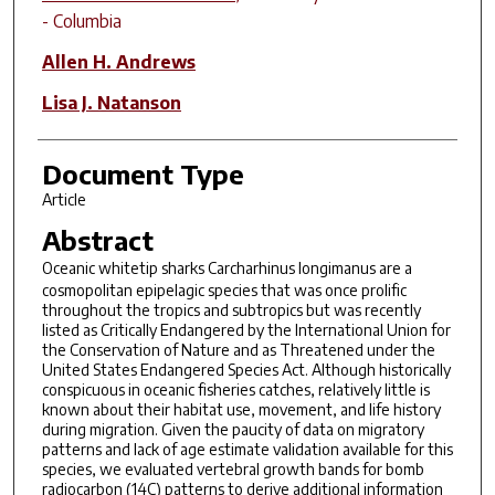
- Columbia
Allen H. Andrews
Lisa J. Natanson
Document Type
Article
Abstract
Oceanic whitetip sharks
Carcharhinus longimanus
are a
cosmopolitan epipelagic species that was once prolific
throughout the tropics and subtropics but was recently
listed as Critically Endangered by the International Union for
the Conservation of Nature and as Threatened under the
United States Endangered Species Act. Although historically
conspicuous in oceanic fisheries catches, relatively little is
known about their habitat use, movement, and life history
during migration. Given the paucity of data on migratory
patterns and lack of age estimate validation available for this
species, we evaluated vertebral growth bands for bomb
radiocarbon (14C) patterns to derive additional information