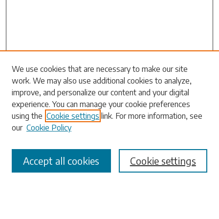
We use cookies that are necessary to make our site
Search
work. We may also use additional cookies to analyze,
improve, and personalize our content and your digital
Enter search terms:
experience. You can manage your cookie preferences
using the
Cookie settings
link. For more information, see
our
Cookie Policy
Select context to search:
Accept all cookies
Cookie settings
Advanced Search
Notify me via email or
RSS
Browse