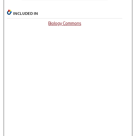
INCLUDED IN
Biology Commons