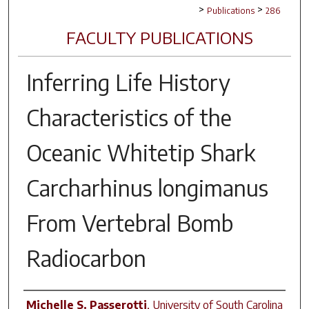
>
>
Publications
286
FACULTY PUBLICATIONS
Inferring Life History
Characteristics of the
Oceanic Whitetip Shark
Carcharhinus longimanus
From Vertebral Bomb
Radiocarbon
Author(s)
Michelle S. Passerotti
,
University of South Carolina