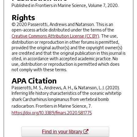
Published in
Frontiers in Marine Science
, Volume 7, 2020.
Rights
© 2020 Passerotti, Andrews and Natanson. This is an
open-access article distributed under the terms of the
Creative Commons Attribution License (CC BY)
. The use,
distribution or reproduction in other forums is permitted,
provided the original author(s) and the copyright owner(s)
are credited and that the original publication in this journal is
cited, in accordance with accepted academic practice. No
use, distribution or reproduction is permitted which does
not comply with these terms.
APA Citation
Passerotti, M. S., Andrews, A. H., & Natanson, L. J. (2020).
Inferring life history characteristics of the oceanic whitetip
shark
Carcharhinus longimanus
from vertebral bomb
radiocarbon.
Frontiers in Marine Science
,
7
.
https://doi.org/10.3389/fmars.2020.581775
Find in your library