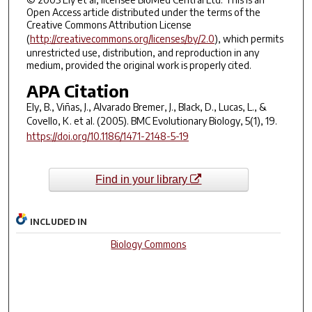
Open Access article distributed under the terms of the
Creative Commons Attribution License
(
http://creativecommons.org/licenses/by/2.0
), which permits
unrestricted use, distribution, and reproduction in any
medium, provided the original work is properly cited.
APA Citation
Ely, B., Viñas, J., Alvarado Bremer, J., Black, D., Lucas, L., &
Covello, K. et al. (2005).
BMC Evolutionary Biology
,
5
(1), 19.
https://doi.org/10.1186/1471-2148-5-19
Find in your library
INCLUDED IN
Biology Commons