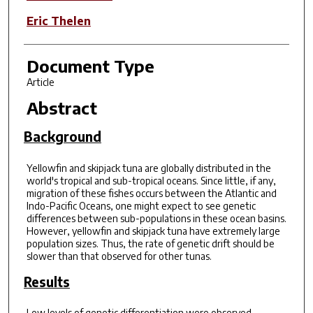
Eric Thelen
Document Type
Article
Abstract
Background
Yellowfin and skipjack tuna are globally distributed in the
world's tropical and sub-tropical oceans. Since little, if any,
migration of these fishes occurs between the Atlantic and
Indo-Pacific Oceans, one might expect to see genetic
differences between sub-populations in these ocean basins.
However, yellowfin and skipjack tuna have extremely large
population sizes. Thus, the rate of genetic drift should be
slower than that observed for other tunas.
Results
Low levels of genetic differentiation were observed