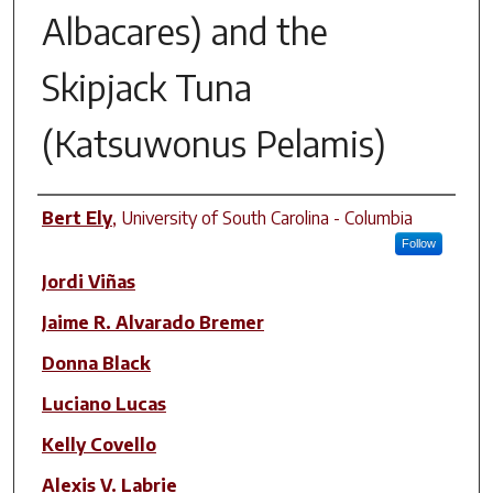
Albacares) and the
Skipjack Tuna
(Katsuwonus Pelamis)
Author(s)
Bert Ely
,
University of South Carolina - Columbia
Follow
Jordi Viñas
Jaime R. Alvarado Bremer
Donna Black
Luciano Lucas
Kelly Covello
Alexis V. Labrie