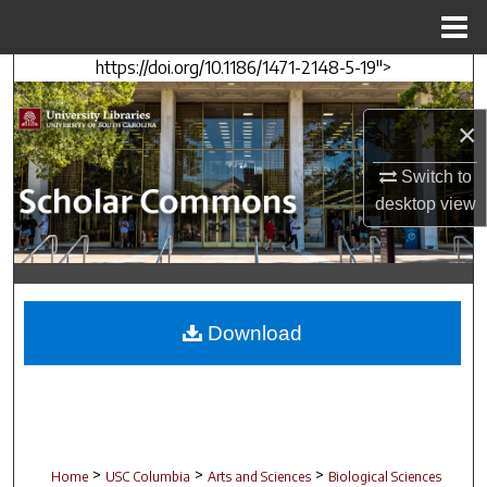
Menu
Home
https://doi.org/10.1186/1471-2148-5-19">
Search
×
Browse Collections
Switch to
My Account
desktop
view
About
Digital Commons Network™
Download
>
>
>
Home
USC Columbia
Arts and Sciences
Biological Sciences