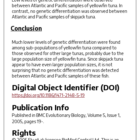
between Atlantic and Pacific samples of yellowfin tuna. In
contrast, no genetic differentiation was observed between
Atlantic and Pacific samples of skipjack tuna.
Conclusion
Much lower levels of genetic differentiation were found
among sub-populations of yellowfin tuna compared to
those observed for other large tunas, probably due to the
large population size of yellowfin tuna. Since skipjack tuna
appear to have even larger population sizes, it is not
surprising that no genetic differentiation was detected
between Atlantic and Pacific samples of these fish.
Digital Object Identifier (DOI)
https://doi.org/10.1186/1471-2148-5-19
Publication Info
Published in
BMC Evolutionary Biology
, Volume 5, Issue 1,
2005, pages 19-.
Rights
© 2005 Ely et al; licensee BioMed Central Ltd. This is an