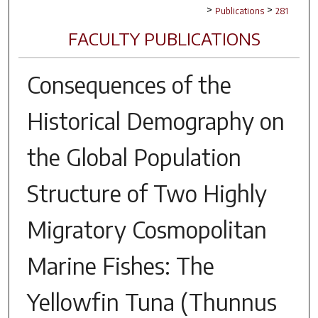
>
>
Publications
281
FACULTY PUBLICATIONS
Consequences of the
Historical Demography on
the Global Population
Structure of Two Highly
Migratory Cosmopolitan
Marine Fishes: The
Yellowfin Tuna (Thunnus