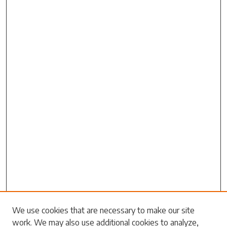
We use cookies that are necessary to make our site
Search
work. We may also use additional cookies to analyze,