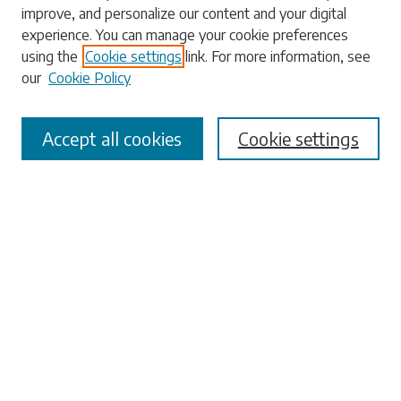
improve, and personalize our content and your digital
Enter search terms:
experience. You can manage your cookie preferences
using the
Cookie settings
link. For more information, see
our
Cookie Policy
Select context to search:
Accept all cookies
Cookie settings
Advanced Search
Notify me via email or
RSS
Browse
Collections
Disciplines
Authors
Submissions
Author FAQ
Submit Research