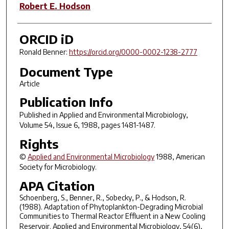
Robert E. Hodson
ORCID iD
Ronald Benner:
https://orcid.org/0000-0002-1238-2777
Document Type
Article
Publication Info
Published in
Applied and Environmental Microbiology
,
Volume 54, Issue 6, 1988, pages 1481-1487.
Rights
©
Applied and Environmental Microbiology
1988, American
Society for Microbiology.
APA Citation
Schoenberg, S., Benner, R., Sobecky, P., & Hodson, R.
(1988). Adaptation of Phytoplankton-Degrading Microbial
Communities to Thermal Reactor Effluent in a New Cooling
Reservoir.
Applied and Environmental Microbiology
,
54
(6),