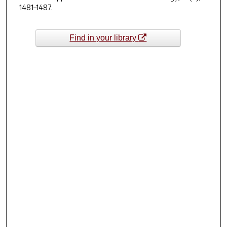
1481–1487.
Find in your library