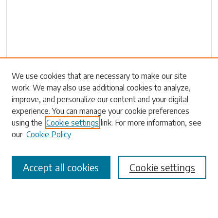
Search
We use cookies that are necessary to make our site
work. We may also use additional cookies to analyze,
Enter search terms:
improve, and personalize our content and your digital
experience. You can manage your cookie preferences
using the
Cookie settings
link. For more information, see
our
Cookie Policy
Select context to search:
Accept all cookies
Cookie settings
Advanced Search
Notify me via email or
RSS
Browse