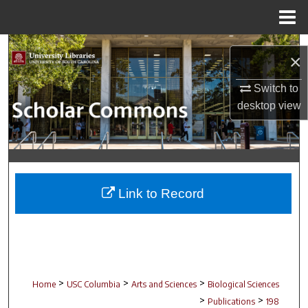
Menu
Home
Search
×
Browse Collections
Switch to
desktop
view
My Account
About
Digital Commons Network™
Link to Record
>
>
>
Home
USC Columbia
Arts and Sciences
Biological Sciences
>
>
Publications
198