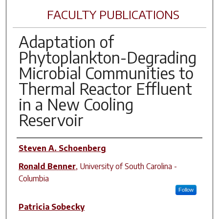
FACULTY PUBLICATIONS
Adaptation of
Phytoplankton-Degrading
Microbial Communities to
Thermal Reactor Effluent
in a New Cooling
Reservoir
Author(s)
Steven A. Schoenberg
Ronald Benner
,
University of South Carolina -
Columbia
Follow
Patricia Sobecky