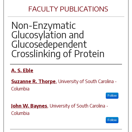
FACULTY PUBLICATIONS
Non-Enzymatic
Glucosylation and
Glucosedependent
Crosslinking of Protein
Author(s)
A. S. Eble
Suzanne R. Thorpe
,
University of South Carolina -
Columbia
Follow
John W. Baynes
,
University of South Carolina -
Columbia
Follow