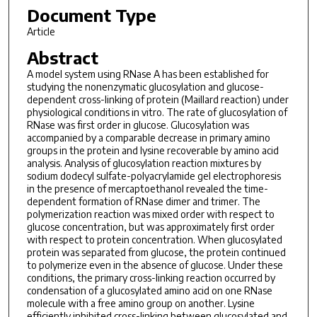
Document Type
Article
Abstract
A model system using RNase A has been established for
studying the nonenzymatic glucosylation and glucose-
dependent cross-linking of protein (Maillard reaction) under
physiological conditions in vitro. The rate of glucosylation of
RNase was first order in glucose. Glucosylation was
accompanied by a comparable decrease in primary amino
groups in the protein and lysine recoverable by amino acid
analysis. Analysis of glucosylation reaction mixtures by
sodium dodecyl sulfate-polyacrylamide gel electrophoresis
in the presence of mercaptoethanol revealed the time-
dependent formation of RNase dimer and trimer. The
polymerization reaction was mixed order with respect to
glucose concentration, but was approximately first order
with respect to protein concentration. When glucosylated
protein was separated from glucose, the protein continued
to polymerize even in the absence of glucose. Under these
conditions, the primary cross-linking reaction occurred by
condensation of a glucosylated amino acid on one RNase
molecule with a free amino group on another. Lysine
efficiently inhibited cross-linking between glucosylated and