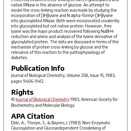
native RNase in the absence of glucose. An attempt to
model the cross-linking reaction was made by studying the
incorporation of [3H]lysine and N alpha-formyl-[3H]lysine
into glucosylated RNase. Both were incorporated covalently
into glucosylated but not native protein. However, free
lysine was the major product recovered following NaBH4
reduction and amino acid analysis of the lysine derivative of
glycosylated protein. The data are discussed in terms of the
mechanism of protein cross-linking by glucose and the
relevance of this reaction to the pathophysiology of
diabetes.
Publication Info
Journal of Biological Chemistry
, Volume 258, Issue 15, 1983,
pages 9406-9412.
Rights
©
Journal of Biological Chemistry
1983, American Society for
Biochemistry and Molecular Biology.
APA Citation
Eble, A., Thorpe, S., & Baynes, J. (1983). Non-Enzymatic
Glucosylation and Glucosedependent Crosslinking of