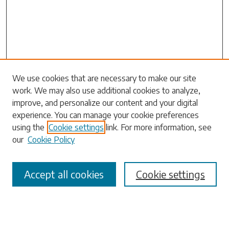
Search
We use cookies that are necessary to make our site
work. We may also use additional cookies to analyze,
Enter search terms:
improve, and personalize our content and your digital
experience. You can manage your cookie preferences
using the
Cookie settings
link. For more information, see
our
Cookie Policy
Select context to search:
Accept all cookies
Cookie settings
Advanced Search
Notify me via email or
RSS
Browse
Collections