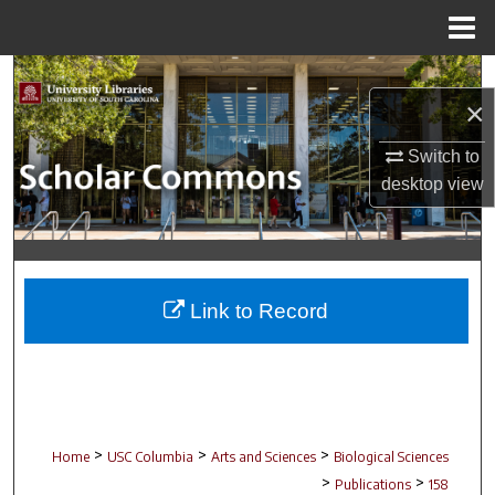
Menu
Home
Search
×
Browse Collections
Switch to
desktop
view
My Account
About
Digital Commons Network™
Link to Record
>
>
>
Home
USC Columbia
Arts and Sciences
Biological Sciences
>
>
Publications
158