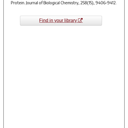
Protein.
Journal of Biological Chemistry
,
258
(15), 9406–9412.
Find in your library