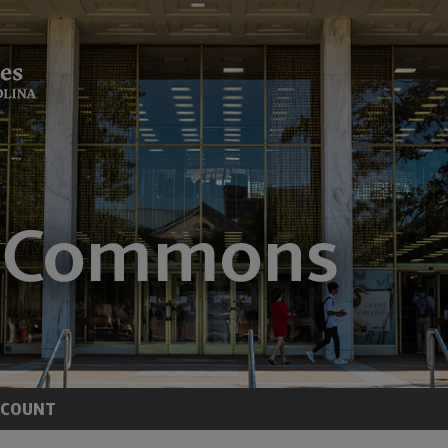
CCOUNT