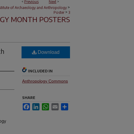
<
Previous
Next
>
>
nstitute of Archaeology and Anthropology
>
Poster
3
GY MONTH POSTERS
th
Download
INCLUDED IN
Anthropology Commons
SHARE
Facebook
LinkedIn
WhatsApp
Email
Share
logy