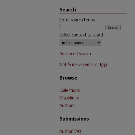
Search
Enter search terms:
Select context to search:
Advanced Search
Notify me via email or
RSS
Browse
Collections
Disciplines
Authors
Submissions
Author FAQ