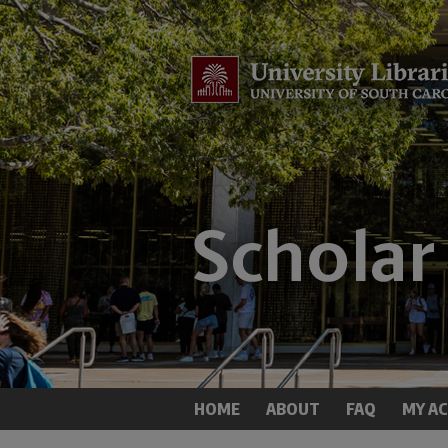
HOME
ABOUT
FAQ
MY A