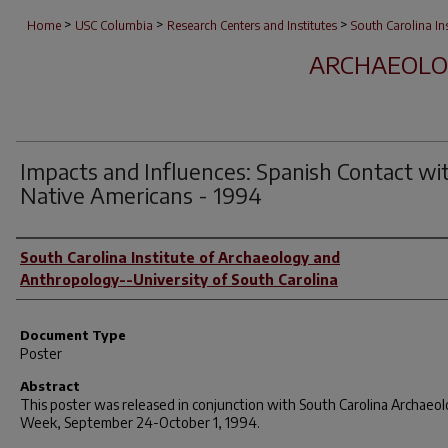
>
>
>
Home
USC Columbia
Research Centers and Institutes
South Carolina I
ARCHAEOLO
Impacts and Influences: Spanish Contact wi
Native Americans - 1994
Author(s)
South Carolina Institute of Archaeology and
Anthropology--University of South Carolina
Document Type
Poster
Abstract
This poster was released in conjunction with South Carolina Archaeo
Week, September 24-October 1, 1994.