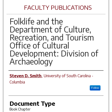
FACULTY PUBLICATIONS
Folklife and the
Department of Culture,
Recreation, and Tourism
Office of Cultural
Development: Division of
Archaeology
Author(s)
Steven D. Smith
,
University of South Carolina -
Columbia
Follow
Document Type
Book Chapter