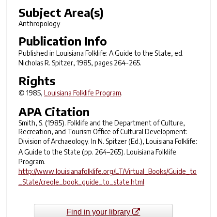
Subject Area(s)
Anthropology
Publication Info
Published in
Louisiana Folklife: A Guide to the State
, ed.
Nicholas R. Spitzer, 1985, pages 264-265.
Rights
© 1985,
Louisiana Folklife Program
.
APA Citation
Smith, S. (1985). Folklife and the Department of Culture,
Recreation, and Tourism Office of Cultural Development:
Division of Archaeology. In N. Spitzer (Ed.),
Louisiana Folklife:
A Guide to the State
(pp. 264–265). Louisiana Folklife
Program.
http://www.louisianafolklife.org/LT/Virtual_Books/Guide_to
_State/creole_book_guide_to_state.html
Find in your library