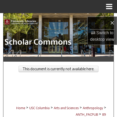
Menu
Home
Search
×
Browse Collections
Switch to
desktop
view
My Account
About
This document is currently not available here.
Digital Commons Network™
>
>
>
>
Home
USC Columbia
Arts and Sciences
Anthropology
>
ANTH_FACPUB
89