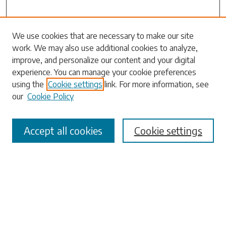
Search
We use cookies that are necessary to make our site
work. We may also use additional cookies to analyze,
Enter search terms:
improve, and personalize our content and your digital
experience. You can manage your cookie preferences
using the
Cookie settings
link. For more information, see
our
Cookie Policy
Select context to search:
Accept all cookies
Cookie settings
Advanced Search
Notify me via email or
RSS
Browse
Collections
Disciplines
Authors