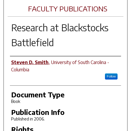
FACULTY PUBLICATIONS
Research at Blackstocks
Battlefield
Author(s)
Steven D. Smith
,
University of South Carolina -
Columbia
Follow
Document Type
Book
Publication Info
Published in 2006.
Rights