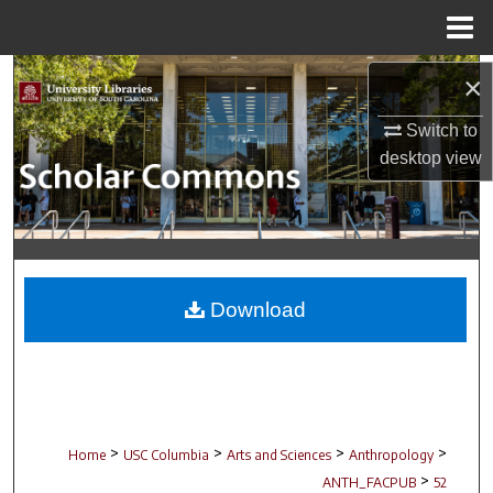
Menu
Home
Search
×
Switch to
Browse Collections
desktop
view
My Account
About
Digital Commons Network™
Download
>
>
>
>
Home
USC Columbia
Arts and Sciences
Anthropology
>
ANTH_FACPUB
52