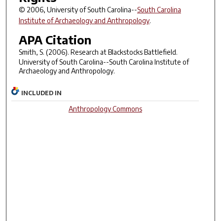
© 2006, University of South Carolina--
South Carolina
Institute of Archaeology and Anthropology
.
APA Citation
Smith, S. (2006).
Research at Blackstocks Battlefield
.
University of South Carolina--South Carolina Institute of
Archaeology and Anthropology.
INCLUDED IN
Anthropology Commons