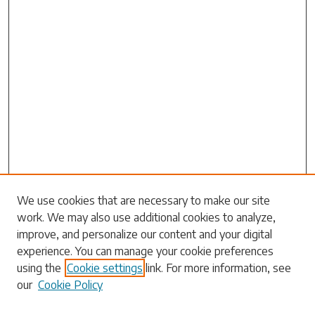
Search
We use cookies that are necessary to make our site
work. We may also use additional cookies to analyze,
Enter search terms:
improve, and personalize our content and your digital
experience. You can manage your cookie preferences
using the
Cookie settings
link. For more information, see
our
Cookie Policy
Select context to search: