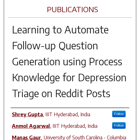
PUBLICATIONS
Learning to Automate
Follow-up Question
Generation using Process
Knowledge for Depression
Triage on Reddit Posts
Author(s)
Shrey Gupta
,
IIIT Hyderabad, India
Follow
Anmol Agarwal
,
IIIT Hyderabad, India
Follow
Manas Gaur
,
University of South Carolina - Columbia