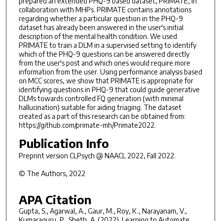
prepared an extended PHQ-9 based dataset, PRIMATE, in
collaboration with MHPs. PRIMATE contains annotations
regarding whether a particular question in the PHQ-9
dataset has already been answered in the user's initial
description of the mental health condition. We used
PRIMATE to train a DLM in a supervised setting to identify
which of the PHQ-9 questions can be answered directly
from the user's post and which ones would require more
information from the user. Using performance analysis based
on MCC scores, we show that PRIMATE is appropriate for
identifying questions in PHQ-9 that could guide generative
DLMs towards controlled FQ generation (with minimal
hallucination) suitable for aiding triaging. The dataset
created as a part of this research can be obtained from:
https://github.com/primate-mh/Primate2022.
Publication Info
Preprint version
CLPsych @ NAACL 2022
, Fall 2022.
© The Authors, 2022
APA Citation
Gupta, S., Agarwal, A., Gaur, M., Roy, K., Narayanam, V.,
Kumaraguru, P., Sheth, A. (2022). Learning to Automate