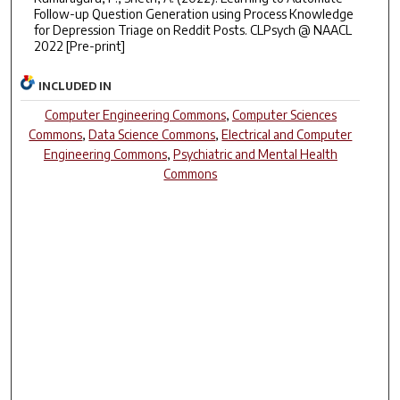
Follow-up Question Generation using Process Knowledge
for Depression Triage on Reddit Posts. CLPsych @ NAACL
2022 [Pre-print]
INCLUDED IN
Computer Engineering Commons
,
Computer Sciences
Commons
,
Data Science Commons
,
Electrical and Computer
Engineering Commons
,
Psychiatric and Mental Health
Commons