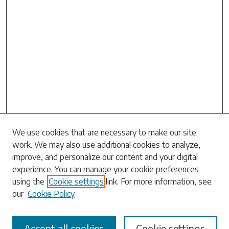
Search
We use cookies that are necessary to make our site
work. We may also use additional cookies to analyze,
Enter search terms:
improve, and personalize our content and your digital
experience. You can manage your cookie preferences
using the
Cookie settings
link. For more information, see
our
Cookie Policy
Select context to search:
Accept all cookies
Cookie settings