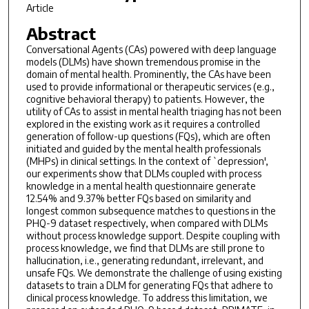
Article
Abstract
Conversational Agents (CAs) powered with deep language
models (DLMs) have shown tremendous promise in the
domain of mental health. Prominently, the CAs have been
used to provide informational or therapeutic services (e.g.,
cognitive behavioral therapy) to patients. However, the
utility of CAs to assist in mental health triaging has not been
explored in the existing work as it requires a controlled
generation of follow-up questions (FQs), which are often
initiated and guided by the mental health professionals
(MHPs) in clinical settings. In the context of `depression',
our experiments show that DLMs coupled with process
knowledge in a mental health questionnaire generate
12.54% and 9.37% better FQs based on similarity and
longest common subsequence matches to questions in the
PHQ-9 dataset respectively, when compared with DLMs
without process knowledge support. Despite coupling with
process knowledge, we find that DLMs are still prone to
hallucination, i.e., generating redundant, irrelevant, and
unsafe FQs. We demonstrate the challenge of using existing
datasets to train a DLM for generating FQs that adhere to
clinical process knowledge. To address this limitation, we