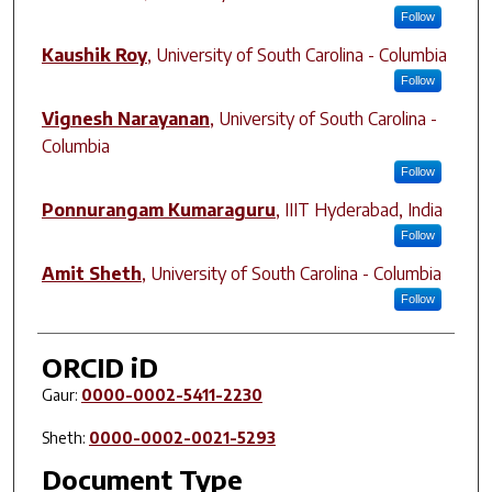
Follow
Kaushik Roy
,
University of South Carolina - Columbia
Follow
Vignesh Narayanan
,
University of South Carolina -
Columbia
Follow
Ponnurangam Kumaraguru
,
IIIT Hyderabad, India
Follow
Amit Sheth
,
University of South Carolina - Columbia
Follow
ORCID iD
Gaur:
0000-0002-5411-2230
Sheth:
0000-0002-0021-5293
Document Type