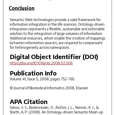
Conclusion
Semantic Web technologies provide a valid framework for
information integration in the life sciences. Ontology-driven
integration represents a flexible, sustainable and extensible
solution to the integration of large volumes of information.
Additional resources, which enable the creation of mappings
between information sources, are required to compensate
for heterogeneity across namespaces.
Digital Object Identifier (DOI)
https://doi.org/10.1016/j.jbi.2008.02.006
Publication Info
Volume 41, Issue 5, 2008, pages 752-765.
© Journal of Biomedical Informatics 2008, Elsevier
APA Citation
Sahoo, S. S., Bodenreider, O., Rutter, J. L., Skinner, K. J., &
Sheth, A. P. (2008). An Ontology-driven Semantic Mash-up