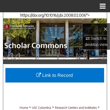
Menu
Home
https://doi.org/10.1016/j.jbi.2008.02.006">
Search
×
Browse Collections
Switch to
My Account
desktop
view
About
Digital Commons Network™
Link to Record
>
>
>
Home
USC Columbia
Research Centers and Institutes