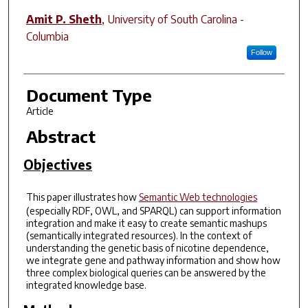
Amit P. Sheth
,
University of South Carolina -
Columbia
Follow
Document Type
Article
Abstract
Objectives
This paper illustrates how
Semantic Web technologies
(especially RDF, OWL, and SPARQL) can support information
integration and make it easy to create semantic mashups
(semantically integrated resources). In the context of
understanding the genetic basis of nicotine dependence,
we integrate gene and pathway information and show how
three complex biological queries can be answered by the
integrated knowledge base.