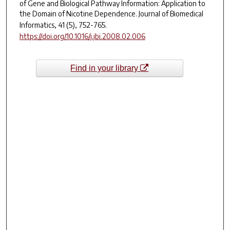
of Gene and Biological Pathway Information: Application to
the Domain of Nicotine Dependence.
Journal of Biomedical
Informatics, 41
(5), 752-765.
https://doi.org/10.1016/j.jbi.2008.02.006
Find in your library