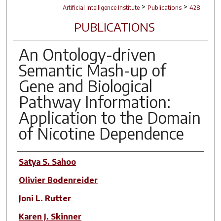
>
>
Artificial Intelligence Institute
Publications
428
PUBLICATIONS
An Ontology-driven
Semantic Mash-up of
Gene and Biological
Pathway Information:
Application to the Domain
of Nicotine Dependence
Author(s)
Satya S. Sahoo
Olivier Bodenreider
Joni L. Rutter
Karen J. Skinner