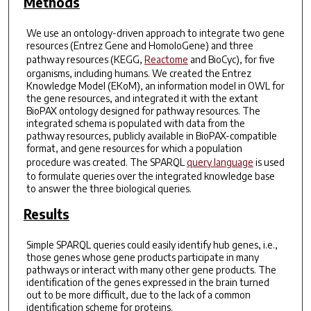
Methods
We use an ontology-driven approach to integrate two gene
resources (Entrez Gene and HomoloGene) and three
pathway resources (KEGG,
Reactome
and BioCyc), for five
organisms, including humans. We created the Entrez
Knowledge Model (EKoM), an information model in OWL for
the gene resources, and integrated it with the extant
BioPAX ontology designed for pathway resources. The
integrated schema is populated with data from the
pathway resources, publicly available in BioPAX-compatible
format, and gene resources for which a population
procedure was created. The SPARQL
query language
is used
to formulate queries over the integrated knowledge base
to answer the three biological queries.
Results
Simple SPARQL queries could easily identify hub genes, i.e.,
those genes whose gene products participate in many
pathways or interact with many other gene products. The
identification of the genes expressed in the brain turned
out to be more difficult, due to the lack of a common
identification scheme for proteins.