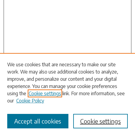
We use cookies that are necessary to make our site
Search
work. We may also use additional cookies to analyze,
improve, and personalize our content and your digital
Enter search terms:
experience. You can manage your cookie preferences
using the
Cookie settings
link. For more information, see
our
Cookie Policy
Select context to search:
Accept all cookies
Cookie settings
Advanced Search