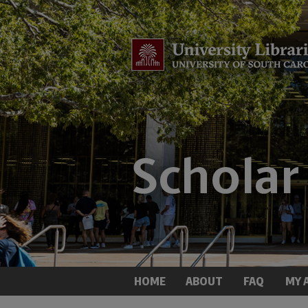
HOME
ABOUT
FAQ
MY 