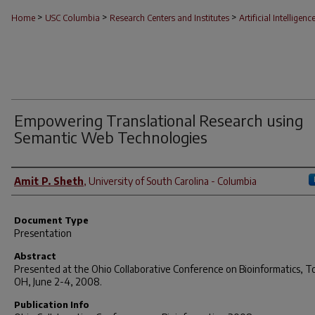
>
>
>
Home
USC Columbia
Research Centers and Institutes
Artificial Intelligenc
Empowering Translational Research using
Semantic Web Technologies
Author(s)
Amit P. Sheth
,
University of South Carolina - Columbia
Document Type
Presentation
Abstract
Presented at the Ohio Collaborative Conference on Bioinformatics, T
OH, June 2-4, 2008.
Publication Info