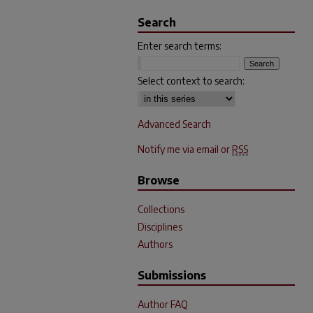
Search
Enter search terms:
Select context to search:
Advanced Search
Notify me via email or
RSS
Browse
Collections
Disciplines
Authors
Submissions
Author FAQ