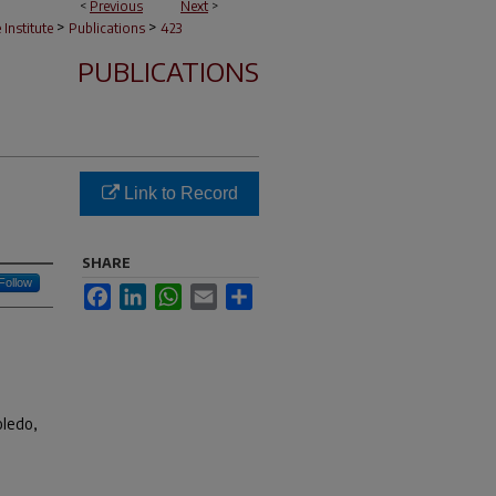
<
Previous
Next
>
>
>
e Institute
Publications
423
PUBLICATIONS
Link to Record
SHARE
Follow
Facebook
LinkedIn
WhatsApp
Email
Share
oledo,