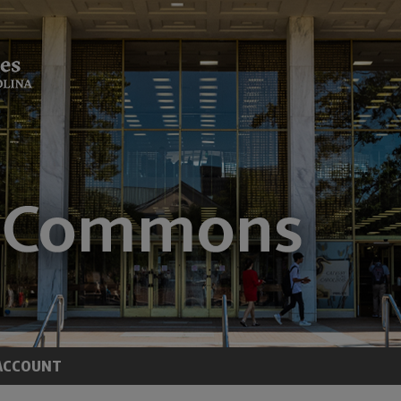
ACCOUNT