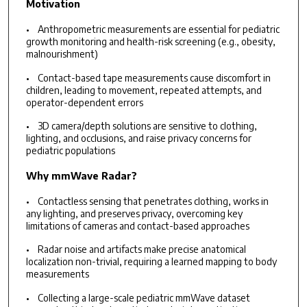
Motivation
• Anthropometric measurements are essential for pediatric
growth monitoring and health-risk screening (e.g., obesity,
malnourishment)
• Contact-based tape measurements cause discomfort in
children, leading to movement, repeated attempts, and
operator-dependent errors
• 3D camera/depth solutions are sensitive to clothing,
lighting, and occlusions, and raise privacy concerns for
pediatric populations
Why mmWave Radar?
• Contactless sensing that penetrates clothing, works in
any lighting, and preserves privacy, overcoming key
limitations of cameras and contact-based approaches
• Radar noise and artifacts make precise anatomical
localization non-trivial, requiring a learned mapping to body
measurements
• Collecting a large-scale pediatric mmWave dataset