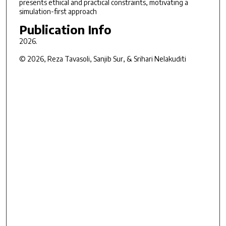
presents ethical and practical constraints, motivating a
simulation-first approach
Publication Info
2026.
© 2026, Reza Tavasoli, Sanjib Sur, & Srihari Nelakuditi