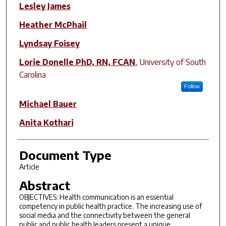
Author(s)
Lesley James
Heather McPhail
Lyndsay Foisey
Lorie Donelle PhD, RN, FCAN
,
University of South
Carolina
Follow
Michael Bauer
Anita Kothari
Document Type
Article
Abstract
OBJECTIVES: Health communication is an essential
competency in public health practice. The increasing use of
social media and the connectivity between the general
public and public health leaders present a unique