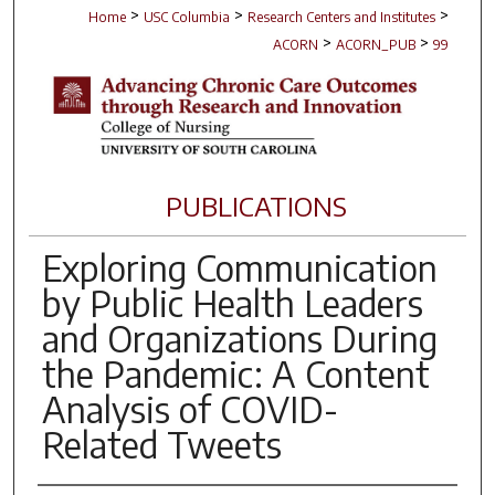
>
>
>
Home
USC Columbia
Research Centers and Institutes
>
>
ACORN
ACORN_PUB
99
PUBLICATIONS
Exploring Communication
by Public Health Leaders
and Organizations During
the Pandemic: A Content
Analysis of COVID-
Related Tweets