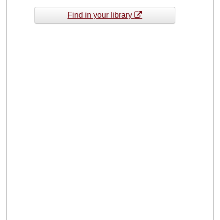
Find in your library