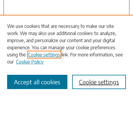
We use cookies that are necessary to make our site
work. We may also use additional cookies to analyze,
Search
improve, and personalize our content and your digital
experience. You can manage your cookie preferences
Enter search terms:
using the
Cookie settings
link. For more information, see
our
Cookie Policy
Accept all cookies
Cookie settings
Select context to search:
Advanced Search
Notify me via email or
RSS
Browse
Collections