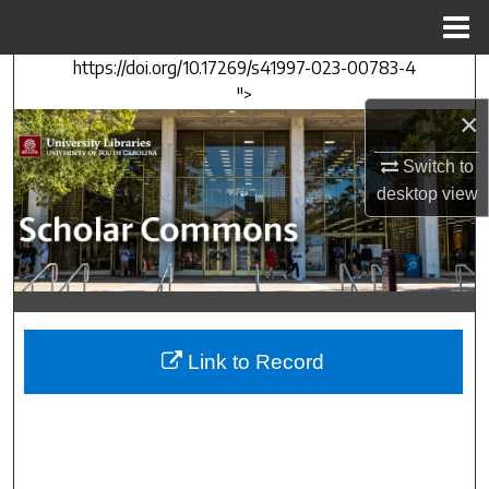
Menu
Home
https://doi.org/10.17269/s41997-023-00783-4
Search
">
×
Browse Collections
Switch to
My Account
desktop
view
About
Digital Commons Network™
Link to Record