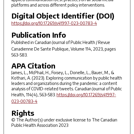
platforms and across different policy interventions.
Digital Object Identifier (DOI)
https://doi.org/10.17269/s41997-023-00783-4
Publication Info
Published in
Canadian Journal of Public Health / Revue
Canadienne De Sante Publique
, Volume 114, 2023, pages
563-583.
APA Citation
James, L., McPhail, H., Foisey, L., Donelle, L., Bauer, M., &
Kothari, A. (2023). Exploring communication by public health
leaders and organizations during the pandemic: a content
analysis of COVID-related tweets. Canadian Journal of Public
Health, 114(4), 563–583.
https://doi.org/10.17269/s41997-
023-00783-4
Rights
© The Author(s) under exclusive license to The Canadian
Public Health Association 2023