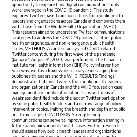
opportunity to explore how digital communications tools
were leveraged in the COVID-19 pandemic. This study
explores Twitter-based communications from public health
leaders and organizations across Canada and compares them
with those from the World Health Organization (WHO).
This research aimed to understand Twitter communications
strategies to address the COVID-19 pandemic, other public
health emergencies, and non-emergency public health
issues. METHODS: A content analysis of COVID-related
Twitter content during the first wave of the pandemic
(January 1-August 31, 2020) was performed. The Canadian
Institute for Health Information (CIHI) Policy Intervention
Scan was used as a framework to analyze messaging from
public health leaders and the WHO. RESULTS: Findings
demonstrate that most tweets from public health leaders
and organizations in Canada and the WHO focused on case
management and public information. Gaps and areas of
weakness identified include the lack of Twitter participation
by some public health leaders and a narrow range of policy
intervention topics, limiting the breadth and depth of public
health messages. CONCLUSION: Strengthening
communications can serve to improve information sharing in
future pandemics or public health crises. Further research
should assess how public health leaders and organizations
applied communication best practices on all social media