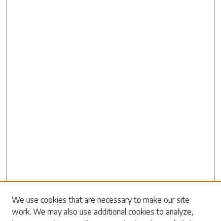
We use cookies that are necessary to make our site
work. We may also use additional cookies to analyze,
Search