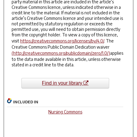
party material in this article are included in the article’s
Creative Commons licence, unless indicated otherwise in a
credit line to the material. If material is not included in the
article’s Creative Commons licence and your intended use is
not permitted by statutory regulation or exceeds the
permitted use, you will need to obtain permission directly
from the copyright holder. To view a copy of this licence,
visit
https://creativecommons.org/licenses/by/4.0/
. The
Creative Commons Public Domain Dedication waiver
(http://creativecommons.org/publicdomain/zero/1.0/)
applies
to the data made available in this article, unless otherwise
stated in a credit line to the data.
Find in your library
INCLUDED IN
Nursing Commons