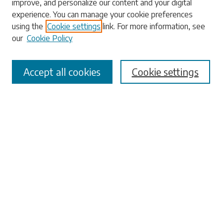
improve, and personalize our content and your digital
experience. You can manage your cookie preferences
Enter search terms:
using the
Cookie settings
link. For more information, see
our
Cookie Policy
Accept all cookies
Cookie settings
Select context to search:
Advanced Search
Notify me via email or
RSS
Browse
Collections
Disciplines
Authors
Submissions
Author FAQ