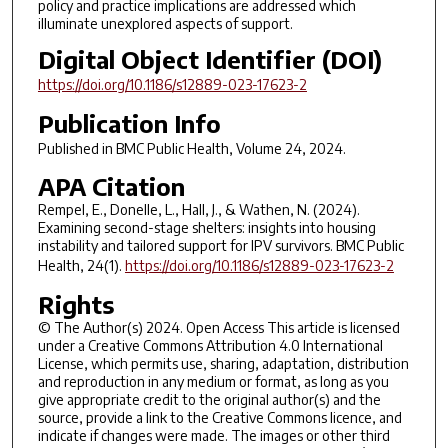
policy and practice implications are addressed which
illuminate unexplored aspects of support.
Digital Object Identifier (DOI)
https://doi.org/10.1186/s12889-023-17623-2
Publication Info
Published in
BMC Public Health
, Volume 24, 2024.
APA Citation
Rempel, E., Donelle, L., Hall, J., & Wathen, N. (2024).
Examining second-stage shelters: insights into housing
instability and tailored support for IPV survivors. BMC Public
Health, 24(1).
https://doi.org/10.1186/s12889-023-17623-2
Rights
© The Author(s) 2024. Open Access This article is licensed
under a Creative Commons Attribution 4.0 International
License, which permits use, sharing, adaptation, distribution
and reproduction in any medium or format, as long as you
give appropriate credit to the original author(s) and the
source, provide a link to the Creative Commons licence, and
indicate if changes were made. The images or other third