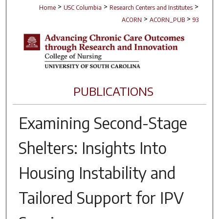
>
>
>
Home
USC Columbia
Research Centers and Institutes
>
>
ACORN
ACORN_PUB
93
PUBLICATIONS
Examining Second-Stage
Shelters: Insights Into
Housing Instability and
Tailored Support for IPV