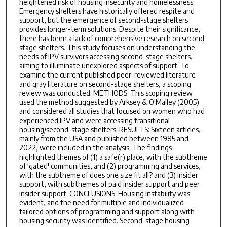
heightened risk of housing insecurity and homelessness.
Emergency shelters have historically offered respite and
support, but the emergence of second-stage shelters
provides longer-term solutions. Despite their significance,
there has been a lack of comprehensive research on second-
stage shelters. This study focuses on understanding the
needs of IPV survivors accessing second-stage shelters,
aiming to illuminate unexplored aspects of support. To
examine the current published peer-reviewed literature
and gray literature on second-stage shelters, a scoping
review was conducted. METHODS: This scoping review
used the method suggested by Arksey & O'Malley (2005)
and considered all studies that focused on women who had
experienced IPV and were accessing transitional
housing/second-stage shelters. RESULTS: Sixteen articles,
mainly from the USA and published between 1985 and
2022, were included in the analysis. The findings
highlighted themes of (1) a safe(r) place, with the subtheme
of 'gated' communities, and (2) programming and services,
with the subtheme of does one size fit all? and (3) insider
support, with subthemes of paid insider support and peer
insider support. CONCLUSIONS: Housing instability was
evident, and the need for multiple and individualized
tailored options of programming and support along with
housing security was identified. Second-stage housing