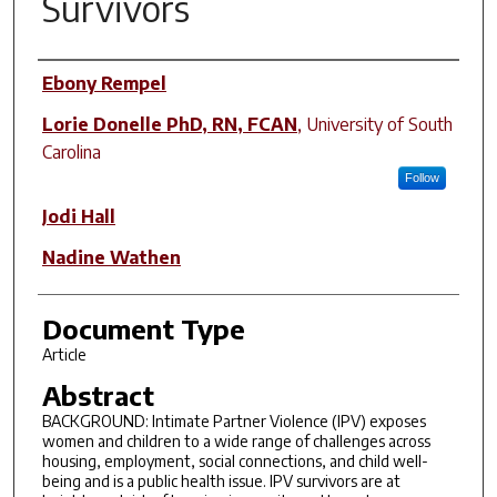
Survivors
Author(s)
Ebony Rempel
Lorie Donelle PhD, RN, FCAN
,
University of South
Carolina
Follow
Jodi Hall
Nadine Wathen
Document Type
Article
Abstract
BACKGROUND: Intimate Partner Violence (IPV) exposes
women and children to a wide range of challenges across
housing, employment, social connections, and child well-
being and is a public health issue. IPV survivors are at