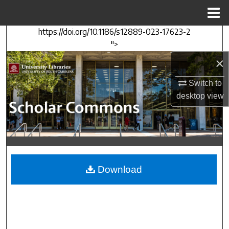
Menu
Home
https://doi.org/10.1186/s12889-023-17623-2
Search
">
×
Browse Collections
Switch to
My Account
desktop
view
About
Digital Commons Network™
Download