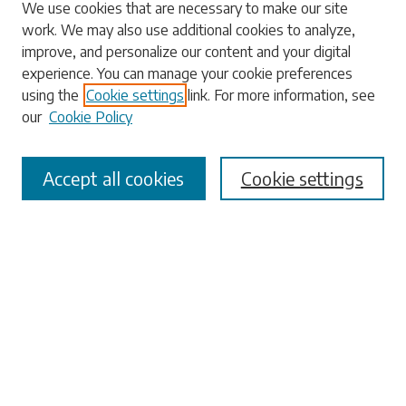
We use cookies that are necessary to make our site
work. We may also use additional cookies to analyze,
Search
improve, and personalize our content and your digital
experience. You can manage your cookie preferences
Enter search terms:
using the
Cookie settings
link. For more information, see
our
Cookie Policy
Accept all cookies
Cookie settings
Select context to search:
Advanced Search
Notify me via email or
RSS
Browse
Collections
Disciplines
Authors
Submissions