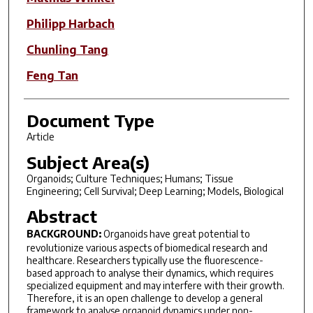
Philipp Harbach
Chunling Tang
Feng Tan
Document Type
Article
Subject Area(s)
Organoids; Culture Techniques; Humans; Tissue
Engineering; Cell Survival; Deep Learning; Models, Biological
Abstract
BACKGROUND:
Organoids have great potential to
revolutionize various aspects of biomedical research and
healthcare. Researchers typically use the fluorescence-
based approach to analyse their dynamics, which requires
specialized equipment and may interfere with their growth.
Therefore, it is an open challenge to develop a general
framework to analyse organoid dynamics under non-