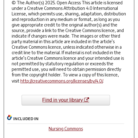
© The Author(s) 2025. Open Access This article is licensed
under a Creative Commons Attribution 4.0 International
License, which permits use, sharing, adaptation, distribution
and reproduction in any medium or format, as long as you
give appropriate credit to the original author(s) and the
source, provide a link to the Creative Commons licence, and
indicate if changes were made. The images or other third
party material in this article are included in the article’s
Creative Commons licence, unless indicated otherwise in a
credit line to the material. If material is not included in the
article’s Creative Commons licence and your intended use is
not permitted by statutory regulation or exceeds the
permitted use, you will need to obtain permission directly
from the copyright holder. To view a copy of this licence,
visit
http://creativecommons.org/licenses/by/4.0/
.
Find in your library
INCLUDED IN
Nursing Commons