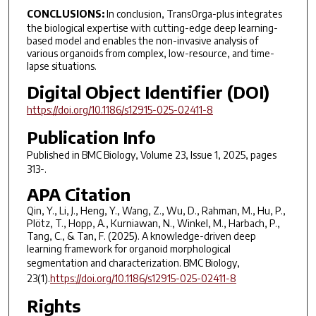
CONCLUSIONS:
In conclusion, TransOrga-plus integrates
the biological expertise with cutting-edge deep learning-
based model and enables the non-invasive analysis of
various organoids from complex, low-resource, and time-
lapse situations.
Digital Object Identifier (DOI)
https://doi.org/10.1186/s12915-025-02411-8
Publication Info
Published in
BMC Biology
, Volume 23, Issue 1, 2025, pages
313-.
APA Citation
Qin, Y., Li, J., Heng, Y., Wang, Z., Wu, D., Rahman, M., Hu, P.,
Plötz, T., Hopp, A., Kurniawan, N., Winkel, M., Harbach, P.,
Tang, C., & Tan, F. (2025). A knowledge-driven deep
learning framework for organoid morphological
segmentation and characterization.
BMC Biology,
23
(1).
https://doi.org/10.1186/s12915-025-02411-8
Rights