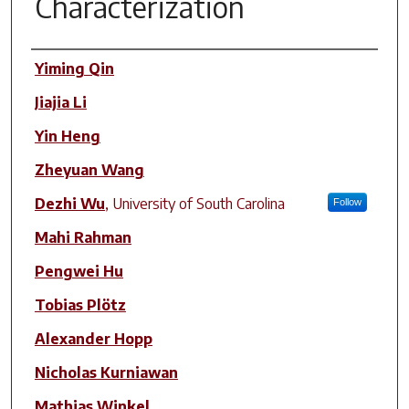
Characterization
Author(s)
Yiming Qin
Jiajia Li
Yin Heng
Zheyuan Wang
Dezhi Wu
,
University of South Carolina
Follow
Mahi Rahman
Pengwei Hu
Tobias Plötz
Alexander Hopp
Nicholas Kurniawan
Mathias Winkel