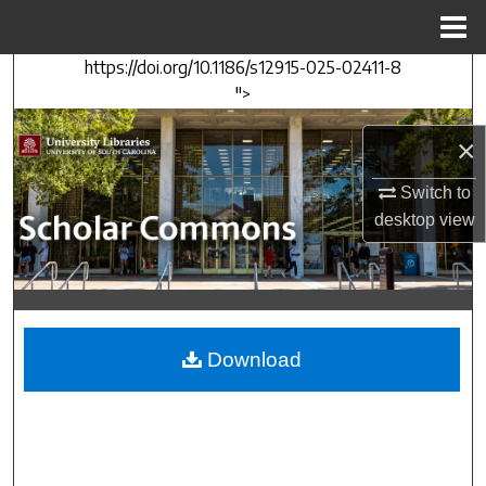
Menu
Home
https://doi.org/10.1186/s12915-025-02411-8
Search
">
Browse Collections
×
My Account
Switch to
desktop
view
About
Digital Commons Network™
Download