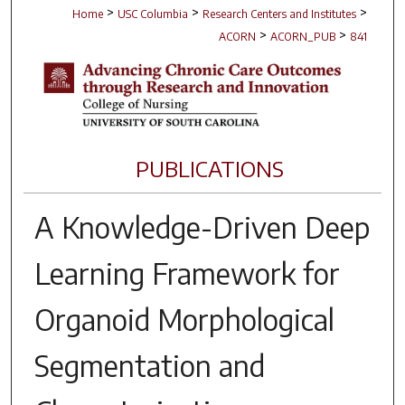
>
>
>
Home
USC Columbia
Research Centers and Institutes
>
>
ACORN
ACORN_PUB
841
PUBLICATIONS
A Knowledge-Driven Deep
Learning Framework for
Organoid Morphological
Segmentation and