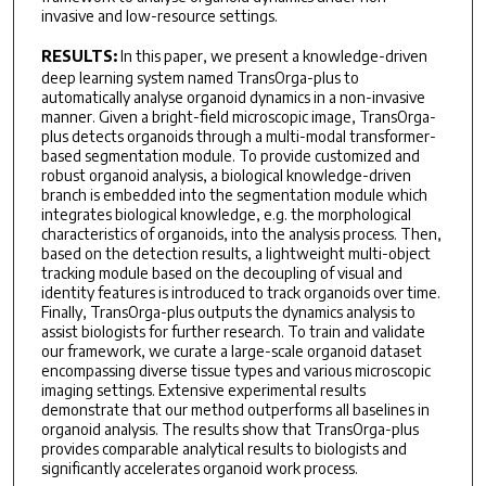
invasive and low-resource settings.
RESULTS:
In this paper, we present a knowledge-driven
deep learning system named TransOrga-plus to
automatically analyse organoid dynamics in a non-invasive
manner. Given a bright-field microscopic image, TransOrga-
plus detects organoids through a multi-modal transformer-
based segmentation module. To provide customized and
robust organoid analysis, a biological knowledge-driven
branch is embedded into the segmentation module which
integrates biological knowledge, e.g. the morphological
characteristics of organoids, into the analysis process. Then,
based on the detection results, a lightweight multi-object
tracking module based on the decoupling of visual and
identity features is introduced to track organoids over time.
Finally, TransOrga-plus outputs the dynamics analysis to
assist biologists for further research. To train and validate
our framework, we curate a large-scale organoid dataset
encompassing diverse tissue types and various microscopic
imaging settings. Extensive experimental results
demonstrate that our method outperforms all baselines in
organoid analysis. The results show that TransOrga-plus
provides comparable analytical results to biologists and
significantly accelerates organoid work process.