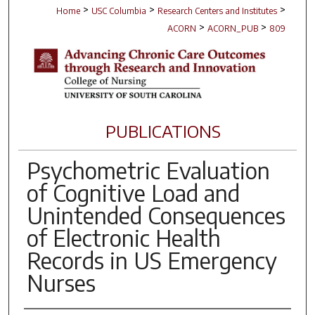
>
>
>
Home
USC Columbia
Research Centers and Institutes
>
>
ACORN
ACORN_PUB
809
PUBLICATIONS
Psychometric Evaluation
of Cognitive Load and
Unintended Consequences
of Electronic Health
Records in US Emergency
Nurses