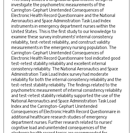
investigate the psychometric measurements of the
Carrington-Gephart Unintended Consequences of
Electronic Health Record Questionnaire and the National
Aeronautics and Space Administration Task Load Index
instruments in emergency department nurses within the
United States. This is the first study to our knowledge to
examine these survey instruments' internal consistency
reliability, test-retest reliability, and construct validity
measurements in the emergency nursing population. The
Carrington-Gephart Unintended Consequences of
Electronic Health Record Questionnaire tool indicated good
test-retest stability reliability and excellent internal
consistency reliability. The National Aeronautics and Space
Administration Task Load Index survey had moderate
reliability for both the internal consistency reliability and the
test-retest stability reliability. The findings related to the
psychometric measurement of internal consistency reliability
and test-retest stability reliability supported the use of the
National Aeronautics and Space Administration Task Load
Index and the Carrington-Gephart Unintended
Consequences of Electronic Health Record Questionnaire in
additional healthcare research studies of emergency
department nurses. Further research related to nurses'
cognitive load and unintended consequences of the
electronic health record topics are recommended for