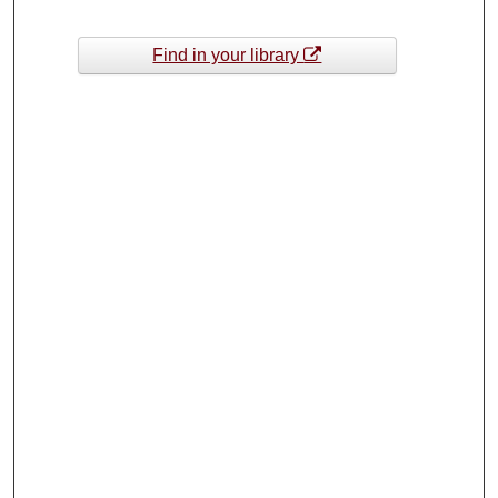
Find in your library