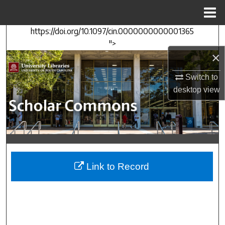
Menu
Home
https://doi.org/10.1097/cin.0000000000001365
Search
">
×
Browse Collections
Switch to
My Account
desktop
view
About
Digital Commons Network™
Link to Record