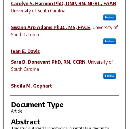
Author(s)
Carolyn S. Harmon PhD, DNP, RN, NI-BC, FAAN
,
University of South Carolina
Follow
Swann Arp Adams Ph.D., MS, FACE
,
University of
South Carolina
Follow
Jean E. Davis
Sara B. Donevant PhD, RN, CCRN
,
University of
South Carolina
Follow
Sheila M. Gephart
Document Type
Article
Abstract
This study utilized a longitudinal quantitative design to