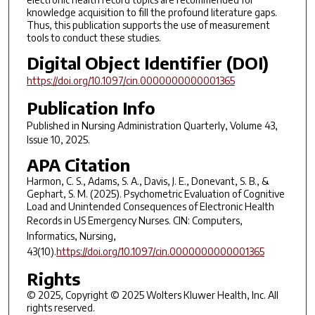
knowledge acquisition to fill the profound literature gaps.
Thus, this publication supports the use of measurement
tools to conduct these studies.
Digital Object Identifier (DOI)
https://doi.org/10.1097/cin.0000000000001365
Publication Info
Published in
Nursing Administration Quarterly
, Volume 43,
Issue 10, 2025.
APA Citation
Harmon, C. S., Adams, S. A., Davis, J. E., Donevant, S. B., &
Gephart, S. M. (2025). Psychometric Evaluation of Cognitive
Load and Unintended Consequences of Electronic Health
Records in US Emergency Nurses.
CIN: Computers,
Informatics, Nursing
,
43
(10).
https://doi.org/10.1097/cin.0000000000001365
Rights
© 2025, Copyright © 2025 Wolters Kluwer Health, Inc. All
rights reserved.