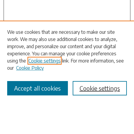
We use cookies that are necessary to make our site
work. We may also use additional cookies to analyze,
Search
improve, and personalize our content and your digital
experience. You can manage your cookie preferences
Enter search terms:
using the
Cookie settings
link. For more information, see
our
Cookie Policy
Accept all cookies
Cookie settings
Select context to search:
Advanced Search
Notify me via email or
RSS
Browse