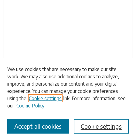
We use cookies that are necessary to make our site
Search
work. We may also use additional cookies to analyze,
improve, and personalize our content and your digital
Enter search terms:
experience. You can manage your cookie preferences
using the
Cookie settings
link. For more information, see
our
Cookie Policy
Select context to search:
Accept all cookies
Cookie settings
Advanced Search