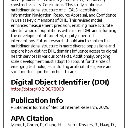
construct validity. Conclusions: This study confirms a
multidimensional structure of eHEALS, identifying
Information Navigation, Resource Appraisal, and Confidence
in Use as key dimensions of DHL. This revised model
enhances measurement precision, enabling more accurate
identification of populations with limited DHL and informing
the development of targeted, equity-oriented
interventions. Future research should aim to confirm this
multidimensional structure in more diverse populations and
explore how distinct DHL domains influence access to digital
health services in various contexts. Additionally, ongoing
scale development must adapt to account for the role of
emerging technologies, including artificial intelligence and
social media algorithms in health care.
Digital Object Identifier (DOI)
https://doi.org/10.2196/78008
Publication Info
Published in
Journal of Medical Internet Research
, 2025.
APA Citation
Iyamu, I., Gorun, P., Chang, H.-J., Sierra-Rosales, R., Haag, D.,