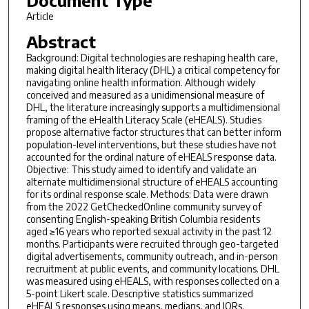
Article
Abstract
Background: Digital technologies are reshaping health care,
making digital health literacy (DHL) a critical competency for
navigating online health information. Although widely
conceived and measured as a unidimensional measure of
DHL, the literature increasingly supports a multidimensional
framing of the eHealth Literacy Scale (eHEALS). Studies
propose alternative factor structures that can better inform
population-level interventions, but these studies have not
accounted for the ordinal nature of eHEALS response data.
Objective: This study aimed to identify and validate an
alternate multidimensional structure of eHEALS accounting
for its ordinal response scale. Methods: Data were drawn
from the 2022 GetCheckedOnline community survey of
consenting English-speaking British Columbia residents
aged ≥16 years who reported sexual activity in the past 12
months. Participants were recruited through geo-targeted
digital advertisements, community outreach, and in-person
recruitment at public events, and community locations. DHL
was measured using eHEALS, with responses collected on a
5-point Likert scale. Descriptive statistics summarized
eHEALS responses using means, medians, and IQRs.