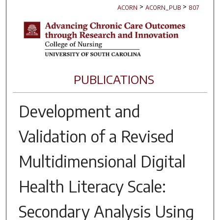
>
>
ACORN
ACORN_PUB
807
PUBLICATIONS
Development and
Validation of a Revised
Multidimensional Digital
Health Literacy Scale:
Secondary Analysis Using