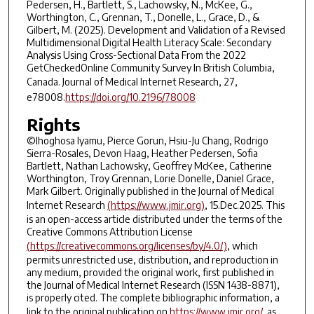
Pedersen, H., Bartlett, S., Lachowsky, N., McKee, G.,
Worthington, C., Grennan, T., Donelle, L., Grace, D., &
Gilbert, M. (2025). Development and Validation of a Revised
Multidimensional Digital Health Literacy Scale: Secondary
Analysis Using Cross-Sectional Data From the 2022
GetCheckedOnline Community Survey In British Columbia,
Canada.
Journal of Medical Internet Research
,
27
,
e78008.
https://doi.org/10.2196/78008
Rights
©Ihoghosa Iyamu, Pierce Gorun, Hsiu-Ju Chang, Rodrigo
Sierra-Rosales, Devon Haag, Heather Pedersen, Sofia
Bartlett, Nathan Lachowsky, Geoffrey McKee, Catherine
Worthington, Troy Grennan, Lorie Donelle, Daniel Grace,
Mark Gilbert. Originally published in the Journal of Medical
Internet Research
(https://www.jmir.org)
, 15.Dec.2025. This
is an open-access article distributed under the terms of the
Creative Commons Attribution License
(https://creativecommons.org/licenses/by/4.0/)
, which
permits unrestricted use, distribution, and reproduction in
any medium, provided the original work, first published in
the Journal of Medical Internet Research (ISSN 1438-8871),
is properly cited. The complete bibliographic information, a
link to the original publication on
https://www.jmir.org/
, as