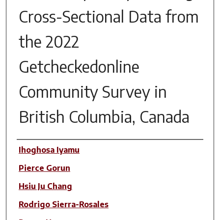
Cross-Sectional Data from
the 2022
Getcheckedonline
Community Survey in
British Columbia, Canada
Author(s)
Ihoghosa Iyamu
Pierce Gorun
Hsiu Ju Chang
Rodrigo Sierra-Rosales