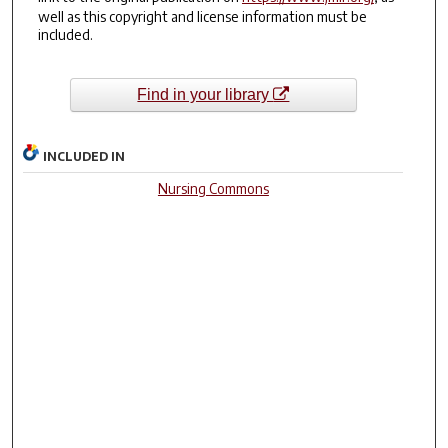
well as this copyright and license information must be
included.
Find in your library
INCLUDED IN
Nursing Commons