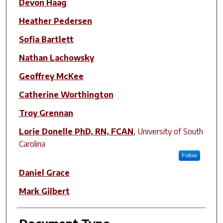
Devon Haag
Heather Pedersen
Sofia Bartlett
Nathan Lachowsky
Geoffrey McKee
Catherine Worthington
Troy Grennan
Lorie Donelle PhD, RN, FCAN
,
University of South
Carolina
Follow
Daniel Grace
Mark Gilbert
Document Type