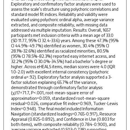
Exploratory and confirmatory factor analyses were used to
assess the scale’s structure using polychoric correlations and
standard model fit indices. Reliability and validity were
evaluated using polychoric ordinal alpha, average variance
extracted, and composite reliability, with missing data
addressed via multiple imputation. Results: Overall, 1657
participants met inclusion criteria with a mean age of 33.0
(SD 11.77, 95% CI 32.4-33.6) years. Among these 47.3% (95%
CI 44.9%-49.7%) identified as women, 30.4% (95% CI
28.1%-32.6%) identified as racialized minorities, 80.5%
(95% CI 78.5%-82.3%) reported easy internet access, and
32.2% (95% CI 30.0%-34.5%) had a bachelor’s degree or
higher. Across eHEALS items, median scores were 4.0 (IQR
1.0-2.0) with excellent internal consistency (polychoric
ordinal α=.92). Exploratory factor analysis supported a 3-
factor solution explaining 65.7% of the variance,
demonstrated through confirmatory factor analysis
(χ
17=71.7, P<.001, root-mean-square error of
2
approximation=0.059, standardized root-mean-square
residual=0.026, comparative fit index=0.969, Tucker-Lewis
Index=0.948). The final model included Information
Navigation (standardized loadings=0.765-0.917), Resource
Appraisal (0.825-0.892), and Confidence in Use (0.803 for
both items), with composite reliability (0.784-0.900), and
average variance extracted (0.503-0.738) supporting