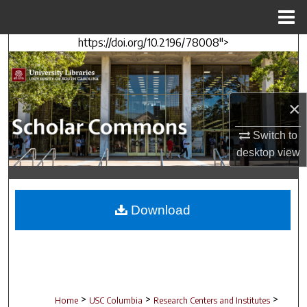
Menu
Home
https://doi.org/10.2196/78008">
Search
Browse Collections
×
My Account
Switch to
About
desktop
view
Digital Commons Network™
Download
>
>
>
Home
USC Columbia
Research Centers and Institutes