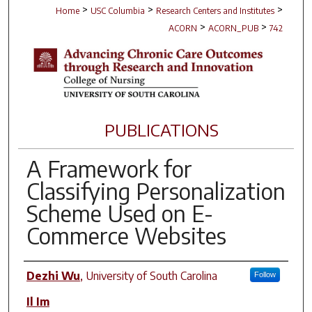
>
>
>
Home
USC Columbia
Research Centers and Institutes
>
>
ACORN
ACORN_PUB
742
PUBLICATIONS
A Framework for
Classifying Personalization
Scheme Used on E-
Commerce Websites
Author(s)
Dezhi Wu
,
University of South Carolina
Follow
Il Im