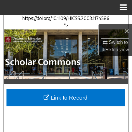
Menu
Home
https://doi.org/10.1109/HICSS.2003.1174586
Search
">
×
Browse Collections
Switch to
desktop
view
My Account
About
Digital Commons Network™
Link to Record