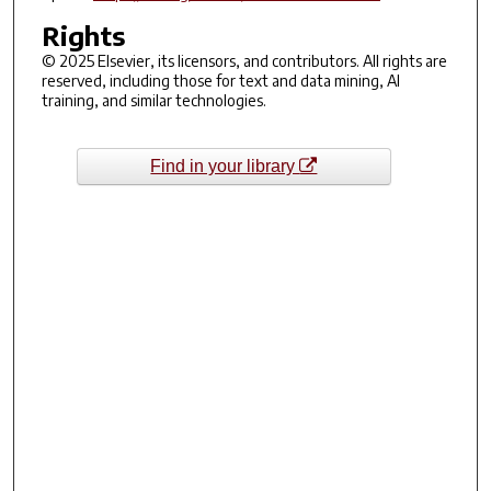
Rights
© 2025 Elsevier, its licensors, and contributors. All rights are
reserved, including those for text and data mining, AI
training, and similar technologies.
Find in your library