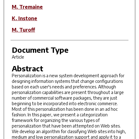
M. Tremaine
K. Instone
M. Turoff
Document Type
Article
Abstract
Personalization is a new system development approach for
designing information systems that change configurations
based on each user's needs and preferences. Although
personalization capabilities are present throughout a large
number of commercial software packages, they are just
beginning to be incorporated into electronic commerce.
Most of this personalization has been done in an ad hoc
fashion. In this paper, we present a categorization
framework for organizing the various types of
personalization that have been attempted on Web sites.
We develop an algorithm for classifying Web sites into high,
medium and low personalization support and apply it to a