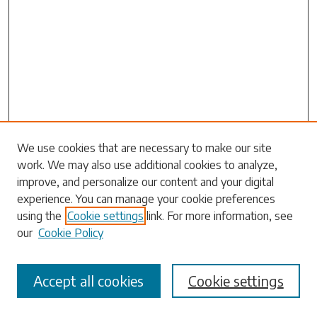
We use cookies that are necessary to make our site
work. We may also use additional cookies to analyze,
Search
improve, and personalize our content and your digital
experience. You can manage your cookie preferences
Enter search terms:
using the
Cookie settings
link. For more information, see
our
Cookie Policy
Accept all cookies
Cookie settings
Select context to search: