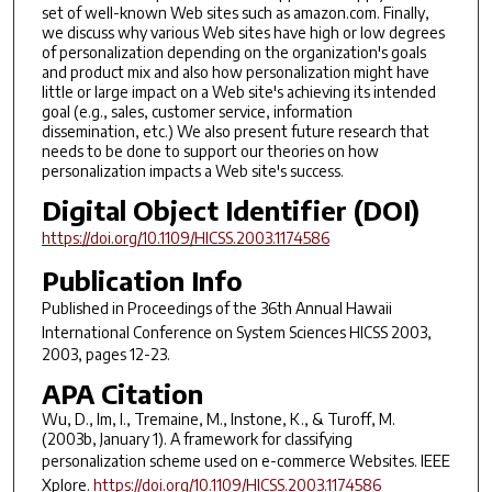
set of well-known Web sites such as amazon.com. Finally,
we discuss why various Web sites have high or low degrees
of personalization depending on the organization's goals
and product mix and also how personalization might have
little or large impact on a Web site's achieving its intended
goal (e.g., sales, customer service, information
dissemination, etc.) We also present future research that
needs to be done to support our theories on how
personalization impacts a Web site's success.
Digital Object Identifier (DOI)
https://doi.org/10.1109/HICSS.2003.1174586
Publication Info
Published in
Proceedings of the 36th Annual Hawaii
International Conference on System Sciences HICSS 2003
,
2003, pages 12-23.
APA Citation
Wu, D., Im, I., Tremaine, M., Instone, K., & Turoff, M.
(2003b, January 1). A framework for classifying
personalization scheme used on e-commerce Websites.
IEEE
Xplore
.
https://doi.org/10.1109/HICSS.2003.1174586