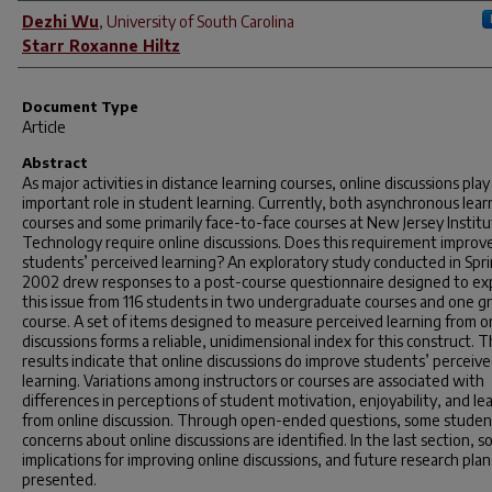
Author(s)
Dezhi Wu
,
University of South Carolina
Starr Roxanne Hiltz
Document Type
Article
Abstract
As major activities in distance learning courses, online discussions play
important role in student learning. Currently, both asynchronous lear
courses and some primarily face-to-face courses at New Jersey Institu
Technology require online discussions. Does this requirement improv
students’ perceived learning? An exploratory study conducted in Spr
2002 drew responses to a post-course questionnaire designed to ex
this issue from 116 students in two undergraduate courses and one g
course. A set of items designed to measure perceived learning from o
discussions forms a reliable, unidimensional index for this construct. 
results indicate that online discussions do improve students’ perceiv
learning. Variations among instructors or courses are associated with
differences in perceptions of student motivation, enjoyability, and le
from online discussion. Through open-ended questions, some studen
concerns about online discussions are identified. In the last section, 
implications for improving online discussions, and future research plan
presented.