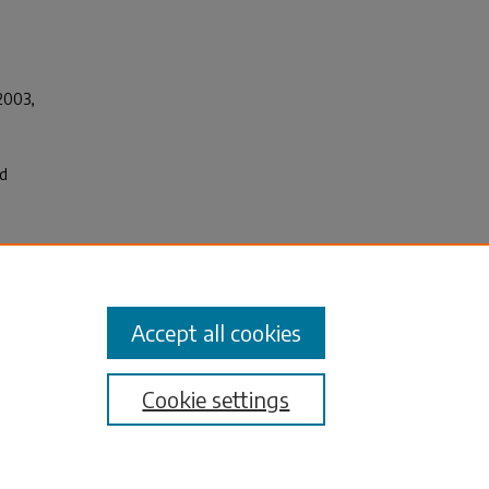
 2003
,
ed
,
Accept all cookies
Cookie settings