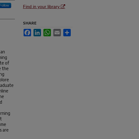
Follow
Find in your library
SHARE
Facebook
LinkedIn
WhatsApp
Email
Share
 an
ning
te of
e the
ing
plore
raduate
nline
The
ed
arning
t
some
s are