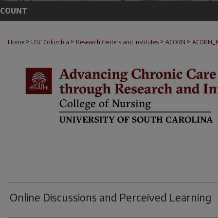
CCOUNT
>
>
>
>
Home
USC Columbia
Research Centers and Institutes
ACORN
ACORN_
Online Discussions and Perceived Learning