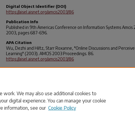
Digital Object Identifier (DOI)
https://aisel.aisnet.org/amcis2003/86
Publication Info
Published in
9th Americas Conference on Information Systems Amcis
2003, pages 687-696.
APA Citation
Wu, Dezhi and Hiltz, Starr Roxanne, "Online Discussions and Perceiv
Learning" (2003). AMCIS 2003 Proceedings.
86
.
https://aisel.aisnet.org/amcis2003/86
Rights
© 2025 Elsevier, its licensors, and contributors. All rights are reserved
including those for text and data mining, AI training, and similar
technologies.
e work. We may also use additional cookies to
your digital experience. You can manage your cookie
re information, see our
Cookie Policy