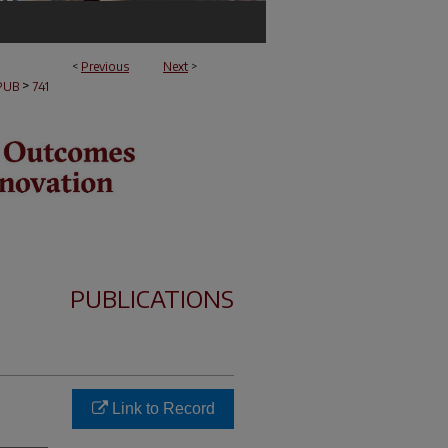
<
Previous
Next
>
>
PUB
741
PUBLICATIONS
Link to Record