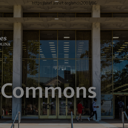
https://aisel.aisnet.org/amcis2003/86
">