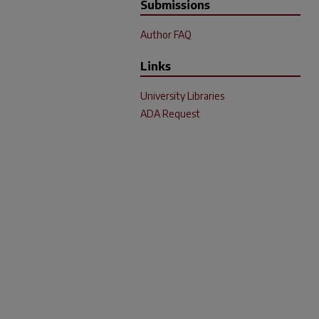
Submissions
Author FAQ
Links
University Libraries
ADA Request