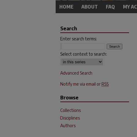
HOME
ABOUT
FAQ
MY A
Search
Enter search terms:
Select context to search:
Advanced Search
Notify me via email or
RSS
Browse
Collections
Disciplines
Authors