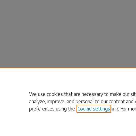
We use cookies that are necessary to make our sit
analyze, improve, and personalize our content and 
preferences using the
Cookie settings
link. For mo