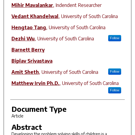
Mihir Mavalankar
,
Indendent Researcher
Vedant Khandelwal
,
University of South Carolina
Hengtao Tang
,
University of South Carolina
Dezhi Wu
,
University of South Carolina
Follow
Barnett Berry
Biplav Srivastava
Amit Sheth
,
University of South Carolina
Follow
Matthew Irvin Ph.D.
,
University of South Carolina
Follow
Document Type
Article
Abstract
Developing the problem solving skills of children is a