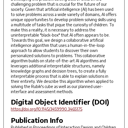
challenging problem that is crucial for the future of our
society. Given that artificial intelligence (AI) has been used
to solve problems across a wide variety of domains, AI offers
unique opportunities to develop problem solving skills using
a multitude of tasks that pique the curiosity of children. To
make this a reality, it is necessary to address the
uninterpretable "black-box" that AI often appears to be.
Towards this goal, we design a collaborative artificial
intelligence algorithm that uses a human-in-the-loop
approach to allow students to discover their own
personalized solutions to problems. This collaborative
algorithm builds on state-of-the-art AI algorithms and
leverages additional interpretable structures, namely
knowledge graphs and decision trees, to create a fully
interpretable process that is able to explain solutions in
their entirety. We describe this algorithm when applied to
solving the Rubik's cube as well as our planned user-
interface and assessment methods.
Digital Object Identifier (DOI)
https://doi.org/10.1145/3459990.3465175
Publication Info
Published in
Proceedings of Interaction Design and Children