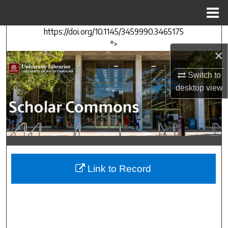
Menu
Home
https://doi.org/10.1145/3459990.3465175
Search
">
×
Browse Collections
Switch to
My Account
desktop
view
About
Digital Commons Network™
Link to Record