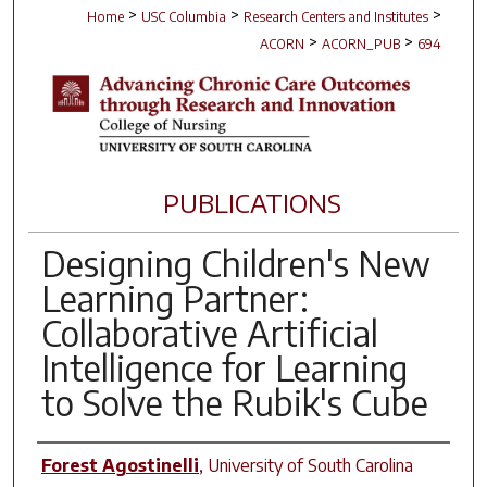
>
>
>
Home
USC Columbia
Research Centers and Institutes
>
>
ACORN
ACORN_PUB
694
PUBLICATIONS
Designing Children's New
Learning Partner:
Collaborative Artificial
Intelligence for Learning
to Solve the Rubik's Cube
Author(s)
Forest Agostinelli
,
University of South Carolina