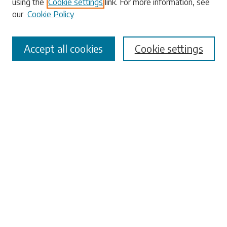
using the
Cookie settings
link. For more information, see
our
Cookie Policy
Accept all cookies
Cookie settings
Select context to search:
Advanced Search
Notify me via email or
RSS
Browse
Collections
Disciplines
Authors
Submissions
Author FAQ
Links