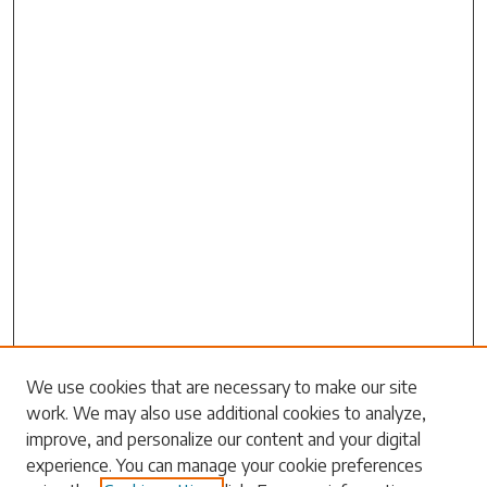
We use cookies that are necessary to make our site
work. We may also use additional cookies to analyze,
Search
improve, and personalize our content and your digital
experience. You can manage your cookie preferences
Enter search terms: