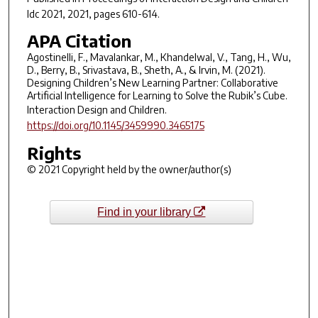
Idc 2021
, 2021, pages 610-614.
APA Citation
Agostinelli, F., Mavalankar, M., Khandelwal, V., Tang, H., Wu,
D., Berry, B., Srivastava, B., Sheth, A., & Irvin, M. (2021).
Designing Children’s New Learning Partner: Collaborative
Artificial Intelligence for Learning to Solve the Rubik’s Cube.
Interaction Design and Children
.
https://doi.org/10.1145/3459990.3465175
Rights
© 2021 Copyright held by the owner/author(s)
Find in your library