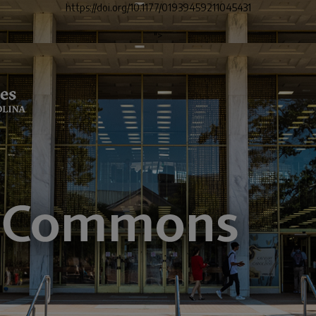
https://doi.org/10.1177/01939459211045431
">