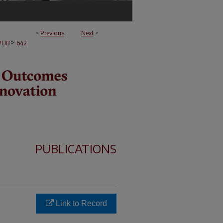
<
Previous
Next
>
>
PUB
642
PUBLICATIONS
Link to Record