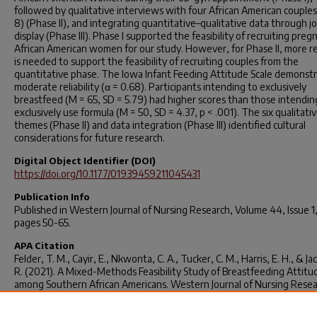
followed by qualitative interviews with four African American couples
8) (Phase II), and integrating quantitative–qualitative data through jo
display (Phase III). Phase I supported the feasibility of recruiting preg
African American women for our study. However, for Phase II, more r
is needed to support the feasibility of recruiting couples from the
quantitative phase. The Iowa Infant Feeding Attitude Scale demonst
moderate reliability (α = 0.68). Participants intending to exclusively
breastfeed (M = 65, SD = 5.79) had higher scores than those intendin
exclusively use formula (M = 50, SD = 4.37, p < .001). The six qualitati
themes (Phase II) and data integration (Phase III) identified cultural
considerations for future research.
Digital Object Identifier (DOI)
https://doi.org/10.1177/01939459211045431
Publication Info
Published in
Western Journal of Nursing Research
, Volume 44, Issue 1
pages 50-65.
APA Citation
Felder, T. M., Cayir, E., Nkwonta, C. A., Tucker, C. M., Harris, E. H., & Jac
R. (2021). A Mixed-Methods Feasibility Study of Breastfeeding Attitu
among Southern African Americans.
Western Journal of Nursing Rese
44
(1), 50–65.
https://doi.org/10.1177/01939459211045431