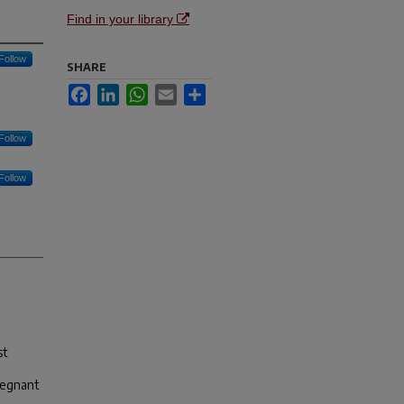
Find in your library
Follow
SHARE
Facebook
LinkedIn
WhatsApp
Email
Share
Follow
Follow
st
regnant