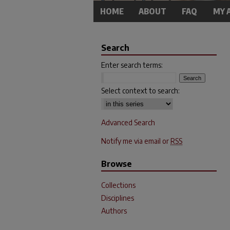
HOME
ABOUT
FAQ
MY 
Search
Enter search terms:
Select context to search:
Advanced Search
Notify me via email or
RSS
Browse
Collections
Disciplines
Authors