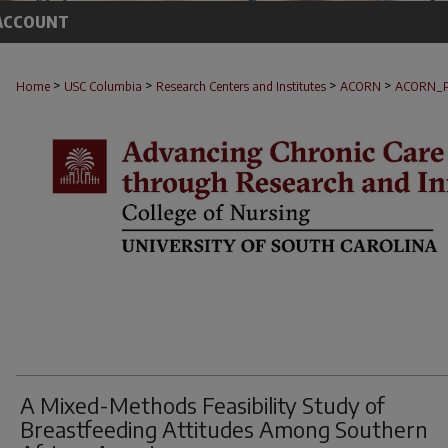
ACCOUNT
>
>
>
>
Home
USC Columbia
Research Centers and Institutes
ACORN
ACORN_
A Mixed-Methods Feasibility Study of
Breastfeeding Attitudes Among Southern