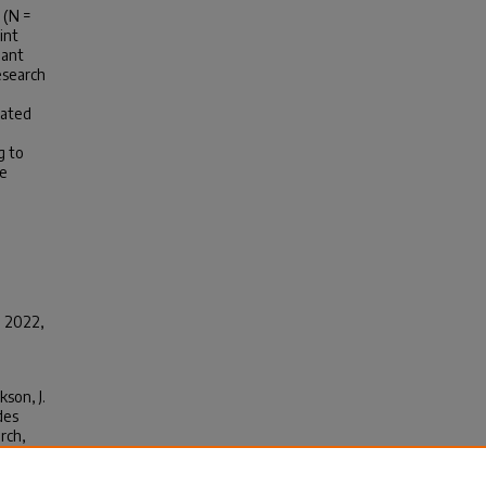
 (N =
int
nant
esearch
rated
g to
ve
, 2022,
kson, J.
des
arch
,