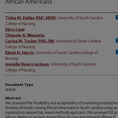
African Americans
Author(s)
Tisha M. Felder PhD, MSW
,
University of South Carolina
College of Nursing
Ebru Cayir
Chigozie A. Nkwonta
Curisa M. Tucker PhD, RN
,
University of South Carolina
College of Nursing
Eboni H. Harris
,
University of South Carolina College of
Nursing
Joynelle Rivers Jackson
,
University of South Carolina
College of Nursing
Document Type
Article
Abstract
We assessed the feasibility and acceptability of examining breast/che
feeding attitudes among African Americans in South Carolina using an
explanatory sequential, mixed methods approach. We surveyed 50 p
African American women during their ob-gyn appointment (Phase I),