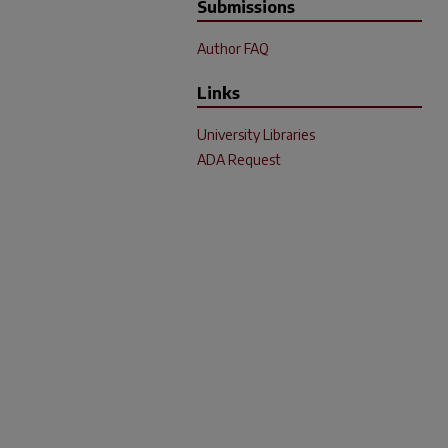
Submissions
Author FAQ
Links
University Libraries
ADA Request