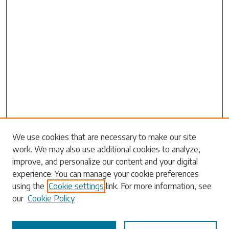
We use cookies that are necessary to make our site
work. We may also use additional cookies to analyze,
Search
improve, and personalize our content and your digital
experience. You can manage your cookie preferences
Enter search terms:
using the
Cookie settings
link. For more information, see
our
Cookie Policy