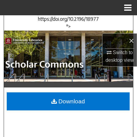
Menu
Home
https://doi.org/10.2196/18977
Search
">
Browse Collections
×
My Account
Switch to
desktop
view
About
Digital Commons Network™
Download