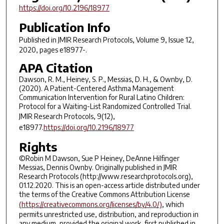
https://doi.org/10.2196/18977
Publication Info
Published in
JMIR Research Protocols
, Volume 9, Issue 12,
2020, pages e18977-.
APA Citation
Dawson, R. M., Heiney, S. P., Messias, D. H., & Ownby, D.
(2020). A Patient-Centered Asthma Management
Communication Intervention for Rural Latino Children:
Protocol for a Waiting-List Randomized Controlled Trial.
JMIR Research Protocols
,
9
(12),
e18977.
https://doi.org/10.2196/18977
Rights
©Robin M Dawson, Sue P Heiney, DeAnne Hilfinger
Messias, Dennis Ownby. Originally published in JMIR
Research Protocols (http://www.researchprotocols.org),
01.12.2020. This is an open-access article distributed under
the terms of the Creative Commons Attribution License
(https://creativecommons.org/licenses/by/4.0/)
, which
permits unrestricted use, distribution, and reproduction in
any medium, provided the original work, first published in