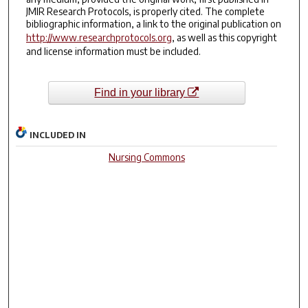
JMIR Research Protocols, is properly cited. The complete
bibliographic information, a link to the original publication on
http://www.researchprotocols.org
, as well as this copyright
and license information must be included.
Find in your library
INCLUDED IN
Nursing Commons