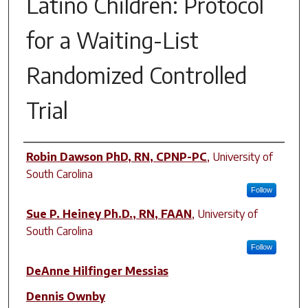
Latino Children: Protocol
for a Waiting-List
Randomized Controlled
Trial
Author(s)
Robin Dawson PhD, RN, CPNP-PC
,
University of
South Carolina
Follow
Sue P. Heiney Ph.D., RN, FAAN
,
University of
South Carolina
Follow
DeAnne Hilfinger Messias
Dennis Ownby