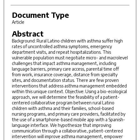
Document Type
Article
Abstract
Background: Rural Latino children with asthma suffer high
rates of uncontrolled asthma symptoms, emergency
department visits, and repeat hospitalizations. This
vulnerable population must negotiate micro- and macrolevel
challenges that impact asthma management, including
language barriers, primary care access, parental time off
from work, insurance coverage, distance from specialty
sites, and documentation status. There are few proven
interventions that address asthma management embedded
within this unique context. Objective: Using a bio-ecological
approach, we will determine the feasibility of a patient-
centered collaborative program between rural Latino
children with asthma and their families, school-based
nursing programs, and primary care providers, facilitated by
the use of a smartphone-based mobile app with a Spanish-
language interface. We hypothesize that improving
communication through a collaborative, patient-centered
intervention will improve asthma management, empower