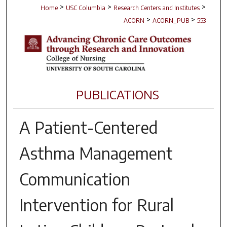
>
>
>
Home
USC Columbia
Research Centers and Institutes
>
>
ACORN
ACORN_PUB
553
PUBLICATIONS
A Patient-Centered
Asthma Management
Communication
Intervention for Rural