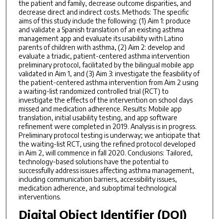
the patient and family, decrease outcome disparities, and
decrease direct and indirect costs. Methods: The specific
aims of this study include the following: (1) Aim 1: produce
and validate a Spanish translation of an existing asthma
management app and evaluate its usability with Latino
parents of children with asthma, (2) Aim 2: develop and
evaluate a triadic, patient-centered asthma intervention
preliminary protocol, facilitated by the bilingual mobile app
validated in Aim 1, and (3) Aim 3: investigate the feasibility of
the patient-centered asthma intervention from Aim 2 using
a waiting-list randomized controlled trial (RCT) to
investigate the effects of the intervention on school days
missed and medication adherence. Results: Mobile app
translation, initial usability testing, and app software
refinement were completed in 2019. Analysis is in progress.
Preliminary protocol testing is underway; we anticipate that
the waiting-list RCT, using the refined protocol developed
in Aim 2, will commence in fall 2020. Conclusions: Tailored,
technology-based solutions have the potential to
successfully address issues affecting asthma management,
including communication barriers, accessibility issues,
medication adherence, and suboptimal technological
interventions.
Digital Object Identifier (DOI)