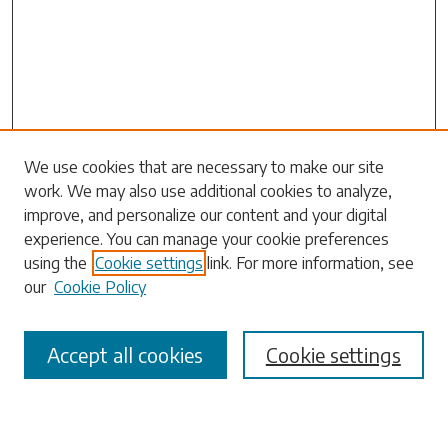
We use cookies that are necessary to make our site
work. We may also use additional cookies to analyze,
Search
improve, and personalize our content and your digital
experience. You can manage your cookie preferences
Enter search terms:
using the
Cookie settings
link. For more information, see
our
Cookie Policy
Accept all cookies
Cookie settings
Select context to search:
Advanced Search
Notify me via email or
RSS