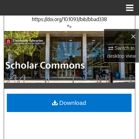
Menu
Home
https://doi.org/10.1093/bib/bbad338
Search
">
×
Browse Collections
Switch to
My Account
desktop
view
About
Digital Commons Network™
Download