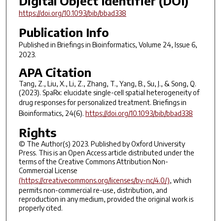
Digital Object Identifier (DOI)
https://doi.org/10.1093/bib/bbad338
Publication Info
Published in
Briefings in Bioinformatics
, Volume 24, Issue 6,
2023.
APA Citation
Tang, Z., Liu, X., Li, Z., Zhang, T., Yang, B., Su, J., & Song, Q.
(2023). SpaRx: elucidate single-cell spatial heterogeneity of
drug responses for personalized treatment.
Briefings in
Bioinformatics
,
24
(6).
https://doi.org/10.1093/bib/bbad338
Rights
© The Author(s) 2023. Published by Oxford University
Press. This is an Open Access article distributed under the
terms of the Creative Commons Attribution Non-
Commercial License
(https://creativecommons.org/licenses/by-nc/4.0/)
, which
permits non-commercial re-use, distribution, and
reproduction in any medium, provided the original work is
properly cited.