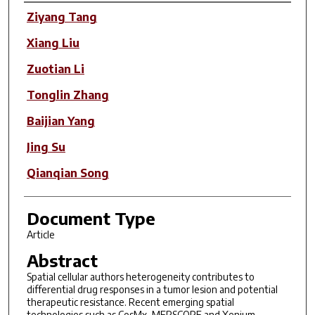
Author(s)
Ziyang Tang
Xiang Liu
Zuotian Li
Tonglin Zhang
Baijian Yang
Jing Su
Qianqian Song
Document Type
Article
Abstract
Spatial cellular authors heterogeneity contributes to
differential drug responses in a tumor lesion and potential
therapeutic resistance. Recent emerging spatial
technologies such as CosMx, MERSCOPE and Xenium