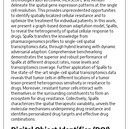
delineate the spatial gene expression patterns at the single
cell resolution. This provides unprecedented opportunities
to identify spatially localized cellular resistance and to
optimize the treatment for individual patients. In this work,
we present a graph-based domain adaptation model, SpaRx,
to reveal the heterogeneity of spatial cellular response to
drugs. SpaRx transfers the knowledge from
pharmacogenomics profiles to single-cell spatial
transcriptomics data, through hybrid learning with dynamic
adversarial adaption. Comprehensive benchmarking
demonstrates the superior and robust performance of
SpaRx at different dropout rates, noise levels and
transcriptomics coverage. Further application of SpaRx to
the state-of-the-art single-cell spatial transcriptomics data
reveals that tumor cells in different locations of a tumor
lesion present heterogenous sensitivity or resistance to
drugs. Moreover, resistant tumor cells interact with
themselves or the surrounding constituents to form an
ecosystem for drug resistance. Collectively, SpaRx
characterizes the spatial therapeutic variability, unveils the
molecular mechanisms underpinning drug resistance and
identifies personalized drug targets and effective drug
combinations.