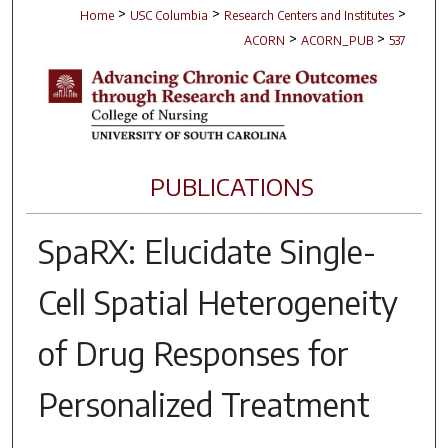
>
>
>
Home
USC Columbia
Research Centers and Institutes
>
>
ACORN
ACORN_PUB
537
PUBLICATIONS
SpaRX: Elucidate Single-
Cell Spatial Heterogeneity
of Drug Responses for
Personalized Treatment