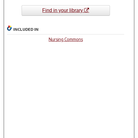
Find in your library
INCLUDED IN
Nursing Commons