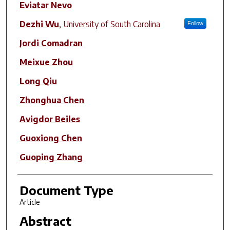
Eviatar Nevo
Dezhi Wu
,
University of South Carolina
Follow
Jordi Comadran
Meixue Zhou
Long Qiu
Zhonghua Chen
Avigdor Beiles
Guoxiong Chen
Guoping Zhang
Document Type
Article
Abstract