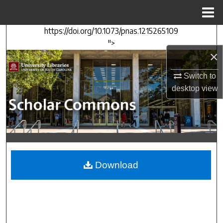
Menu
Home
https://doi.org/10.1073/pnas.1215265109
Search
">
×
Browse Collections
Switch to
My Account
desktop
view
About
Digital Commons Network™
Download