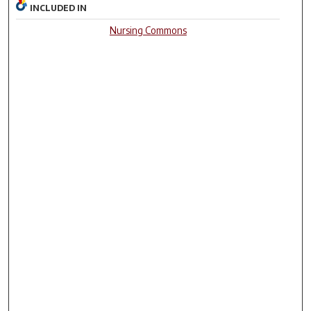
INCLUDED IN
Nursing Commons