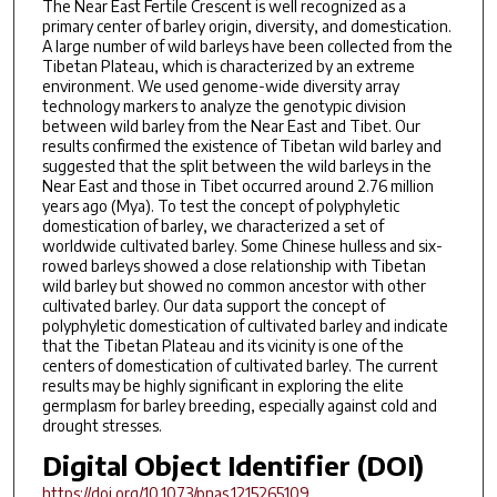
The Near East Fertile Crescent is well recognized as a
primary center of barley origin, diversity, and domestication.
A large number of wild barleys have been collected from the
Tibetan Plateau, which is characterized by an extreme
environment. We used genome-wide diversity array
technology markers to analyze the genotypic division
between wild barley from the Near East and Tibet. Our
results confirmed the existence of Tibetan wild barley and
suggested that the split between the wild barleys in the
Near East and those in Tibet occurred around 2.76 million
years ago (Mya). To test the concept of polyphyletic
domestication of barley, we characterized a set of
worldwide cultivated barley. Some Chinese hulless and six-
rowed barleys showed a close relationship with Tibetan
wild barley but showed no common ancestor with other
cultivated barley. Our data support the concept of
polyphyletic domestication of cultivated barley and indicate
that the Tibetan Plateau and its vicinity is one of the
centers of domestication of cultivated barley. The current
results may be highly significant in exploring the elite
germplasm for barley breeding, especially against cold and
drought stresses.
Digital Object Identifier (DOI)
https://doi.org/10.1073/pnas.1215265109