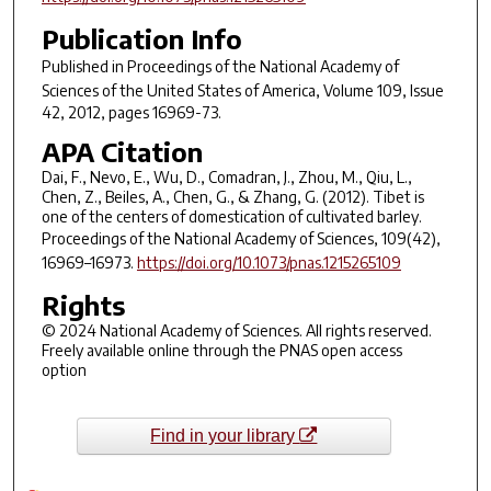
Publication Info
Published in
Proceedings of the National Academy of
Sciences of the United States of America
, Volume 109, Issue
42, 2012, pages 16969-73.
APA Citation
Dai, F., Nevo, E., Wu, D., Comadran, J., Zhou, M., Qiu, L.,
Chen, Z., Beiles, A., Chen, G., & Zhang, G. (2012). Tibet is
one of the centers of domestication of cultivated barley.
Proceedings of the National Academy of Sciences
,
109
(42),
16969–16973.
https://doi.org/10.1073/pnas.1215265109
Rights
© 2024 National Academy of Sciences. All rights reserved.
Freely available online through the PNAS open access
option
Find in your library