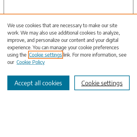
We use cookies that are necessary to make our site
work. We may also use additional cookies to analyze,
Search
improve, and personalize our content and your digital
experience. You can manage your cookie preferences
Enter search terms:
using the
Cookie settings
link. For more information, see
our
Cookie Policy
Accept all cookies
Cookie settings
Select context to search:
Advanced Search
Notify me via email or
RSS
Browse
Collections