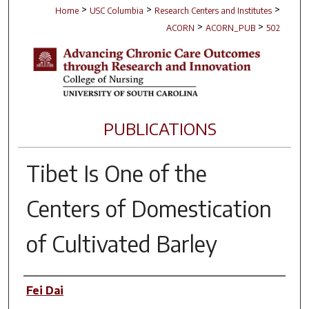
>
>
>
Home
USC Columbia
Research Centers and Institutes
>
>
ACORN
ACORN_PUB
502
PUBLICATIONS
Tibet Is One of the
Centers of Domestication
of Cultivated Barley
Author(s)
Fei Dai