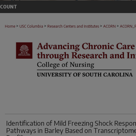
CCOUNT
>
>
>
>
Home
USC Columbia
Research Centers and Institutes
ACORN
ACORN_
Identification of Mild Freezing Shock Respo
Pathways in Barley Based on Transcriptom