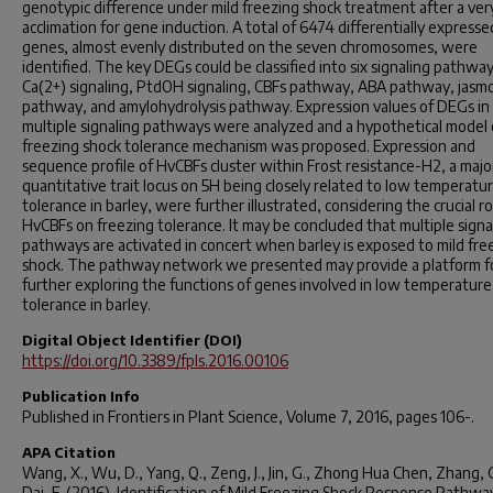
genotypic difference under mild freezing shock treatment after a ver
acclimation for gene induction. A total of 6474 differentially expresse
genes, almost evenly distributed on the seven chromosomes, were
identified. The key DEGs could be classified into six signaling pathways,
Ca(2+) signaling, PtdOH signaling, CBFs pathway, ABA pathway, jasm
pathway, and amylohydrolysis pathway. Expression values of DEGs in
multiple signaling pathways were analyzed and a hypothetical model 
freezing shock tolerance mechanism was proposed. Expression and
sequence profile of HvCBFs cluster within Frost resistance-H2, a majo
quantitative trait locus on 5H being closely related to low temperatu
tolerance in barley, were further illustrated, considering the crucial ro
HvCBFs on freezing tolerance. It may be concluded that multiple signa
pathways are activated in concert when barley is exposed to mild fre
shock. The pathway network we presented may provide a platform f
further exploring the functions of genes involved in low temperature
tolerance in barley.
Digital Object Identifier (DOI)
https://doi.org/10.3389/fpls.2016.00106
Publication Info
Published in
Frontiers in Plant Science
, Volume 7, 2016, pages 106-.
APA Citation
Wang, X., Wu, D., Yang, Q., Zeng, J., Jin, G., Zhong Hua Chen, Zhang, 
Dai, F. (2016). Identification of Mild Freezing Shock Response Pathway