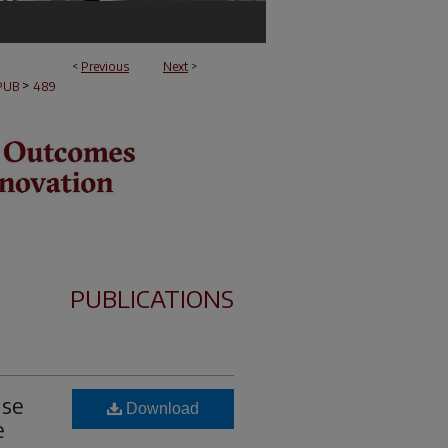
<
Previous
Next
>
>
PUB
489
PUBLICATIONS
nse
Download
e