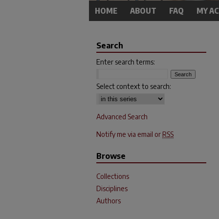
HOME
ABOUT
FAQ
MY A
Search
Enter search terms:
Select context to search:
Advanced Search
Notify me via email or
RSS
Browse
Collections
Disciplines
Authors