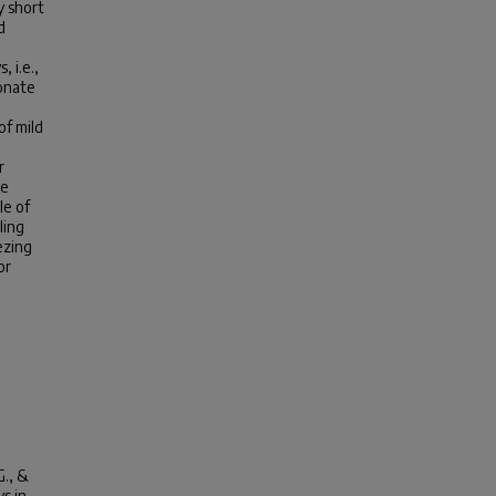
y short
d
 i.e.,
onate
of mild
r
re
le of
ling
ezing
or
G., &
s in