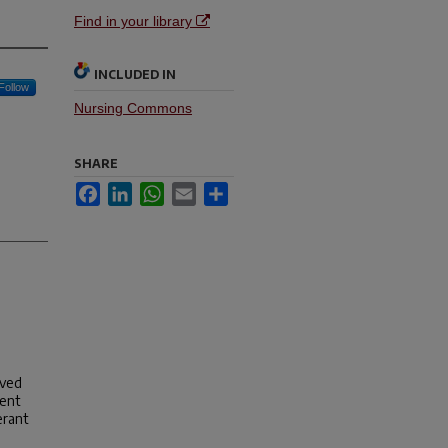
Find in your library
INCLUDED IN
Follow
Nursing Commons
SHARE
Facebook
LinkedIn
WhatsApp
Email
Share
oved
ment
erant