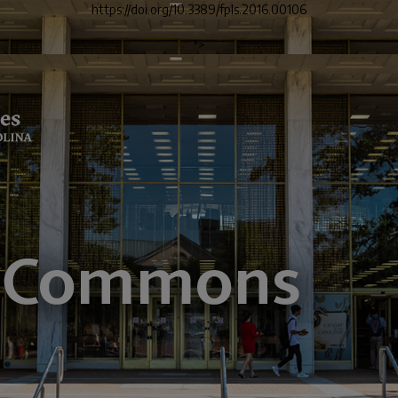
https://doi.org/10.3389/fpls.2016.00106
">