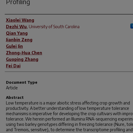
Profiling
Author(s)
Xiaolei Wang
Dezhi Wu
,
University of South Carolina
Qian Yang
Jianbin Zeng
Gulei Jin
Zhong-Hua Chen
Guoping Zhang
Fei Dai
Document Type
Article
Abstract
Low temperature is a major abiotic stress affecting crop growth and
productivity. A better understanding of low temperature tolerance
mechanisms is imperative for developing the crop cultivars with impr
tolerance. We herein performed an Illumina RNA-sequencing experi
using two barley genotypes differing in freezing tolerance (Nure, tol
and Tremois, sensitive), to determine the transcriptome profiling and