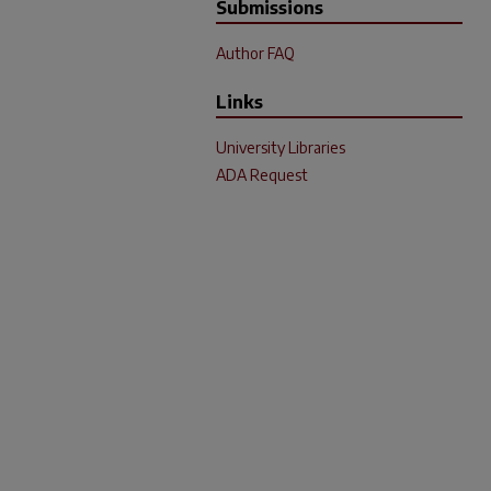
Submissions
Author FAQ
Links
University Libraries
ADA Request