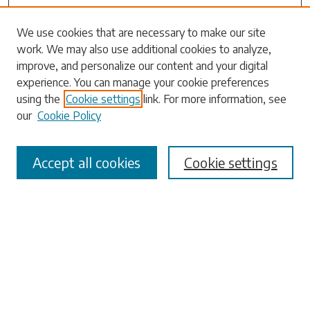
We use cookies that are necessary to make our site
work. We may also use additional cookies to analyze,
Search
improve, and personalize our content and your digital
experience. You can manage your cookie preferences
Enter search terms:
using the
Cookie settings
link. For more information, see
our
Cookie Policy
Accept all cookies
Cookie settings
Select context to search:
Advanced Search
Notify me via email or
RSS
Browse
Collections
Disciplines
Authors