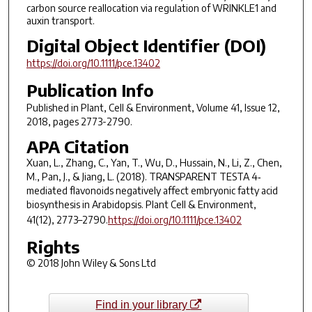
carbon source reallocation via regulation of WRINKLE1 and
auxin transport.
Digital Object Identifier (DOI)
https://doi.org/10.1111/pce.13402
Publication Info
Published in
Plant, Cell & Environment
, Volume 41, Issue 12,
2018, pages 2773-2790.
APA Citation
Xuan, L., Zhang, C., Yan, T., Wu, D., Hussain, N., Li, Z., Chen,
M., Pan, J., & Jiang, L. (2018).
TRANSPARENT TESTA 4
‐
mediated flavonoids negatively affect embryonic fatty acid
biosynthesis in
Arabidopsis
.
Plant Cell & Environment
,
41
(12), 2773–2790.
https://doi.org/10.1111/pce.13402
Rights
© 2018 John Wiley & Sons Ltd
Find in your library