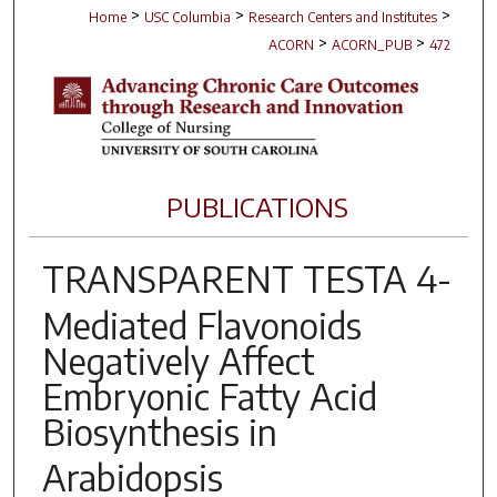
>
>
>
Home
USC Columbia
Research Centers and Institutes
>
>
ACORN
ACORN_PUB
472
PUBLICATIONS
TRANSPARENT TESTA 4
-
Mediated Flavonoids
Negatively Affect
Embryonic Fatty Acid
Biosynthesis in
Arabidopsis