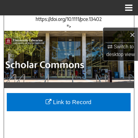
Menu
Home
https://doi.org/10.1111/pce.13402
Search
">
×
Browse Collections
Switch to
My Account
desktop
view
About
Digital Commons Network™
Link to Record