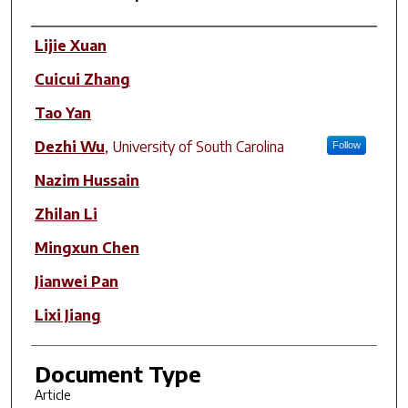
Author(s)
Lijie Xuan
Cuicui Zhang
Tao Yan
Dezhi Wu
,
University of South Carolina
Follow
Nazim Hussain
Zhilan Li
Mingxun Chen
Jianwei Pan
Lixi Jiang
Document Type
Article