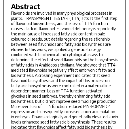
Abstract
Flavonoids are involved in many physiological processes in
plants. TRANSPARENT TESTA 4 (TT4) acts at the first step
of flavonoid biosynthesis, and the loss of TT4 function
causes a lack of flavonoid. Flavonoid deficiency is reportedly
the main cause of increased fatty acid content in pale-
coloured oilseeds, but details regarding the relationship
between seed flavonoids and fatty acid biosynthesis are
elusive. In this work, we applied a genetic strategy
combined with biochemical and cytological assays to
determine the effect of seed flavonoids on the biosynthesis
of fatty acids in Arabidopsis thaliana. We showed that TT4-
mediated flavonoids negatively affect embryonic fatty acid
biosynthesis. A crossing experiment indicated that seed
flavonoid biosynthesis and the impact of this process on
fatty acid biosynthesis were controlled in a maternal line-
dependent manner. Loss of TT4 function activated
glycolysis in seed embryos, thereby enhancing fatty acid
biosynthesis, but did not improve seed mucilage production.
Moreover, loss of TT4 function reduced PIN-FORMED 4
expression and subsequently increased auxin accumulation
in embryos. Pharmacologically and genetically elevated auxin
levels enhanced seed fatty acid biosynthesis. These results
indicated that flavonoids affect fatty acid biosynthesis by