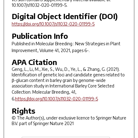
10.1007/s11032-020-01199-5.
Digital Object Identifier (DOI)
https://doi.org/10.1007/s11032-020-01199-5
Publication Info
Published in
Molecular Breeding : New Strategies in Plant
Improvement
, Volume 41, 2021, pages 6-.
APA Citation
Geng, L., Li, M., Xie, S., Wu, D., Ye, L., & Zhang, G. (2021).
Identification of genetic loci and candidate genes related to
β-glucan content in barley grain by genome-wide
association study in International Barley Core Selected
Collection. Molecular Breeding,
41
,
6.
https://doi.org/10.1007/s11032-020-01199-5
Rights
© The Author(s), under exclusive licence to Springer Nature
B.V. part of Springer Nature 2021