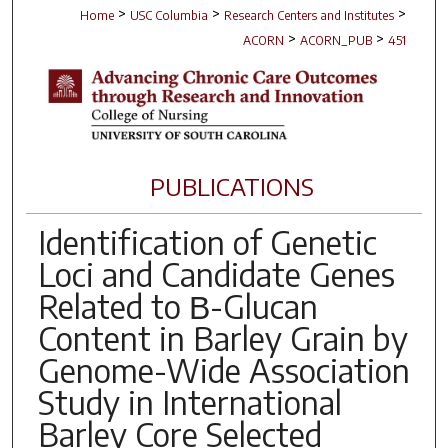
>
>
>
Home
USC Columbia
Research Centers and Institutes
>
>
ACORN
ACORN_PUB
451
PUBLICATIONS
Identification of Genetic
Loci and Candidate Genes
Related to Β-Glucan
Content in Barley Grain by
Genome-Wide Association
Study in International
Barley Core Selected