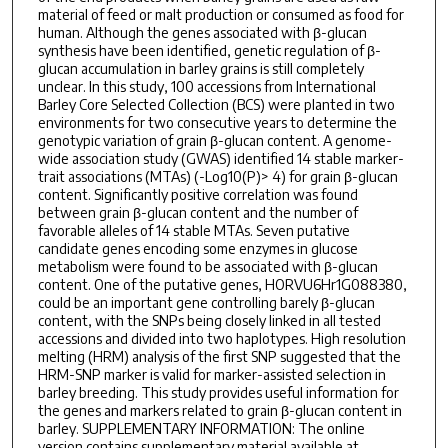
material of feed or malt production or consumed as food for
human. Although the genes associated with β-glucan
synthesis have been identified, genetic regulation of β-
glucan accumulation in barley grains is still completely
unclear. In this study, 100 accessions from International
Barley Core Selected Collection (BCS) were planted in two
environments for two consecutive years to determine the
genotypic variation of grain β-glucan content. A genome-
wide association study (GWAS) identified 14 stable marker-
trait associations (MTAs) (-Log10(P)> 4) for grain β-glucan
content. Significantly positive correlation was found
between grain β-glucan content and the number of
favorable alleles of 14 stable MTAs. Seven putative
candidate genes encoding some enzymes in glucose
metabolism were found to be associated with β-glucan
content. One of the putative genes, HORVU6Hr1G088380,
could be an important gene controlling barely β-glucan
content, with the SNPs being closely linked in all tested
accessions and divided into two haplotypes. High resolution
melting (HRM) analysis of the first SNP suggested that the
HRM-SNP marker is valid for marker-assisted selection in
barley breeding. This study provides useful information for
the genes and markers related to grain β-glucan content in
barley. SUPPLEMENTARY INFORMATION: The online
version contains supplementary material available at