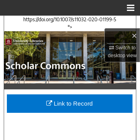
Menu
Home
https://doi.org/10.1007/s11032-020-01199-5
Search
">
×
Browse Collections
Switch to
My Account
desktop
view
About
Digital Commons Network™
Link to Record