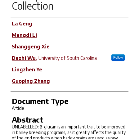
Collection
Author(s)
La Geng
Mengdi Li
Shanggeng Xie
Dezhi Wu
,
University of South Carolina
Follow
Lingzhen Ye
Guoping Zhang
Document Type
Article
Abstract
UNLABELLED: β-glucan is an important trait to be improved
in barley breeding programs, as it greatly affects the quality
of the end products when barley grains are used as raw