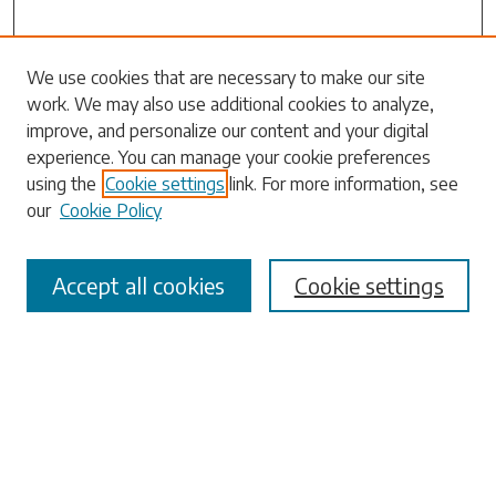
We use cookies that are necessary to make our site
work. We may also use additional cookies to analyze,
Search
improve, and personalize our content and your digital
experience. You can manage your cookie preferences
Enter search terms:
using the
Cookie settings
link. For more information, see
our
Cookie Policy
Accept all cookies
Cookie settings
Select context to search:
Advanced Search
Notify me via email or
RSS
Browse
Collections
Disciplines