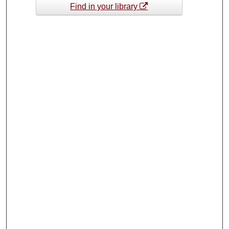
Find in your library