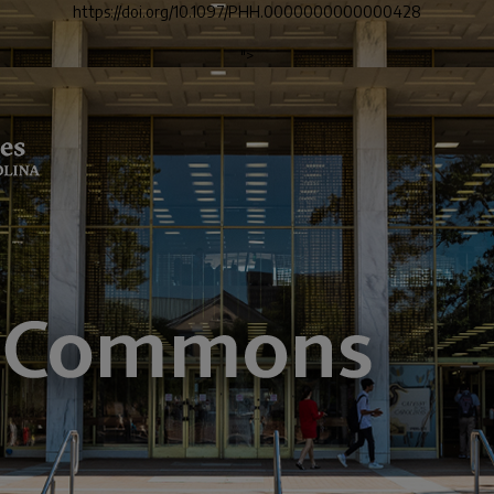
https://doi.org/10.1097/PHH.0000000000000428
">