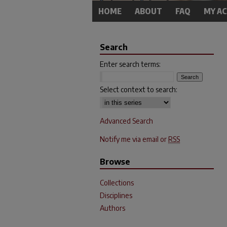
HOME
ABOUT
FAQ
MY A
Search
Enter search terms:
Select context to search:
Advanced Search
Notify me via email or
RSS
Browse
Collections
Disciplines
Authors