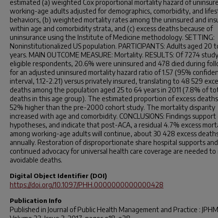
estimated (a) weighted Cox proportional mortality hazard of uninsur
working-age adults adjusted for demographics, comorbidity, and lifes
behaviors, (b) weighted mortality rates among the uninsured and ins
within age and comorbidity strata, and (c) excess deaths because of
uninsurance using the Institute of Medicine methodology. SETTING:
Noninstitutionalized US population. PARTICIPANTS: Adults aged 20 t
years. MAIN OUTCOME MEASURE: Mortality. RESULTS: Of 7274 stud
eligible respondents, 20.6% were uninsured and 478 died during fol
for an adjusted uninsured mortality hazard ratio of 1.57 (95% confide
interval, 1.12-2.21) versus privately insured, translating to 48 529 exc
deaths among the population aged 25 to 64 years in 2011 (7.8% of to
deaths in this age group). The estimated proportion of excess death
52% higher than the pre-2000 cohort study. The mortality disparity
increased with age and comorbidity. CONCLUSIONS: Findings support
hypotheses, and indicate that post-ACA, a residual 4.7% excess morta
among working-age adults will continue, about 30 428 excess death
annually. Restoration of disproportionate share hospital supports and
continued advocacy for universal health care coverage are needed to
avoidable deaths.
Digital Object Identifier (DOI)
https://doi.org/10.1097/PHH.0000000000000428
Publication Info
Published in
Journal of Public Health Management and Practice : JPH