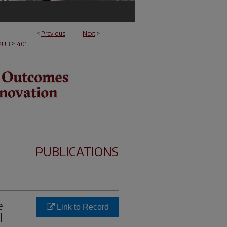
<
Previous
Next
>
>
PUB
401
PUBLICATIONS
e
Link to Record
l