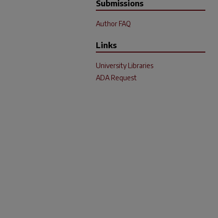
Submissions
Author FAQ
Links
University Libraries
ADA Request