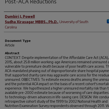
Post-ACA Reductions
Author(s)
Dumbiri J. Powell
Sudha Xirasagar MBBS., Ph.D.
,
University of South
Carolina
Document Type
Article
Abstract
CONTEXT: Despite implementation of the Affordable Care Act (ACA), 
2015, about 25.8 million working-age Americans remained uninsured 
vulnerable to premature death because of poor health care access. T
ACA-mandated phasing out of disproportionate share hospital paym
that supported charity care may aggravate care access for the residua
uninsured. OBJECTIVES: To estimate excess deaths among the unins
and the potential ACA impact on the basis of a recent cohort's mortali
experience. We hypothesized a higher uninsured mortality risk than 
available pre-2000 estimate because of worsening of care disparitie
to technology-driven advances in life-saving care. DESIGN: We condu
retrospective cohort study of the 1999 to 2002 National Health and
Nutrition Examination Survey respondents observed through 2011. 