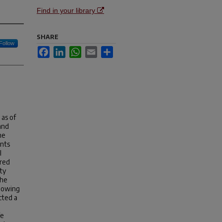
Find in your library
SHARE
Follow
Facebook
LinkedIn
WhatsApp
Email
Share
as of
and
he
ents
l
ured
ty
the
s owing
cted a
We