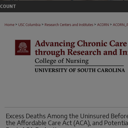
CCOUNT
>
>
>
>
Home
USC Columbia
Research Centers and Institutes
ACORN
ACORN_
Excess Deaths Among the Uninsured Befor
the Affordable Care Act (ACA), and Potentia