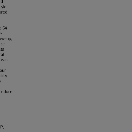
ed
tyle
ured
o 64
y-
low-up,
nce
ess
tal
s was
 our
lity
s
 reduce
MP
,