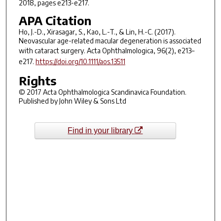
2018, pages e213-e217.
APA Citation
Ho, J.-D., Xirasagar, S., Kao, L.-T., & Lin, H.-C. (2017).
Neovascular age-related macular degeneration is associated
with cataract surgery.
Acta Ophthalmologica
,
96
(2), e213–
e217.
https://doi.org/10.1111/aos.13511
Rights
© 2017 Acta Ophthalmologica Scandinavica Foundation.
Published by John Wiley & Sons Ltd
Find in your library