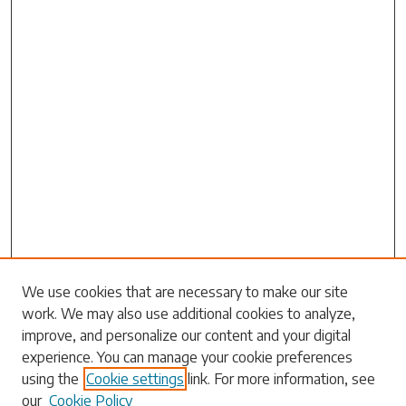
We use cookies that are necessary to make our site
work. We may also use additional cookies to analyze,
Search
improve, and personalize our content and your digital
experience. You can manage your cookie preferences
Enter search terms:
using the
Cookie settings
link. For more information, see
our
Cookie Policy