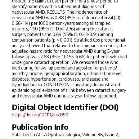
tracked the claims of each patient for a 5-year period to
identify patients with a subsequent diagnosis of
neovascular AMD. RESULTS: The incidence rate of
neovascular AMD was 0.88 (95% confidence interval (CI):
0.66-1.14) per 1000 person-years among all sampled
patients, 1.60 (95% CI: 1.04-2.36) among the cataract
surgery patients and 0.64 (95% CI: 0.43-0.91) among
comparison patients (p < 0.001). Stratified Cox proportional
analysis showed that relative to the comparison cohort, the
adjusted hazard ratio for neovascular AMD during 5-year
follow-up was 2.68 (95% CI: 1.55-4.66) for patients who had
undergone cataract operation. We censored those who
died during follow-up period and adjusted for patients'
monthly income, geographical location, urbanization level,
diabetes, hypertension, cardiovascular disease and
hyperlipidaemia. CONCLUSION: This study demonstrated
epidemiological evidence of a link between cataract surgery
and neovascular AMD during a 5-year follow-up period.
Digital Object Identifier (DOI)
https://doi.org/10.1111/aos.13511
Publication Info
Published in
ACTA Ophthalmologica
, Volume 96, Issue 2,