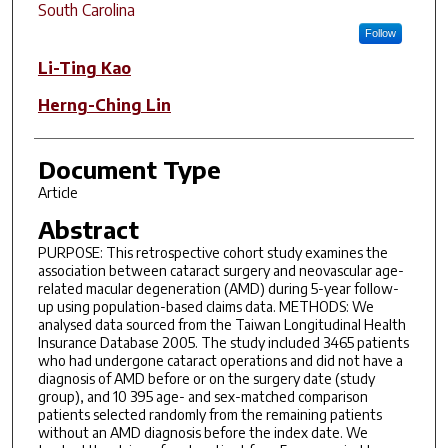
South Carolina
Follow
Li-Ting Kao
Herng-Ching Lin
Document Type
Article
Abstract
PURPOSE: This retrospective cohort study examines the
association between cataract surgery and neovascular age-
related macular degeneration (AMD) during 5-year follow-
up using population-based claims data. METHODS: We
analysed data sourced from the Taiwan Longitudinal Health
Insurance Database 2005. The study included 3465 patients
who had undergone cataract operations and did not have a
diagnosis of AMD before or on the surgery date (study
group), and 10 395 age- and sex-matched comparison
patients selected randomly from the remaining patients
without an AMD diagnosis before the index date. We