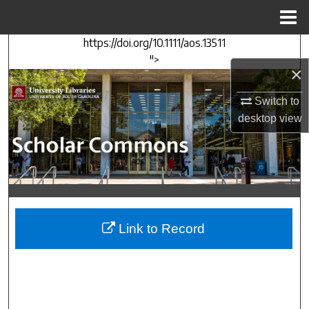
Menu
Home
https://doi.org/10.1111/aos.13511
Search
">
×
Browse Collections
Switch to
My Account
desktop
view
About
Digital Commons Network™
Link to Record