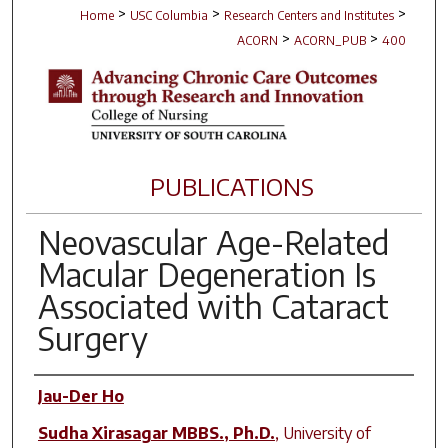
>
>
>
Home
USC Columbia
Research Centers and Institutes
>
>
ACORN
ACORN_PUB
400
PUBLICATIONS
Neovascular Age-Related
Macular Degeneration Is
Associated with Cataract
Surgery
Author(s)
Jau-Der Ho
Sudha Xirasagar MBBS., Ph.D.
,
University of