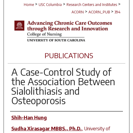
>
>
>
Home
USC Columbia
Research Centers and Institutes
>
>
ACORN
ACORN_PUB
394
PUBLICATIONS
A Case-Control Study of
the Association Between
Sialolithiasis and
Osteoporosis
Author(s)
Shih-Han Hung
Sudha Xirasagar MBBS., Ph.D.
,
University of