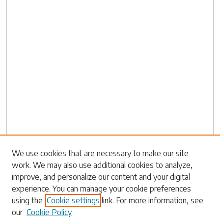
We use cookies that are necessary to make our site
work. We may also use additional cookies to analyze,
Search
improve, and personalize our content and your digital
experience. You can manage your cookie preferences
Enter search terms:
using the
Cookie settings
link. For more information, see
our
Cookie Policy