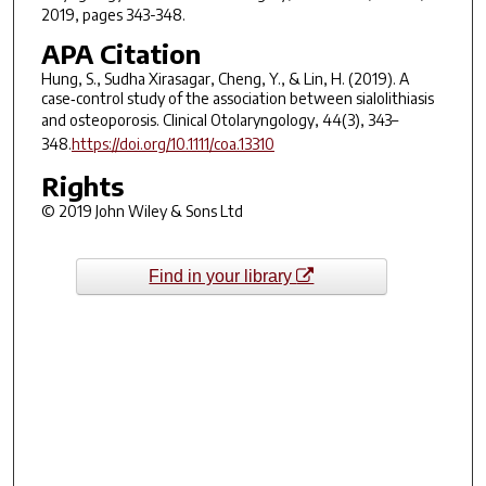
2019, pages 343-348.
APA Citation
Hung, S., Sudha Xirasagar, Cheng, Y., & Lin, H. (2019). A
case‐control study of the association between sialolithiasis
and osteoporosis.
Clinical Otolaryngology
,
44
(3), 343–
348.
https://doi.org/10.1111/coa.13310
Rights
© 2019 John Wiley & Sons Ltd
Find in your library