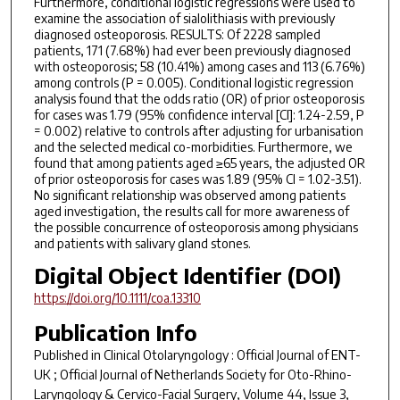
Furthermore, conditional logistic regressions were used to
examine the association of sialolithiasis with previously
diagnosed osteoporosis. RESULTS: Of 2228 sampled
patients, 171 (7.68%) had ever been previously diagnosed
with osteoporosis; 58 (10.41%) among cases and 113 (6.76%)
among controls (P = 0.005). Conditional logistic regression
analysis found that the odds ratio (OR) of prior osteoporosis
for cases was 1.79 (95% confidence interval [CI]: 1.24-2.59, P
= 0.002) relative to controls after adjusting for urbanisation
and the selected medical co-morbidities. Furthermore, we
found that among patients aged ≥65 years, the adjusted OR
of prior osteoporosis for cases was 1.89 (95% CI = 1.02-3.51).
No significant relationship was observed among patients
aged investigation, the results call for more awareness of
the possible concurrence of osteoporosis among physicians
and patients with salivary gland stones.
Digital Object Identifier (DOI)
https://doi.org/10.1111/coa.13310
Publication Info
Published in
Clinical Otolaryngology : Official Journal of ENT-
UK ; Official Journal of Netherlands Society for Oto-Rhino-
Laryngology & Cervico-Facial Surgery
, Volume 44, Issue 3,