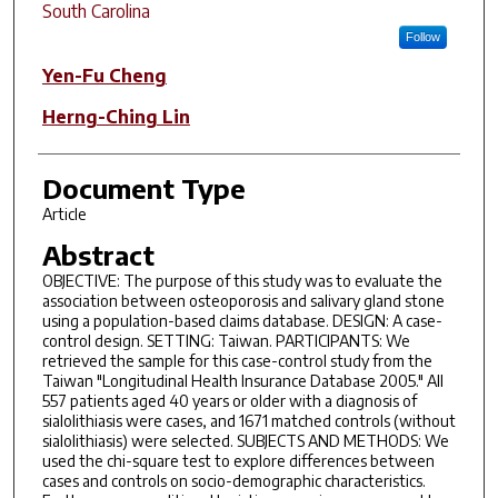
South Carolina
Follow
Yen-Fu Cheng
Herng-Ching Lin
Document Type
Article
Abstract
OBJECTIVE: The purpose of this study was to evaluate the
association between osteoporosis and salivary gland stone
using a population-based claims database. DESIGN: A case-
control design. SETTING: Taiwan. PARTICIPANTS: We
retrieved the sample for this case-control study from the
Taiwan "Longitudinal Health Insurance Database 2005." All
557 patients aged 40 years or older with a diagnosis of
sialolithiasis were cases, and 1671 matched controls (without
sialolithiasis) were selected. SUBJECTS AND METHODS: We
used the chi-square test to explore differences between
cases and controls on socio-demographic characteristics.