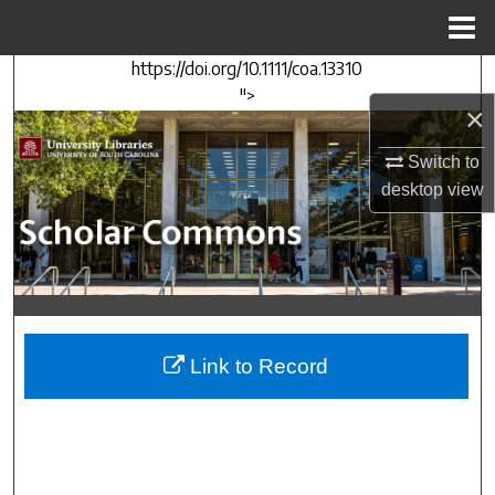
Menu
Home
https://doi.org/10.1111/coa.13310
Search
">
×
Browse Collections
Switch to
My Account
desktop
view
About
Digital Commons Network™
Link to Record