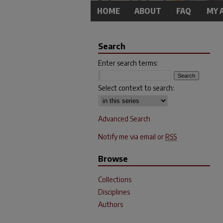
HOME
ABOUT
FAQ
MY 
Search
Enter search terms:
Select context to search:
Advanced Search
Notify me via email or
RSS
Browse
Collections
Disciplines
Authors