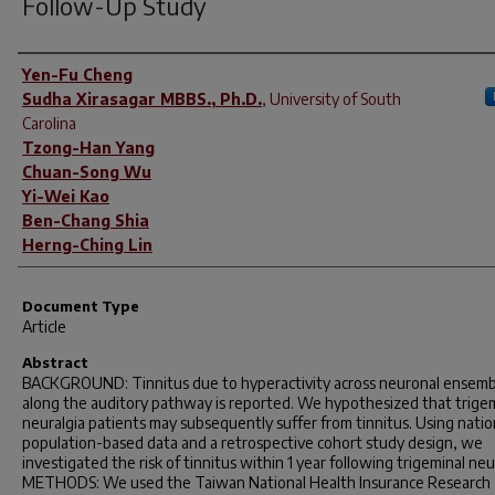
Follow-Up Study
Author(s)
Yen-Fu Cheng
Sudha Xirasagar MBBS., Ph.D.
,
University of South
Carolina
Tzong-Han Yang
Chuan-Song Wu
Yi-Wei Kao
Ben-Chang Shia
Herng-Ching Lin
Document Type
Article
Abstract
BACKGROUND: Tinnitus due to hyperactivity across neuronal ensemb
along the auditory pathway is reported. We hypothesized that trige
neuralgia patients may subsequently suffer from tinnitus. Using nati
population-based data and a retrospective cohort study design, we
investigated the risk of tinnitus within 1 year following trigeminal neu
METHODS: We used the Taiwan National Health Insurance Research