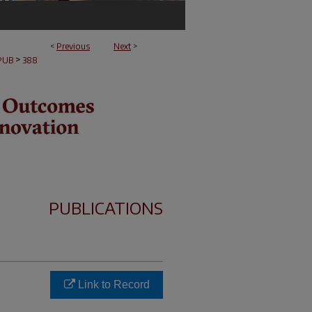
<
Previous
Next
>
>
PUB
388
PUBLICATIONS
Link to Record