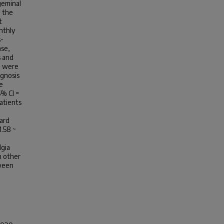
geminal
m the
t
nthly
s-
ase,
s and
4) were
agnosis
e
5% CI =
atients
ard
1.58 ~
lgia
n other
tween