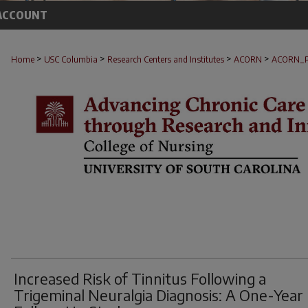
ACCOUNT
>
>
>
>
Home
USC Columbia
Research Centers and Institutes
ACORN
ACORN_
Increased Risk of Tinnitus Following a
Trigeminal Neuralgia Diagnosis: A One-Year