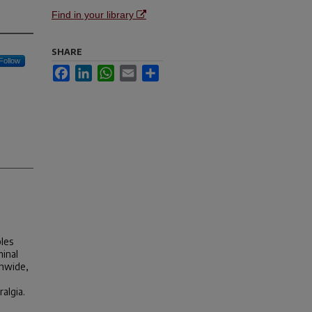
Find in your library
SHARE
Follow
Facebook
LinkedIn
WhatsApp
Email
Share
les
minal
onwide,
ralgia.