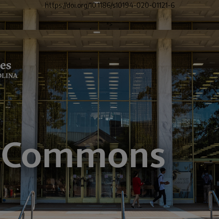
https://doi.org/10.1186/s10194-020-01121-6
">