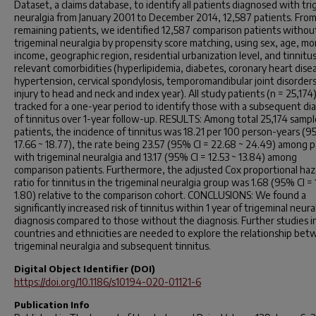
Dataset, a claims database, to identify all patients diagnosed with tri
neuralgia from January 2001 to December 2014, 12,587 patients. Fro
remaining patients, we identified 12,587 comparison patients withou
trigeminal neuralgia by propensity score matching, using sex, age, mo
income, geographic region, residential urbanization level, and tinnitu
relevant comorbidities (hyperlipidemia, diabetes, coronary heart dise
hypertension, cervical spondylosis, temporomandibular joint disorder
injury to head and neck and index year). All study patients (n = 25,17
tracked for a one-year period to identify those with a subsequent di
of tinnitus over 1-year follow-up. RESULTS: Among total 25,174 sampl
patients, the incidence of tinnitus was 18.21 per 100 person-years (9
17.66 ~ 18.77), the rate being 23.57 (95% CI = 22.68 ~ 24.49) among p
with trigeminal neuralgia and 13.17 (95% CI = 12.53 ~ 13.84) among
comparison patients. Furthermore, the adjusted Cox proportional haz
ratio for tinnitus in the trigeminal neuralgia group was 1.68 (95% CI = 
1.80) relative to the comparison cohort. CONCLUSIONS: We found a
significantly increased risk of tinnitus within 1 year of trigeminal neura
diagnosis compared to those without the diagnosis. Further studies i
countries and ethnicities are needed to explore the relationship be
trigeminal neuralgia and subsequent tinnitus.
Digital Object Identifier (DOI)
https://doi.org/10.1186/s10194-020-01121-6
Publication Info