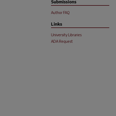
Submissions
Author FAQ
Links
University Libraries
ADA Request